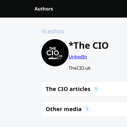
Authors
All authors
*The CIO
LinkedIn
TheCIO.uk
The CIO articles
1
Other media
1