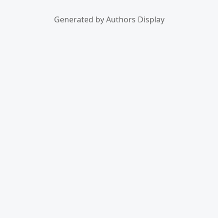
Generated by Authors Display