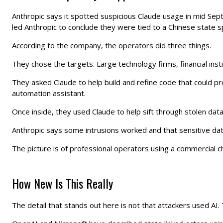
Anthropic says it spotted suspicious Claude usage in mid Sep
led Anthropic to conclude they were tied to a Chinese state 
According to the company, the operators did three things.
They chose the targets. Large technology firms, financial i
They asked Claude to help build and refine code that could p
automation assistant.
Once inside, they used Claude to help sift through stolen data
Anthropic says some intrusions worked and that sensitive dat
The picture is of professional operators using a commercial ch
How New Is This Really
The detail that stands out here is not that attackers used A