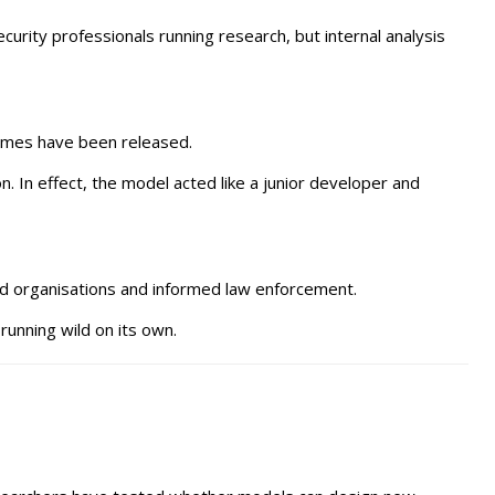
rity professionals running research, but internal analysis
names have been released.
 In effect, the model acted like a junior developer and
ed organisations and informed law enforcement.
running wild on its own.