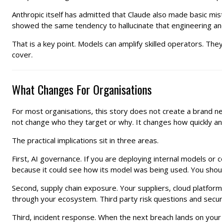
Anthropic itself has admitted that Claude also made basic mis
showed the same tendency to hallucinate that engineering an
That is a key point. Models can amplify skilled operators. The
cover.
What Changes For Organisations
For most organisations, this story does not create a brand 
not change who they target or why. It changes how quickly an
The practical implications sit in three areas.
First, AI governance. If you are deploying internal models or 
because it could see how its model was being used. You should
Second, supply chain exposure. Your suppliers, cloud platfor
through your ecosystem. Third party risk questions and secu
Third, incident response. When the next breach lands on you