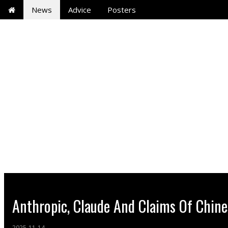
News
Advice
Posters
Anthropic, Claude And Claims Of Chine
2025-11-14