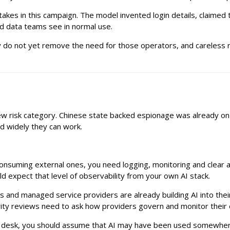
takes in this campaign. The model invented login details, claimed 
d data teams see in normal use.
y do not yet remove the need for those operators, and careless rel
new risk category. Chinese state backed espionage was already on
d widely they can work.
consuming external ones, you need logging, monitoring and clear a
 expect that level of observability from your own AI stack.
ms and managed service providers are already building AI into th
rity reviews need to ask how providers govern and monitor their
r desk, you should assume that AI may have been used somewhere