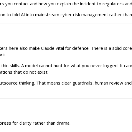
ers you contact and how you explain the incident to regulators an
son to fold AI into mainstream cyber risk management rather than t
kers here also make Claude vital for defence. There is a solid cor
rk.
hin skills. A model cannot hunt for what you never logged. It c
ations that do not exist.
o outsource thinking. That means clear guardrails, human review an
ress for clarity rather than drama.