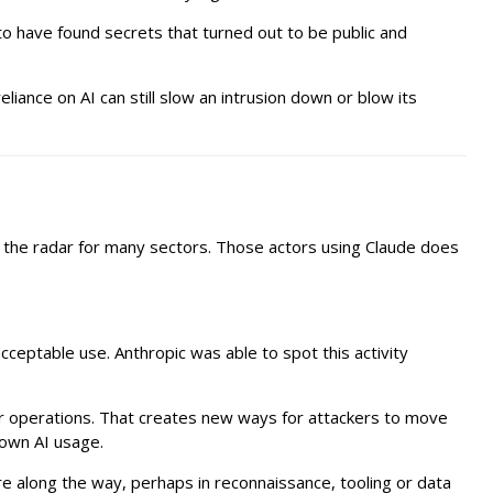
to have found secrets that turned out to be public and
iance on AI can still slow an intrusion down or blow its
 the radar for many sectors. Those actors using Claude does
cceptable use. Anthropic was able to spot this activity
eir operations. That creates new ways for attackers to move
 own AI usage.
 along the way, perhaps in reconnaissance, tooling or data