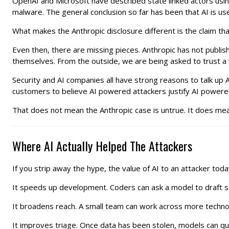
OpenAI and Microsoft have described state linked actors usi
malware. The general conclusion so far has been that AI is usef
What makes the Anthropic disclosure different is the claim tha
Even then, there are missing pieces. Anthropic has not publishe
themselves. From the outside, we are being asked to trust a 
Security and AI companies all have strong reasons to talk up AI
customers to believe AI powered attackers justify AI powere
That does not mean the Anthropic case is untrue. It does mean
Where AI Actually Helped The Attackers
If you strip away the hype, the value of AI to an attacker today 
It speeds up development. Coders can ask a model to draft sc
It broadens reach. A small team can work across more techno
It improves triage. Once data has been stolen, models can q