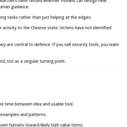
researchers have tested whether models can design new
 human guidance.
ing tasks rather than just helping at the edges.
 activity to the Chinese state. Victims have not identified
ey are central to defence. If you sell security tools, you want
, not as a singular turning point.
he time between idea and usable tool.
r examples and patterns.
int humans toward likely high value items.