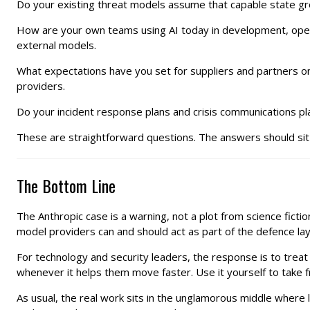
Do your existing threat models assume that capable state gro
How are your own teams using AI today in development, operat
external models.
What expectations have you set for suppliers and partners on
providers.
Do your incident response plans and crisis communications pla
These are straightforward questions. The answers should sit i
The Bottom Line
The Anthropic case is a warning, not a plot from science fict
model providers can and should act as part of the defence l
For technology and security leaders, the response is to treat 
whenever it helps them move faster. Use it yourself to take fr
As usual, the real work sits in the unglamorous middle where 