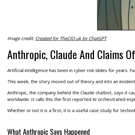
Image credit:
Created for TheCIO.uk by ChatGPT
Anthropic, Claude And Claims Of
Artificial intelligence has been in cyber risk slides for years
This week, the story moved out of theory and into an incident
Anthropic, the company behind the Claude chatbot, says it ca
worldwide. It calls this the first reported AI orchestrated esp
Whether or not it is a first, it is a useful case study for techn
What Anthropic Says Happened