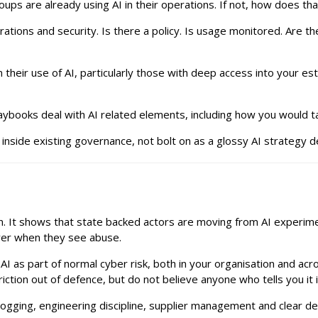
ups are already using AI in their operations. If not, how does t
ions and security. Is there a policy. Is usage monitored. Are th
 their use of AI, particularly those with deep access into your 
ybooks deal with AI related elements, including how you would tal
nside existing governance, not bolt on as a glossy AI strategy d
ion. It shows that state backed actors are moving from AI experi
ayer when they see abuse.
AI as part of normal cyber risk, both in your organisation and acr
iction out of defence, but do not believe anyone who tells you it i
logging, engineering discipline, supplier management and clear dec