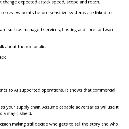
hat change expected attack speed, scope and reach.
ere review points before sensitive systems are linked to
estate such as managed services, hosting and core software
k about them in public.
eck.
ments to AI supported operations. It shows that commercial
oss your supply chain. Assume capable adversaries will use it
s a magic shield.
ision making still decide who gets to tell the story and who