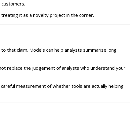
d customers.
reating it as a novelty project in the corner.
e to that claim. Models can help analysts summarise long
annot replace the judgement of analysts who understand your
d careful measurement of whether tools are actually helping