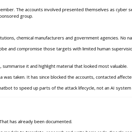
tember. The accounts involved presented themselves as cyber secu
sponsored group.
nstitutions, chemical manufacturers and government agencies. No 
robe and compromise those targets with limited human supervision.
, summarise it and highlight material that looked most valuable.
a was taken. It has since blocked the accounts, contacted affect
atbot to speed up parts of the attack lifecycle, not an AI system 
I. That has already been documented.