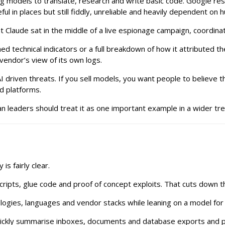
ng models to translate, research and write basic code. Google 
ul in places but still fiddly, unreliable and heavily dependent on
t Claude sat in the middle of a live espionage campaign, coordinat
d technical indicators or a full breakdown of how it attributed the
vendor’s view of its own logs.
 driven threats. If you sell models, you want people to believe th
d platforms.
 leaders should treat it as one important example in a wider trend
is fairly clear.
ripts, glue code and proof of concept exploits. That cuts down t
logies, languages and vendor stacks while leaning on a model fo
uickly summarise inboxes, documents and database exports and po