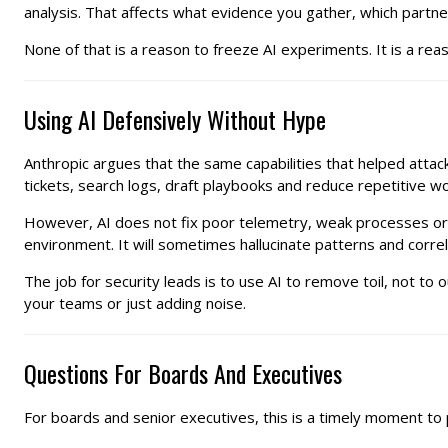
analysis. That affects what evidence you gather, which partn
None of that is a reason to freeze AI experiments. It is a rea
Using AI Defensively Without Hype
Anthropic argues that the same capabilities that helped attac
tickets, search logs, draft playbooks and reduce repetitive wo
However, AI does not fix poor telemetry, weak processes or t
environment. It will sometimes hallucinate patterns and correl
The job for security leads is to use AI to remove toil, not t
your teams or just adding noise.
Questions For Boards And Executives
For boards and senior executives, this is a timely moment to p