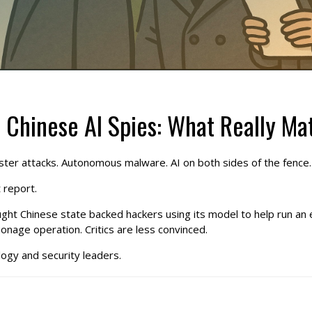
 Chinese AI Spies: What Really Ma
. Faster attacks. Autonomous malware. AI on both sides of the fence.
 report.
ught Chinese state backed hackers using its model to help run an
ionage operation. Critics are less convinced.
ology and security leaders.