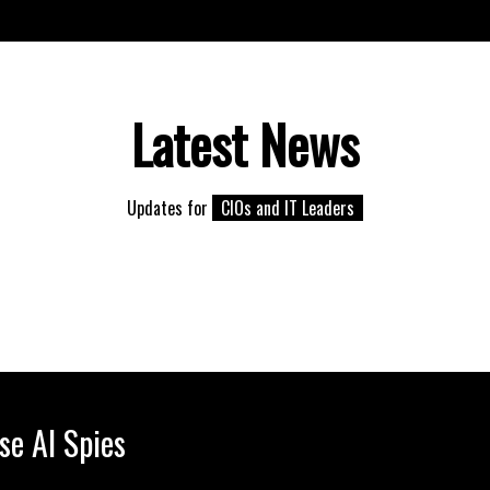
Latest News
Updates for
CIOs and IT Leaders
se AI Spies