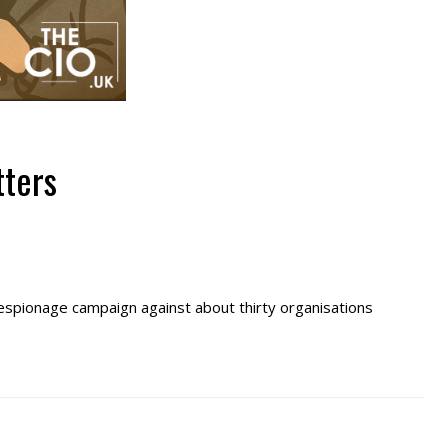
tters
 espionage campaign against about thirty organisations