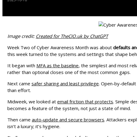
Image credit:
Created for TheCIO.uk by ChatGPT
Week Two of Cyber Awareness Month was about
defaults a
this week turned to the systems and settings that shape beh
It began with
MFA as the baseline
, the simplest and most reli
rather than optional closes one of the most common gaps.
Next came
safer sharing and least privilege
. Open-by-default 
than effort.
Midweek, we looked at
email friction that protects
. Simple d
becomes a feature of the system, not just a state of mind.
Then came
auto-update and secure browsers
. Attackers exp
isn’t a luxury; it’s hygiene.