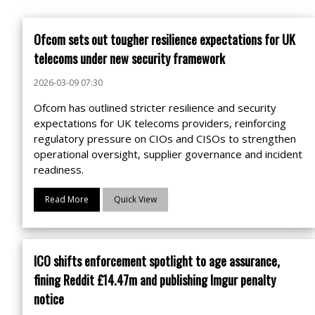
Ofcom sets out tougher resilience expectations for UK
telecoms under new security framework
2026-03-09 07:30
Ofcom has outlined stricter resilience and security
expectations for UK telecoms providers, reinforcing
regulatory pressure on CIOs and CISOs to strengthen
operational oversight, supplier governance and incident
readiness.
Read More
Quick View
ICO shifts enforcement spotlight to age assurance,
fining Reddit £14.47m and publishing Imgur penalty
notice