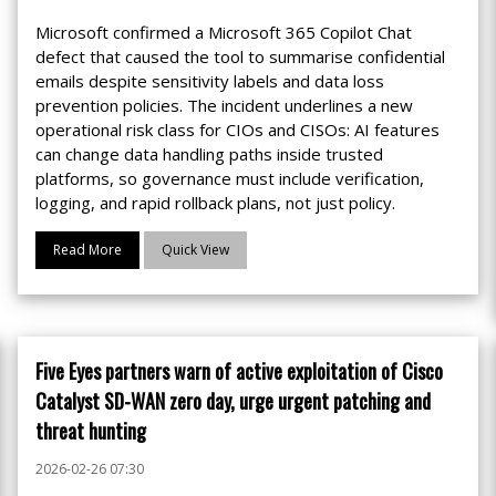
Microsoft confirmed a Microsoft 365 Copilot Chat
defect that caused the tool to summarise confidential
emails despite sensitivity labels and data loss
prevention policies. The incident underlines a new
operational risk class for CIOs and CISOs: AI features
can change data handling paths inside trusted
platforms, so governance must include verification,
logging, and rapid rollback plans, not just policy.
Read More
Quick View
Five Eyes partners warn of active exploitation of Cisco
Catalyst SD-WAN zero day, urge urgent patching and
threat hunting
2026-02-26 07:30