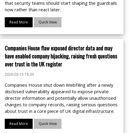
that security teams should start shaping the guardrails
now rather than react later.
Read More
Quick View
Companies House flaw exposed director data and may
have enabled company hijacking, raising fresh questions
over trust in the UK register
2026-03-15 18:30
Companies House shut down WebFiling after a newly
disclosed vulnerability appeared to expose private
director information and potentially allow unauthorised
changes to company records, raising serious questions
about trust in a core piece of UK digital infrastructure.
Read More
Quick View