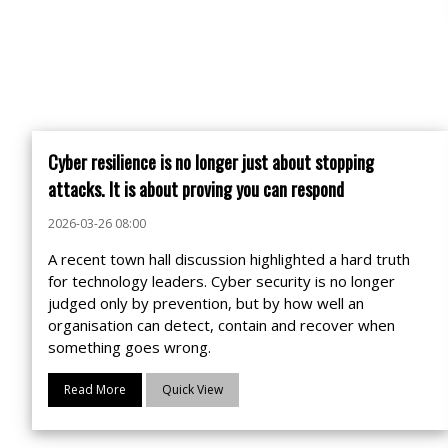
Cyber resilience is no longer just about stopping
attacks. It is about proving you can respond
2026-03-26 08:00
A recent town hall discussion highlighted a hard truth
for technology leaders. Cyber security is no longer
judged only by prevention, but by how well an
organisation can detect, contain and recover when
something goes wrong.
Read More
Quick View