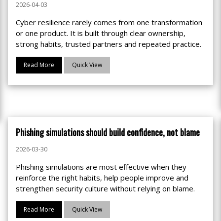
2026-04-03
Cyber resilience rarely comes from one transformation
or one product. It is built through clear ownership,
strong habits, trusted partners and repeated practice.
Read More
Quick View
Phishing simulations should build confidence, not blame
2026-03-30
Phishing simulations are most effective when they
reinforce the right habits, help people improve and
strengthen security culture without relying on blame.
Read More
Quick View