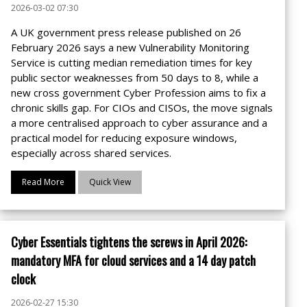
2026-03-02 07:30
A UK government press release published on 26
February 2026 says a new Vulnerability Monitoring
Service is cutting median remediation times for key
public sector weaknesses from 50 days to 8, while a
new cross government Cyber Profession aims to fix a
chronic skills gap. For CIOs and CISOs, the move signals
a more centralised approach to cyber assurance and a
practical model for reducing exposure windows,
especially across shared services.
Read More
Quick View
Cyber Essentials tightens the screws in April 2026:
mandatory MFA for cloud services and a 14 day patch
clock
2026-02-27 15:30