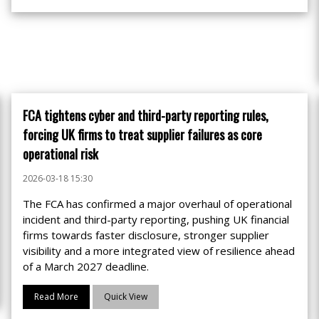
FCA tightens cyber and third-party reporting rules,
forcing UK firms to treat supplier failures as core
operational risk
2026-03-18 15:30
The FCA has confirmed a major overhaul of operational
incident and third-party reporting, pushing UK financial
firms towards faster disclosure, stronger supplier
visibility and a more integrated view of resilience ahead
of a March 2027 deadline.
Read More
Quick View