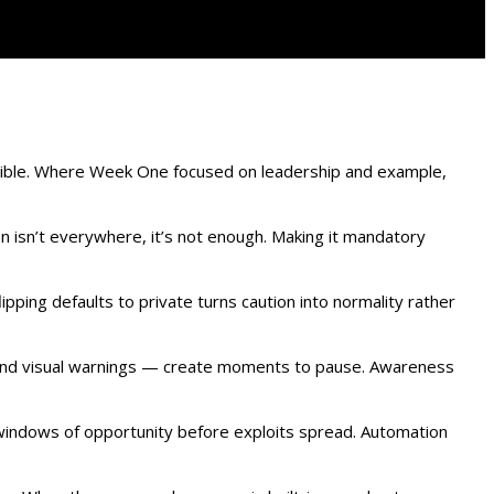
sible. Where Week One focused on leadership and example,
ion isn’t everywhere, it’s not enough. Making it mandatory
pping defaults to private turns caution into normality rather
 and visual warnings — create moments to pause. Awareness
 windows of opportunity before exploits spread. Automation