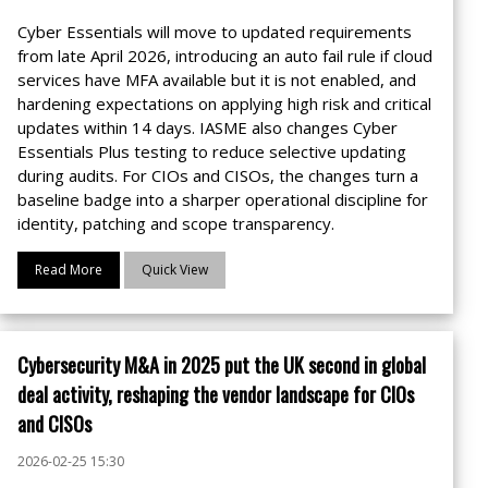
Cyber Essentials will move to updated requirements
from late April 2026, introducing an auto fail rule if cloud
services have MFA available but it is not enabled, and
hardening expectations on applying high risk and critical
updates within 14 days. IASME also changes Cyber
Essentials Plus testing to reduce selective updating
during audits. For CIOs and CISOs, the changes turn a
baseline badge into a sharper operational discipline for
identity, patching and scope transparency.
Read More
Quick View
Cybersecurity M&A in 2025 put the UK second in global
deal activity, reshaping the vendor landscape for CIOs
and CISOs
2026-02-25 15:30