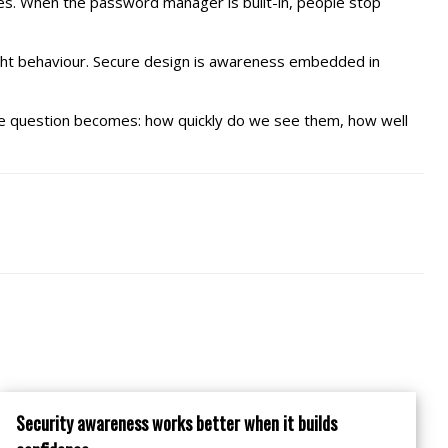
es. When the password manager is built-in, people stop
ight behaviour. Secure design is awareness embedded in
. The question becomes: how quickly do we see them, how well
Security awareness works better when it builds