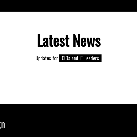
Latest News
Updates for
CIOs and IT Leaders
gn