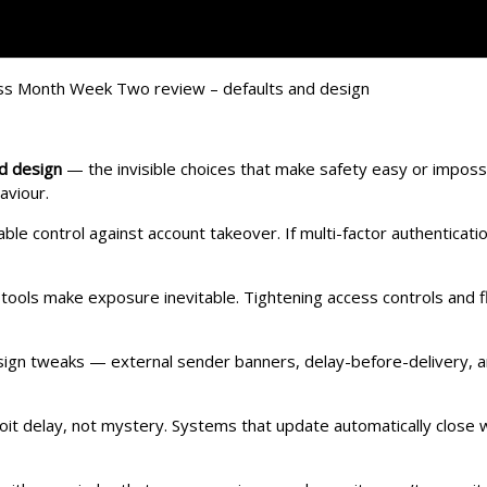
nd design
— the invisible choices that make safety easy or impos
aviour.
able control against account takeover. If multi-factor authenticat
tools make exposure inevitable. Tightening access controls and fli
esign tweaks — external sender banners, delay-before-delivery,
loit delay, not mystery. Systems that update automatically close