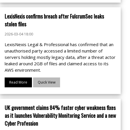
LexisNexis confirms breach after FulcrumSec leaks
stolen files
2026-03-04 18:00
LexisNexis Legal & Professional has confirmed that an
unauthorised party accessed a limited number of
servers holding mostly legacy data, after a threat actor
leaked around 2GB of files and claimed access to its
AWS environment.
Read More
Quick View
UK government claims 84% faster cyber weakness fixes
as it launches Vulnerability Monitoring Service and a new
Cyber Profession