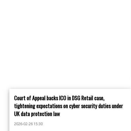
Court of Appeal backs ICO in DSG Retail case,
tightening expectations on cyber security duties under
UK data protection law
2026-02-26 15:30