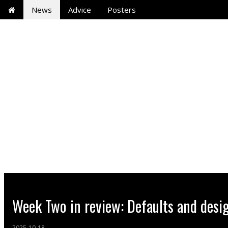
News
Advice
Posters
Week Two in review: Defaults and desi
2025-10-18