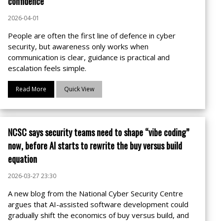
confidence
2026-04-01
People are often the first line of defence in cyber
security, but awareness only works when
communication is clear, guidance is practical and
escalation feels simple.
Read More
Quick View
NCSC says security teams need to shape “vibe coding”
now, before AI starts to rewrite the buy versus build
equation
2026-03-27 23:30
A new blog from the National Cyber Security Centre
argues that AI-assisted software development could
gradually shift the economics of buy versus build, and