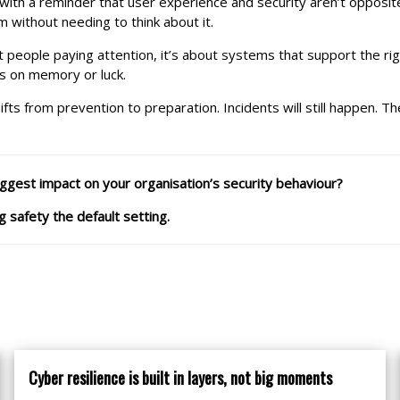
th a reminder that user experience and security aren’t opposit
 without needing to think about it.
t people paying attention, it’s about systems that support the r
ds on memory or luck.
hifts from prevention to preparation. Incidents will still happen
ggest impact on your organisation’s security behaviour?
 safety the default setting.
Cyber resilience is built in layers, not big moments