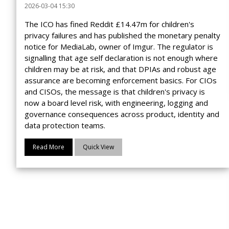
2026-03-04 15:30
The ICO has fined Reddit £14.47m for children's
privacy failures and has published the monetary penalty
notice for MediaLab, owner of Imgur. The regulator is
signalling that age self declaration is not enough where
children may be at risk, and that DPIAs and robust age
assurance are becoming enforcement basics. For CIOs
and CISOs, the message is that children's privacy is
now a board level risk, with engineering, logging and
governance consequences across product, identity and
data protection teams.
Read More
Quick View