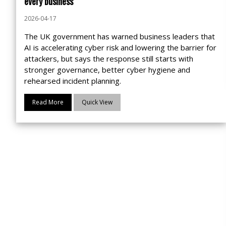
every business
2026-04-17
The UK government has warned business leaders that
AI is accelerating cyber risk and lowering the barrier for
attackers, but says the response still starts with
stronger governance, better cyber hygiene and
rehearsed incident planning.
Read More
Quick View