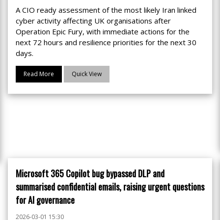
A CIO ready assessment of the most likely Iran linked
cyber activity affecting UK organisations after
Operation Epic Fury, with immediate actions for the
next 72 hours and resilience priorities for the next 30
days.
Read More
Quick View
Microsoft 365 Copilot bug bypassed DLP and
summarised confidential emails, raising urgent questions
for AI governance
2026-03-01 15:30