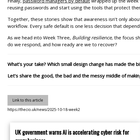
Finally,
password managers by default
wrapped up the week wi
reusing passwords and start using the tools that protect them
Together, these stories show that awareness isn’t only abou
workflow. Every safe default is one less decision that depen
As we head into Week Three,
Building resilience
, the focus s
do we respond, and how ready are we to recover?
What’s your take? Which small design change has made the bi
Let’s share the good, the bad and the messy middle of making
Link to this article
https://thecio.uk/news/2025-10-18-week2
UK government warns AI is accelerating cyber risk for