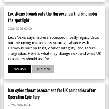
LexisNexis breach puts the Harvey.ai partnership under
the spotlight
2026-03-05 02:00
LexisNexis says hackers accessed mostly legacy data,
but the timing matters. Its strategic alliance with
Harvey is built on trust, citation integrity, and secure
integration. Here is what may change next and what UK
IT leaders should ask for.
Read More
Quick View
Iran cyber threat assessment for UK companies after
Operation Epic Fury
2026-03-02 08:47