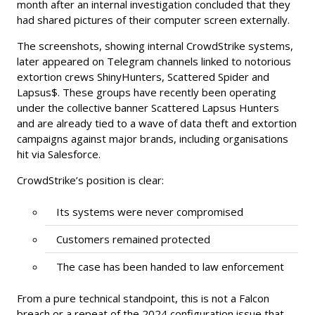
month after an internal investigation concluded that they
had shared pictures of their computer screen externally.
The screenshots, showing internal CrowdStrike systems,
later appeared on Telegram channels linked to notorious
extortion crews ShinyHunters, Scattered Spider and
Lapsus$. These groups have recently been operating
under the collective banner Scattered Lapsus Hunters
and are already tied to a wave of data theft and extortion
campaigns against major brands, including organisations
hit via Salesforce.
CrowdStrike’s position is clear:
Its systems were never compromised
Customers remained protected
The case has been handed to law enforcement
From a pure technical standpoint, this is not a Falcon
breach or a repeat of the 2024 configuration issue that