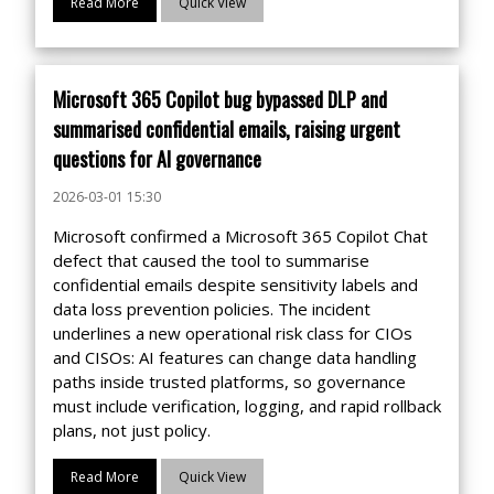
Read More
Quick View
Microsoft 365 Copilot bug bypassed DLP and
summarised confidential emails, raising urgent
questions for AI governance
2026-03-01 15:30
Microsoft confirmed a Microsoft 365 Copilot Chat
defect that caused the tool to summarise
confidential emails despite sensitivity labels and
data loss prevention policies. The incident
underlines a new operational risk class for CIOs
and CISOs: AI features can change data handling
paths inside trusted platforms, so governance
must include verification, logging, and rapid rollback
plans, not just policy.
Read More
Quick View