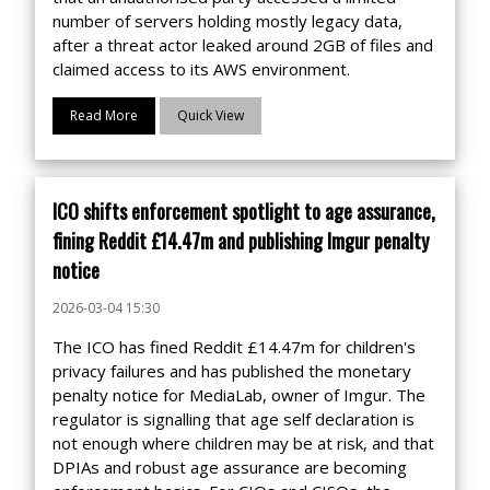
number of servers holding mostly legacy data,
after a threat actor leaked around 2GB of files and
claimed access to its AWS environment.
Read More
Quick View
ICO shifts enforcement spotlight to age assurance,
fining Reddit £14.47m and publishing Imgur penalty
notice
2026-03-04 15:30
The ICO has fined Reddit £14.47m for children's
privacy failures and has published the monetary
penalty notice for MediaLab, owner of Imgur. The
regulator is signalling that age self declaration is
not enough where children may be at risk, and that
DPIAs and robust age assurance are becoming