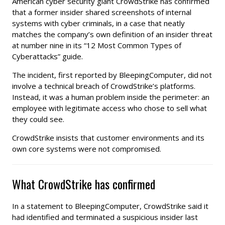
American cyber security giant CrowdStrike has confirmed
that a former insider shared screenshots of internal
systems with cyber criminals, in a case that neatly
matches the company’s own definition of an insider threat
at number nine in its “12 Most Common Types of
Cyberattacks” guide.
The incident, first reported by BleepingComputer, did not
involve a technical breach of CrowdStrike’s platforms.
Instead, it was a human problem inside the perimeter: an
employee with legitimate access who chose to sell what
they could see.
CrowdStrike insists that customer environments and its
own core systems were not compromised.
What CrowdStrike has confirmed
In a statement to BleepingComputer, CrowdStrike said it
had identified and terminated a suspicious insider last