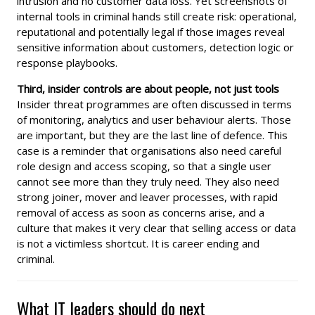
intrusion and no customer data loss. Yet screenshots of
internal tools in criminal hands still create risk: operational,
reputational and potentially legal if those images reveal
sensitive information about customers, detection logic or
response playbooks.
Third, insider controls are about people, not just tools
Insider threat programmes are often discussed in terms
of monitoring, analytics and user behaviour alerts. Those
are important, but they are the last line of defence. This
case is a reminder that organisations also need careful
role design and access scoping, so that a single user
cannot see more than they truly need. They also need
strong joiner, mover and leaver processes, with rapid
removal of access as soon as concerns arise, and a
culture that makes it very clear that selling access or data
is not a victimless shortcut. It is career ending and
criminal.
What IT leaders should do next