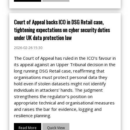
Court of Appeal backs ICO in DSG Retail case,
tightening expectations on cyber security duties
under UK data protection law
2026-02-26 15:30
The Court of Appeal has ruled in the ICO’s favour in
its appeal against an Upper Tribunal decision in the
long running DSG Retail case, reaffirming that
organisations must protect personal data they
hold even if stolen datasets might not identify
individuals in attackers’ hands. The judgment
strengthens the regulator’s position on
appropriate technical and organisational measures
and raises the bar for evidence, logging and
resilience planning.
Read More
Quick View