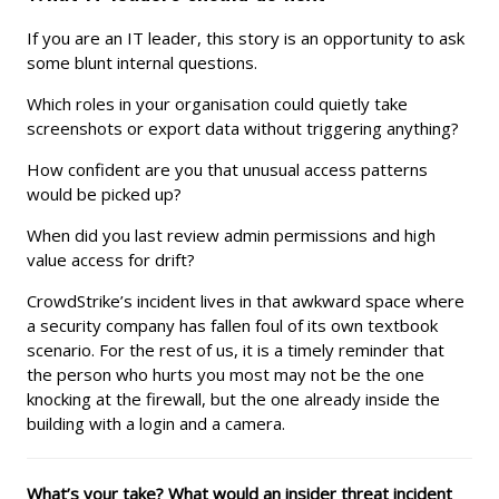
If you are an IT leader, this story is an opportunity to ask
some blunt internal questions.
Which roles in your organisation could quietly take
screenshots or export data without triggering anything?
How confident are you that unusual access patterns
would be picked up?
When did you last review admin permissions and high
value access for drift?
CrowdStrike’s incident lives in that awkward space where
a security company has fallen foul of its own textbook
scenario. For the rest of us, it is a timely reminder that
the person who hurts you most may not be the one
knocking at the firewall, but the one already inside the
building with a login and a camera.
What’s your take? What would an insider threat incident