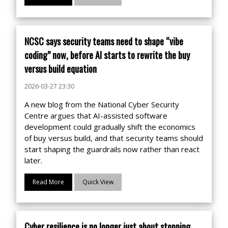
NCSC says security teams need to shape “vibe
coding” now, before AI starts to rewrite the buy
versus build equation
2026-03-27 23:30
A new blog from the National Cyber Security
Centre argues that AI-assisted software
development could gradually shift the economics
of buy versus build, and that security teams should
start shaping the guardrails now rather than react
later.
Read More
Quick View
Cyber resilience is no longer just about stopping