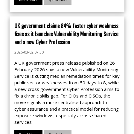
UK government claims 84% faster cyber weakness
fixes as it launches Vulnerability Monitoring Service
and a new Cyber Profession
2026-03-02 07:30
A UK government press release published on 26
February 2026 says a new Vulnerability Monitoring
Service is cutting median remediation times for key
public sector weaknesses from 50 days to 8, while
a new cross government Cyber Profession aims to
fix a chronic skills gap. For CIOs and CISOs, the
move signals a more centralised approach to
cyber assurance and a practical model for reducing
exposure windows, especially across shared
services.