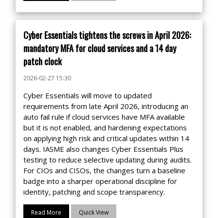
Cyber Essentials tightens the screws in April 2026:
mandatory MFA for cloud services and a 14 day
patch clock
2026-02-27 15:30
Cyber Essentials will move to updated
requirements from late April 2026, introducing an
auto fail rule if cloud services have MFA available
but it is not enabled, and hardening expectations
on applying high risk and critical updates within 14
days. IASME also changes Cyber Essentials Plus
testing to reduce selective updating during audits.
For CIOs and CISOs, the changes turn a baseline
badge into a sharper operational discipline for
identity, patching and scope transparency.
Read More
Quick View