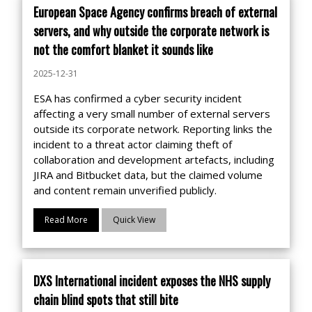
European Space Agency confirms breach of external
servers, and why outside the corporate network is
not the comfort blanket it sounds like
2025-12-31
ESA has confirmed a cyber security incident
affecting a very small number of external servers
outside its corporate network. Reporting links the
incident to a threat actor claiming theft of
collaboration and development artefacts, including
JIRA and Bitbucket data, but the claimed volume
and content remain unverified publicly.
Read More
Quick View
DXS International incident exposes the NHS supply
chain blind spots that still bite