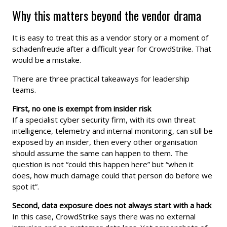
Why this matters beyond the vendor drama
It is easy to treat this as a vendor story or a moment of
schadenfreude after a difficult year for CrowdStrike. That
would be a mistake.
There are three practical takeaways for leadership
teams.
First, no one is exempt from insider risk
If a specialist cyber security firm, with its own threat
intelligence, telemetry and internal monitoring, can still be
exposed by an insider, then every other organisation
should assume the same can happen to them. The
question is not “could this happen here” but “when it
does, how much damage could that person do before we
spot it”.
Second, data exposure does not always start with a hack
In this case, CrowdStrike says there was no external