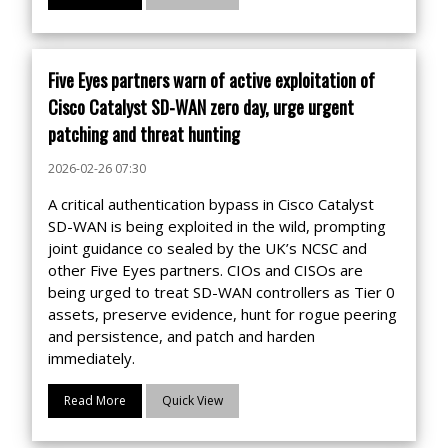
Five Eyes partners warn of active exploitation of
Cisco Catalyst SD-WAN zero day, urge urgent
patching and threat hunting
2026-02-26 07:30
A critical authentication bypass in Cisco Catalyst
SD-WAN is being exploited in the wild, prompting
joint guidance co sealed by the UK’s NCSC and
other Five Eyes partners. CIOs and CISOs are
being urged to treat SD-WAN controllers as Tier 0
assets, preserve evidence, hunt for rogue peering
and persistence, and patch and harden
immediately.
Read More
Quick View