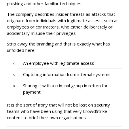
phishing and other familiar techniques.
The company describes insider threats as attacks that
originate from individuals with legitimate access, such as
employees or contractors, who either deliberately or
accidentally misuse their privileges.
Strip away the branding and that is exactly what has
unfolded here:
An employee with legitimate access
Capturing information from internal systems
Sharing it with a criminal group in return for
payment
It is the sort of irony that will not be lost on security
teams who have been using that very CrowdStrike
content to brief their own organisations.