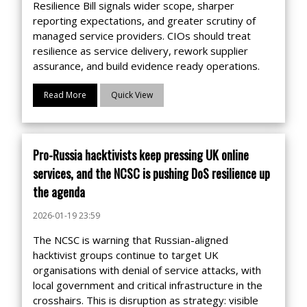
Resilience Bill signals wider scope, sharper
reporting expectations, and greater scrutiny of
managed service providers. CIOs should treat
resilience as service delivery, rework supplier
assurance, and build evidence ready operations.
Read More
Quick View
Pro-Russia hacktivists keep pressing UK online
services, and the NCSC is pushing DoS resilience up
the agenda
2026-01-19 23:59
The NCSC is warning that Russian-aligned
hacktivist groups continue to target UK
organisations with denial of service attacks, with
local government and critical infrastructure in the
crosshairs. This is disruption as strategy: visible