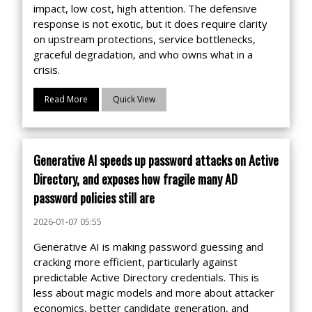
impact, low cost, high attention. The defensive
response is not exotic, but it does require clarity
on upstream protections, service bottlenecks,
graceful degradation, and who owns what in a
crisis.
Read More
Quick View
Generative AI speeds up password attacks on Active
Directory, and exposes how fragile many AD
password policies still are
2026-01-07 05:55
Generative AI is making password guessing and
cracking more efficient, particularly against
predictable Active Directory credentials. This is
less about magic models and more about attacker
economics, better candidate generation, and