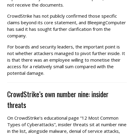
not receive the documents.
CrowdStrike has not publicly confirmed those specific
claims beyond its core statement, and BleepingComputer
has said it has sought further clarification from the
company.
For boards and security leaders, the important point is
not whether attackers managed to pivot further inside. It
is that there was an employee willing to monetise their
access for a relatively small sum compared with the
potential damage.
CrowdStrike’s own number nine: insider
threats
On CrowdStrike’s educational page “12 Most Common
Types of Cyberattacks”, insider threats sit at number nine
in the list, alongside malware, denial of service attacks,