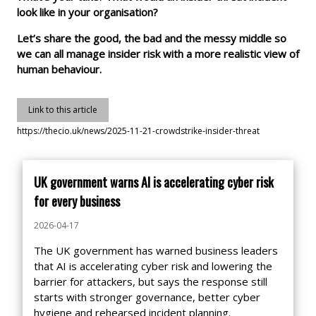
look like in your organisation?
Let’s share the good, the bad and the messy middle so
we can all manage insider risk with a more realistic view of
human behaviour.
Link to this article
https://thecio.uk/news/2025-11-21-crowdstrike-insider-threat
UK government warns AI is accelerating cyber risk
for every business
2026-04-17
The UK government has warned business leaders
that AI is accelerating cyber risk and lowering the
barrier for attackers, but says the response still
starts with stronger governance, better cyber
hygiene and rehearsed incident planning.