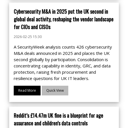
Cybersecurity M&A in 2025 put the UK second in
global deal activity, reshaping the vendor landscape
for CIOs and CISOs
2026-02-25 15:30
A SecurityWeek analysis counts 426 cybersecurity
M&A deals announced in 2025 and places the UK
second globally by participation. Consolidation is
concentrating capability in identity, GRC, and data
protection, raising fresh procurement and
resilience questions for UK IT leaders.
Read More
Quick View
Reddit’s £14.47m UK fine is a blueprint for age
assurance and children’s data controls