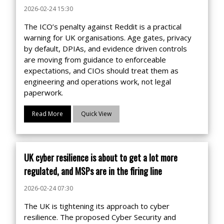
2026-02-24 15:30
The ICO’s penalty against Reddit is a practical
warning for UK organisations. Age gates, privacy
by default, DPIAs, and evidence driven controls
are moving from guidance to enforceable
expectations, and CIOs should treat them as
engineering and operations work, not legal
paperwork.
Read More
Quick View
UK cyber resilience is about to get a lot more
regulated, and MSPs are in the firing line
2026-02-24 07:30
The UK is tightening its approach to cyber
resilience. The proposed Cyber Security and