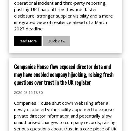
operational incident and third-party reporting,
pushing UK financial firms towards faster
disclosure, stronger supplier visibility and a more
integrated view of resilience ahead of a March
2027 deadline.
Read More
Quick View
Companies House flaw exposed director data and
may have enabled company hijacking, raising fresh
questions over trust in the UK register
2026-03-15 18:30
Companies House shut down WebFiling after a
newly disclosed vulnerability appeared to expose
private director information and potentially allow
unauthorised changes to company records, raising
serious questions about trust in a core piece of UK