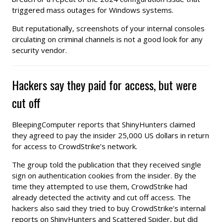
triggered mass outages for Windows systems.
But reputationally, screenshots of your internal consoles
circulating on criminal channels is not a good look for any
security vendor.
Hackers say they paid for access, but were
cut off
BleepingComputer reports that ShinyHunters claimed
they agreed to pay the insider 25,000 US dollars in return
for access to CrowdStrike’s network.
The group told the publication that they received single
sign on authentication cookies from the insider. By the
time they attempted to use them, CrowdStrike had
already detected the activity and cut off access. The
hackers also said they tried to buy CrowdStrike’s internal
reports on ShinyHunters and Scattered Spider, but did