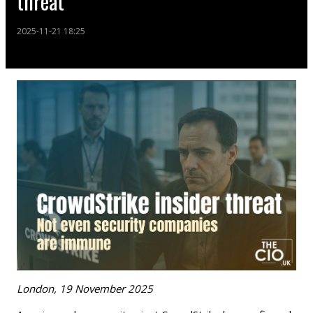
threat
2025-11-21 18:25
London, 19 November 2025