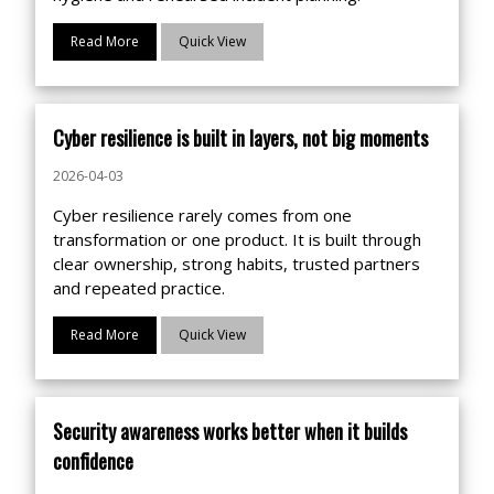
Read More
Quick View
Cyber resilience is built in layers, not big moments
2026-04-03
Cyber resilience rarely comes from one
transformation or one product. It is built through
clear ownership, strong habits, trusted partners
and repeated practice.
Read More
Quick View
Security awareness works better when it builds
confidence