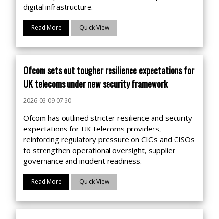
digital infrastructure.
Read More
Quick View
Ofcom sets out tougher resilience expectations for
UK telecoms under new security framework
2026-03-09 07:30
Ofcom has outlined stricter resilience and security
expectations for UK telecoms providers,
reinforcing regulatory pressure on CIOs and CISOs
to strengthen operational oversight, supplier
governance and incident readiness.
Read More
Quick View