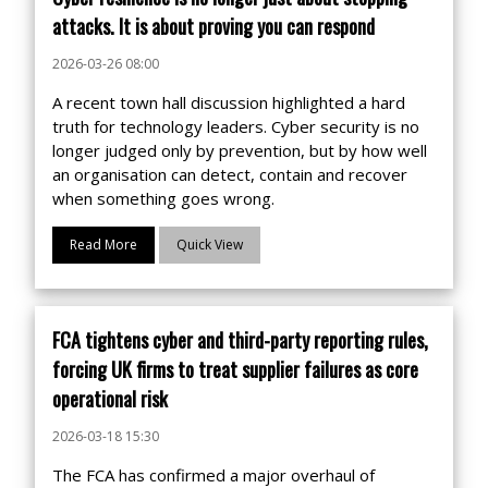
attacks. It is about proving you can respond
2026-03-26 08:00
A recent town hall discussion highlighted a hard
truth for technology leaders. Cyber security is no
longer judged only by prevention, but by how well
an organisation can detect, contain and recover
when something goes wrong.
Read More
Quick View
FCA tightens cyber and third-party reporting rules,
forcing UK firms to treat supplier failures as core
operational risk
2026-03-18 15:30
The FCA has confirmed a major overhaul of