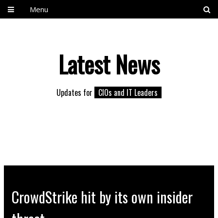
Menu
Latest News
Updates for
CIOs and IT Leaders
CrowdStrike hit by its own insider