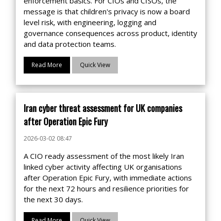
enforcement basics. For CIOs and CISOs, the
message is that children's privacy is now a board
level risk, with engineering, logging and
governance consequences across product, identity
and data protection teams.
Read More
Quick View
Iran cyber threat assessment for UK companies
after Operation Epic Fury
2026-03-02 08:47
A CIO ready assessment of the most likely Iran
linked cyber activity affecting UK organisations
after Operation Epic Fury, with immediate actions
for the next 72 hours and resilience priorities for
the next 30 days.
Read More
Quick View