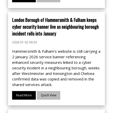
London Borough of Hammersmith & Fulham keeps
cyber security banner live as neighbouring borough
incident rolls into January
2026-01-02 09:30
Hammersmith & Fulham’s website is still carrying a
2 January 2026 service banner referencing
enhanced security measures linked to a cyber
security incident in a neighbouring borough, weeks
after Westminster and Kensington and Chelsea
confirmed data was copied and removed in the
shared services attack.
Read More
Quick View