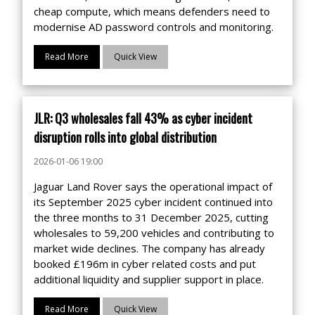
cheap compute, which means defenders need to
modernise AD password controls and monitoring.
Read More
Quick View
JLR: Q3 wholesales fall 43% as cyber incident
disruption rolls into global distribution
2026-01-06 19:00
Jaguar Land Rover says the operational impact of
its September 2025 cyber incident continued into
the three months to 31 December 2025, cutting
wholesales to 59,200 vehicles and contributing to
market wide declines. The company has already
booked £196m in cyber related costs and put
additional liquidity and supplier support in place.
Read More
Quick View