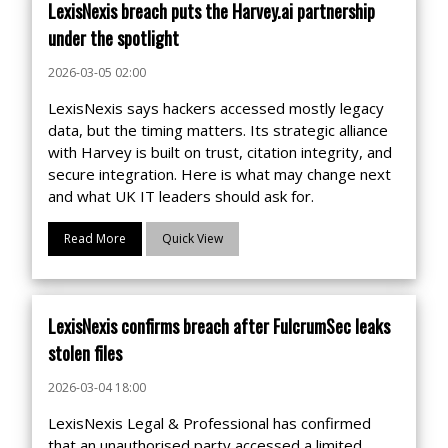
LexisNexis breach puts the Harvey.ai partnership
under the spotlight
2026-03-05 02:00
LexisNexis says hackers accessed mostly legacy
data, but the timing matters. Its strategic alliance
with Harvey is built on trust, citation integrity, and
secure integration. Here is what may change next
and what UK IT leaders should ask for.
Read More
Quick View
LexisNexis confirms breach after FulcrumSec leaks
stolen files
2026-03-04 18:00
LexisNexis Legal & Professional has confirmed
that an unauthorised party accessed a limited