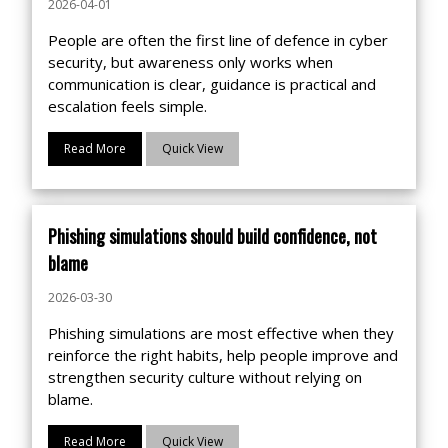
2026-04-01
People are often the first line of defence in cyber
security, but awareness only works when
communication is clear, guidance is practical and
escalation feels simple.
Read More
Quick View
Phishing simulations should build confidence, not
blame
2026-03-30
Phishing simulations are most effective when they
reinforce the right habits, help people improve and
strengthen security culture without relying on
blame.
Read More
Quick View