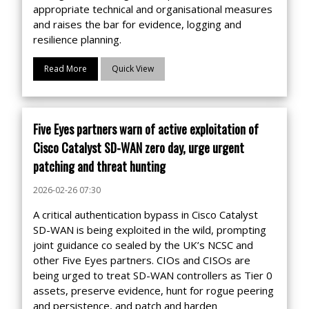
appropriate technical and organisational measures
and raises the bar for evidence, logging and
resilience planning.
Read More
Quick View
Five Eyes partners warn of active exploitation of
Cisco Catalyst SD-WAN zero day, urge urgent
patching and threat hunting
2026-02-26 07:30
A critical authentication bypass in Cisco Catalyst
SD-WAN is being exploited in the wild, prompting
joint guidance co sealed by the UK’s NCSC and
other Five Eyes partners. CIOs and CISOs are
being urged to treat SD-WAN controllers as Tier 0
assets, preserve evidence, hunt for rogue peering
and persistence, and patch and harden