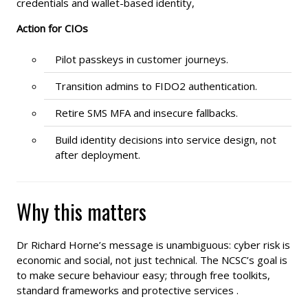
credentials and wallet-based identity,
Action for CIOs
Pilot passkeys in customer journeys.
Transition admins to FIDO2 authentication.
Retire SMS MFA and insecure fallbacks.
Build identity decisions into service design, not
after deployment.
Why this matters
Dr Richard Horne’s message is unambiguous: cyber risk is
economic and social, not just technical. The NCSC’s goal is
to make secure behaviour easy; through free toolkits,
standard frameworks and protective services .