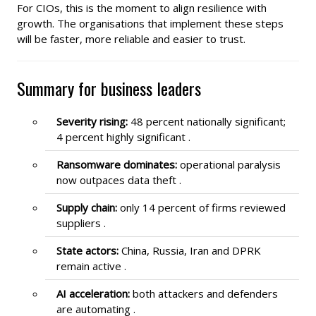
For CIOs, this is the moment to align resilience with
growth. The organisations that implement these steps
will be faster, more reliable and easier to trust.
Summary for business leaders
Severity rising:
48 percent nationally significant;
4 percent highly significant .
Ransomware dominates:
operational paralysis
now outpaces data theft .
Supply chain:
only 14 percent of firms reviewed
suppliers .
State actors:
China, Russia, Iran and DPRK
remain active .
AI acceleration:
both attackers and defenders
are automating .