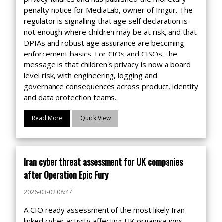
penalty notice for MediaLab, owner of Imgur. The
regulator is signalling that age self declaration is
not enough where children may be at risk, and that
DPIAs and robust age assurance are becoming
enforcement basics. For CIOs and CISOs, the
message is that children's privacy is now a board
level risk, with engineering, logging and
governance consequences across product, identity
and data protection teams.
Read More
Quick View
Iran cyber threat assessment for UK companies
after Operation Epic Fury
2026-03-02 08:47
A CIO ready assessment of the most likely Iran
linked cyber activity affecting UK organisations