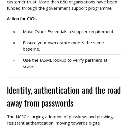
customer trust. More than 850 organisations have been
funded through the government support programme.
Action for CIOs
Make Cyber Essentials a supplier requirement.
Ensure your own estate meets the same
baseline.
Use the IASME lookup to verify partners at
scale.
Identity, authentication and the road
away from passwords
The NCSC is urging adoption of passkeys and phishing-
resistant authentication, moving towards digital