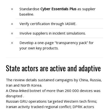
Standardise
Cyber Essentials Plus
as supplier
baseline.
Verify certification through IASME.
Involve suppliers in incident simulations.
Develop a one-page “transparency pack” for
your own key products.
State actors are active and adaptive
The review details sustained campaigns by China, Russia,
Iran and North Korea.
A China-linked botnet of more than 260 000 devices was
disrupted .
Russian GRU operations targeted Western tech firms;
Iranian activity tracked regional conflict; DPRK actors