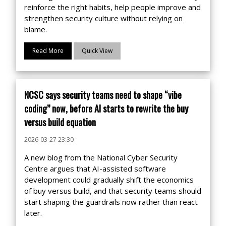
reinforce the right habits, help people improve and
strengthen security culture without relying on
blame.
Read More
Quick View
NCSC says security teams need to shape “vibe
coding” now, before AI starts to rewrite the buy
versus build equation
2026-03-27 23:30
A new blog from the National Cyber Security
Centre argues that AI-assisted software
development could gradually shift the economics
of buy versus build, and that security teams should
start shaping the guardrails now rather than react
later.