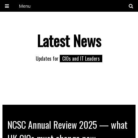
Menu
Latest News
Updates for
CIOs and IT Leaders
NCSC Annual Review 2025 — what