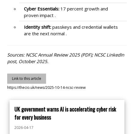
Cyber Essentials:
17 percent growth and
proven impact .
Identity shift:
passkeys and credential wallets
are the next normal .
Sources: NCSC Annual Review 2025 (PDF); NCSC LinkedIn
post, October 2025.
Link to this article
https://thecio.uk/news/2025-10-14-ncsc-review
UK government warns AI is accelerating cyber risk
for every business
2026-04-17