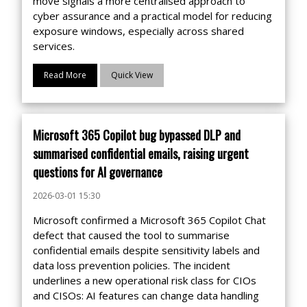
move signals a more centralised approach to
cyber assurance and a practical model for reducing
exposure windows, especially across shared
services.
Read More
Quick View
Microsoft 365 Copilot bug bypassed DLP and
summarised confidential emails, raising urgent
questions for AI governance
2026-03-01 15:30
Microsoft confirmed a Microsoft 365 Copilot Chat
defect that caused the tool to summarise
confidential emails despite sensitivity labels and
data loss prevention policies. The incident
underlines a new operational risk class for CIOs
and CISOs: AI features can change data handling