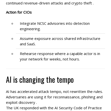
continued revenue-driven attacks and crypto theft .
Action for CIOs
Integrate NCSC advisories into detection
engineering.
Assume exposure across shared infrastructure
and SaaS.
Rehearse response where a capable actor is in
your network for weeks, not hours.
AI is changing the tempo
AI has accelerated attack tempo, not rewritten the rules.
Adversaries are using it for reconnaissance, phishing and
exploit discovery .
The UK responded with the AI Security Code of Practice