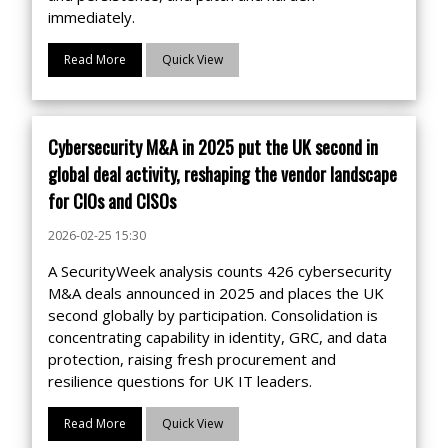
immediately.
Read More
Quick View
Cybersecurity M&A in 2025 put the UK second in
global deal activity, reshaping the vendor landscape
for CIOs and CISOs
2026-02-25 15:30
A SecurityWeek analysis counts 426 cybersecurity
M&A deals announced in 2025 and places the UK
second globally by participation. Consolidation is
concentrating capability in identity, GRC, and data
protection, raising fresh procurement and
resilience questions for UK IT leaders.
Read More
Quick View