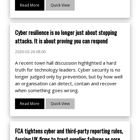
Read More
Quick View
Cyber resilience is no longer just about stopping
attacks. It is about proving you can respond
2026-03-26 08:00
A recent town hall discussion highlighted a hard
truth for technology leaders. Cyber security is no
longer judged only by prevention, but by how well
an organisation can detect, contain and recover
when something goes wrong.
Read More
Quick View
FCA tightens cyber and third-party reporting rules,
forcing UK firms to treat supplier failures as core