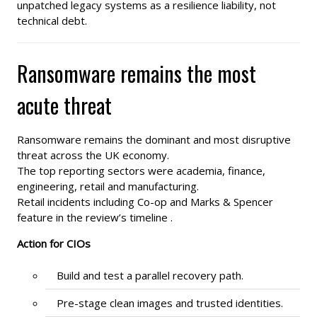
unpatched legacy systems as a resilience liability, not
technical debt.
Ransomware remains the most
acute threat
Ransomware remains the dominant and most disruptive
threat across the UK economy.
The top reporting sectors were academia, finance,
engineering, retail and manufacturing.
Retail incidents including Co-op and Marks & Spencer
feature in the review’s timeline .
Action for CIOs
Build and test a parallel recovery path.
Pre-stage clean images and trusted identities.