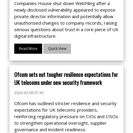
Companies House shut down WebFiling after a
newly disclosed vulnerability appeared to expose
private director information and potentially allow
unauthorised changes to company records, raising
serious questions about trust in a core piece of UK
digital infrastructure.
Read More
Quick View
Ofcom sets out tougher resilience expectations for
UK telecoms under new security framework
2026-03-09 07:30
Ofcom has outlined stricter resilience and security
expectations for UK telecoms providers,
reinforcing regulatory pressure on CIOs and CISOs
to strengthen operational oversight, supplier
governance and incident readiness.