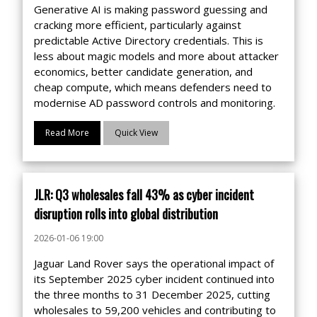
Generative AI is making password guessing and
cracking more efficient, particularly against
predictable Active Directory credentials. This is
less about magic models and more about attacker
economics, better candidate generation, and
cheap compute, which means defenders need to
modernise AD password controls and monitoring.
Read More
Quick View
JLR: Q3 wholesales fall 43% as cyber incident
disruption rolls into global distribution
2026-01-06 19:00
Jaguar Land Rover says the operational impact of
its September 2025 cyber incident continued into
the three months to 31 December 2025, cutting
wholesales to 59,200 vehicles and contributing to