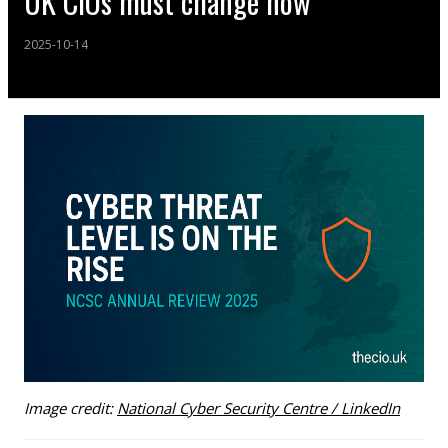
UK CIOs must change now
2025-10-14
Image credit:
National Cyber Security Centre / LinkedIn