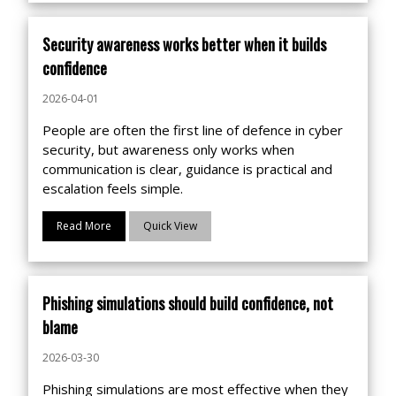
Security awareness works better when it builds
confidence
2026-04-01
People are often the first line of defence in cyber
security, but awareness only works when
communication is clear, guidance is practical and
escalation feels simple.
Read More
Quick View
Phishing simulations should build confidence, not
blame
2026-03-30
Phishing simulations are most effective when they