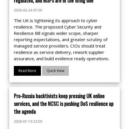
regulated, and MSPs are in the firing line
2026-02-24 07:30
The UK is tightening its approach to cyber
resilience. The proposed Cyber Security and
Resilience Bill signals wider scope, sharper
reporting expectations, and greater scrutiny of
managed service providers. CIOs should treat
resilience as service delivery, rework supplier
assurance, and build evidence ready operations.
Read More
Quick View
Pro-Russia hacktivists keep pressing UK online
services, and the NCSC is pushing DoS resilience up
the agenda
2026-01-19 23:59