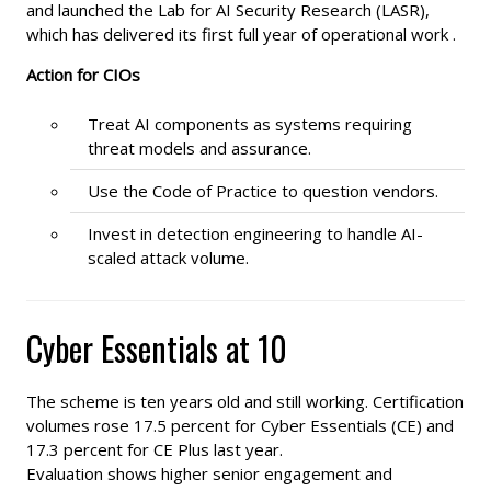
and launched the Lab for AI Security Research (LASR),
which has delivered its first full year of operational work .
Action for CIOs
Treat AI components as systems requiring
threat models and assurance.
Use the Code of Practice to question vendors.
Invest in detection engineering to handle AI-
scaled attack volume.
Cyber Essentials at 10
The scheme is ten years old and still working. Certification
volumes rose 17.5 percent for Cyber Essentials (CE) and
17.3 percent for CE Plus last year.
Evaluation shows higher senior engagement and