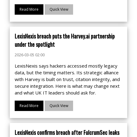
Read More
Quick View
LexisNexis breach puts the Harvey.ai partnership
under the spotlight
2026-03-05 02:00
LexisNexis says hackers accessed mostly legacy
data, but the timing matters. Its strategic alliance
with Harvey is built on trust, citation integrity, and
secure integration. Here is what may change next
and what UK IT leaders should ask for.
Read More
Quick View
LexisNexis confirms breach after FulcrumSec leaks