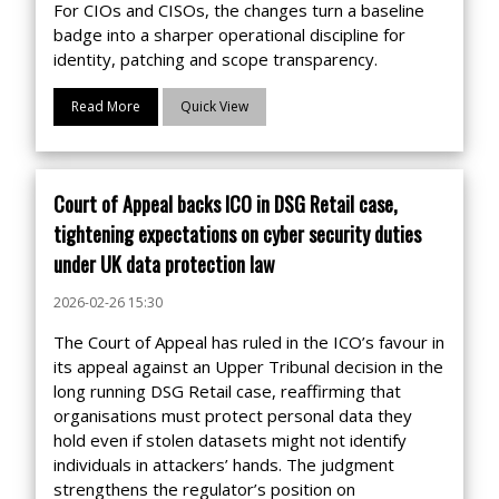
For CIOs and CISOs, the changes turn a baseline
badge into a sharper operational discipline for
identity, patching and scope transparency.
Read More
Quick View
Court of Appeal backs ICO in DSG Retail case,
tightening expectations on cyber security duties
under UK data protection law
2026-02-26 15:30
The Court of Appeal has ruled in the ICO’s favour in
its appeal against an Upper Tribunal decision in the
long running DSG Retail case, reaffirming that
organisations must protect personal data they
hold even if stolen datasets might not identify
individuals in attackers’ hands. The judgment
strengthens the regulator’s position on