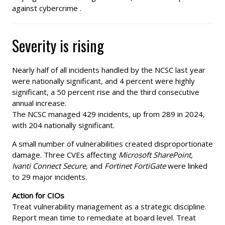
against cybercrime .
Severity is rising
Nearly half of all incidents handled by the NCSC last year
were nationally significant, and 4 percent were highly
significant, a 50 percent rise and the third consecutive
annual increase.
The NCSC managed 429 incidents, up from 289 in 2024,
with 204 nationally significant.
A small number of vulnerabilities created disproportionate
damage. Three CVEs affecting
Microsoft SharePoint,
Ivanti Connect Secure,
and
Fortinet FortiGate
were linked
to 29 major incidents.
Action for CIOs
Treat vulnerability management as a strategic discipline.
Report mean time to remediate at board level. Treat