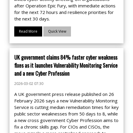
after Operation Epic Fury, with immediate actions
for the next 72 hours and resilience priorities for
the next 30 days.
Read More
Quick View
UK government claims 84% faster cyber weakness
fixes as it launches Vulnerability Monitoring Service
and a new Cyber Profession
2026-03-02 07:30
A UK government press release published on 26
February 2026 says a new Vulnerability Monitoring
Service is cutting median remediation times for key
public sector weaknesses from 50 days to 8, while
a new cross government Cyber Profession aims to
fix a chronic skills gap. For CIOs and CISOs, the