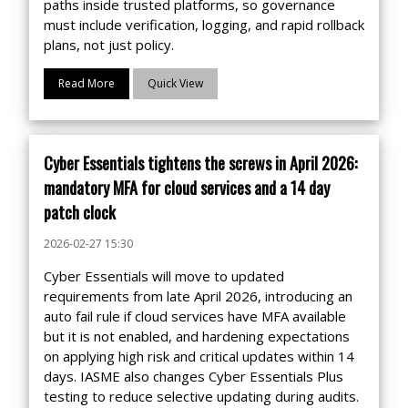
paths inside trusted platforms, so governance
must include verification, logging, and rapid rollback
plans, not just policy.
Read More
Quick View
Cyber Essentials tightens the screws in April 2026:
mandatory MFA for cloud services and a 14 day
patch clock
2026-02-27 15:30
Cyber Essentials will move to updated
requirements from late April 2026, introducing an
auto fail rule if cloud services have MFA available
but it is not enabled, and hardening expectations
on applying high risk and critical updates within 14
days. IASME also changes Cyber Essentials Plus
testing to reduce selective updating during audits.