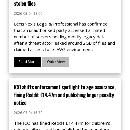
stolen files
2026-03-04 18:00
LexisNexis Legal & Professional has confirmed
that an unauthorised party accessed a limited
number of servers holding mostly legacy data,
after a threat actor leaked around 2GB of files and
claimed access to its AWS environment.
Read More
Quick View
ICO shifts enforcement spotlight to age assurance,
fining Reddit £14.47m and publishing Imgur penalty
notice
2026-03-04 15:30
The ICO has fined Reddit £14.47m for children's
privacy failures and has published the monetary