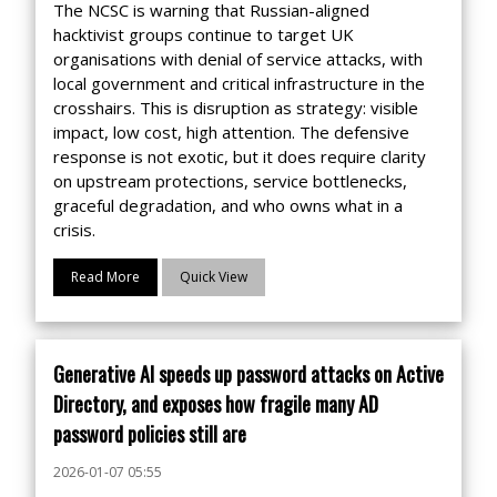
The NCSC is warning that Russian-aligned
hacktivist groups continue to target UK
organisations with denial of service attacks, with
local government and critical infrastructure in the
crosshairs. This is disruption as strategy: visible
impact, low cost, high attention. The defensive
response is not exotic, but it does require clarity
on upstream protections, service bottlenecks,
graceful degradation, and who owns what in a
crisis.
Read More
Quick View
Generative AI speeds up password attacks on Active
Directory, and exposes how fragile many AD
password policies still are
2026-01-07 05:55