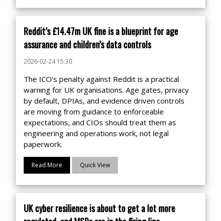
Reddit’s £14.47m UK fine is a blueprint for age
assurance and children’s data controls
2026-02-24 15:30
The ICO’s penalty against Reddit is a practical
warning for UK organisations. Age gates, privacy
by default, DPIAs, and evidence driven controls
are moving from guidance to enforceable
expectations, and CIOs should treat them as
engineering and operations work, not legal
paperwork.
Read More
Quick View
UK cyber resilience is about to get a lot more