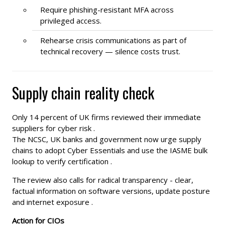
Require phishing-resistant MFA across
privileged access.
Rehearse crisis communications as part of
technical recovery — silence costs trust.
Supply chain reality check
Only 14 percent of UK firms reviewed their immediate
suppliers for cyber risk .
The NCSC, UK banks and government now urge supply
chains to adopt Cyber Essentials and use the IASME bulk
lookup to verify certification .
The review also calls for radical transparency - clear,
factual information on software versions, update posture
and internet exposure .
Action for CIOs