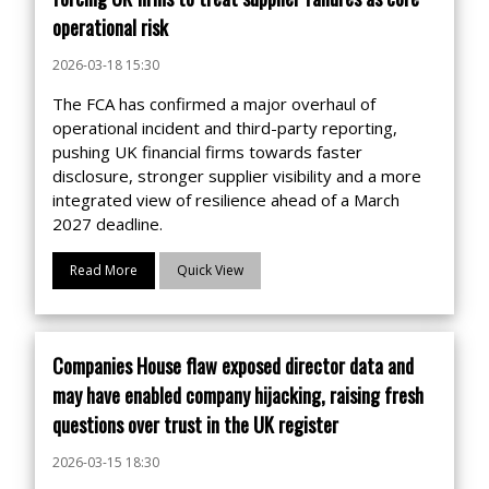
operational risk
2026-03-18 15:30
The FCA has confirmed a major overhaul of
operational incident and third-party reporting,
pushing UK financial firms towards faster
disclosure, stronger supplier visibility and a more
integrated view of resilience ahead of a March
2027 deadline.
Read More
Quick View
Companies House flaw exposed director data and
may have enabled company hijacking, raising fresh
questions over trust in the UK register
2026-03-15 18:30