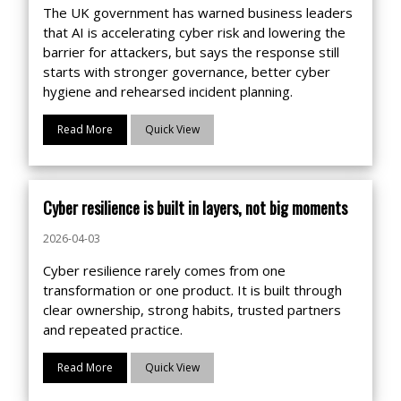
The UK government has warned business leaders
that AI is accelerating cyber risk and lowering the
barrier for attackers, but says the response still
starts with stronger governance, better cyber
hygiene and rehearsed incident planning.
Read More
Quick View
Cyber resilience is built in layers, not big moments
2026-04-03
Cyber resilience rarely comes from one
transformation or one product. It is built through
clear ownership, strong habits, trusted partners
and repeated practice.
Read More
Quick View