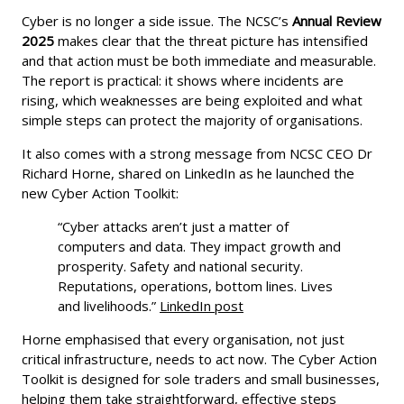
Cyber is no longer a side issue. The NCSC’s
Annual Review
2025
makes clear that the threat picture has intensified
and that action must be both immediate and measurable.
The report is practical: it shows where incidents are
rising, which weaknesses are being exploited and what
simple steps can protect the majority of organisations.
It also comes with a strong message from NCSC CEO Dr
Richard Horne, shared on LinkedIn as he launched the
new Cyber Action Toolkit:
“Cyber attacks aren’t just a matter of
computers and data. They impact growth and
prosperity. Safety and national security.
Reputations, operations, bottom lines. Lives
and livelihoods.”
LinkedIn post
Horne emphasised that every organisation, not just
critical infrastructure, needs to act now. The Cyber Action
Toolkit is designed for sole traders and small businesses,
helping them take straightforward, effective steps