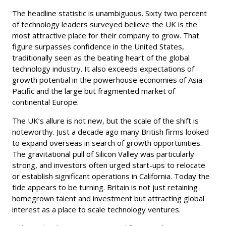
The headline statistic is unambiguous. Sixty two percent
of technology leaders surveyed believe the UK is the
most attractive place for their company to grow. That
figure surpasses confidence in the United States,
traditionally seen as the beating heart of the global
technology industry. It also exceeds expectations of
growth potential in the powerhouse economies of Asia-
Pacific and the large but fragmented market of
continental Europe.
The UK’s allure is not new, but the scale of the shift is
noteworthy. Just a decade ago many British firms looked
to expand overseas in search of growth opportunities.
The gravitational pull of Silicon Valley was particularly
strong, and investors often urged start-ups to relocate
or establish significant operations in California. Today the
tide appears to be turning. Britain is not just retaining
homegrown talent and investment but attracting global
interest as a place to scale technology ventures.