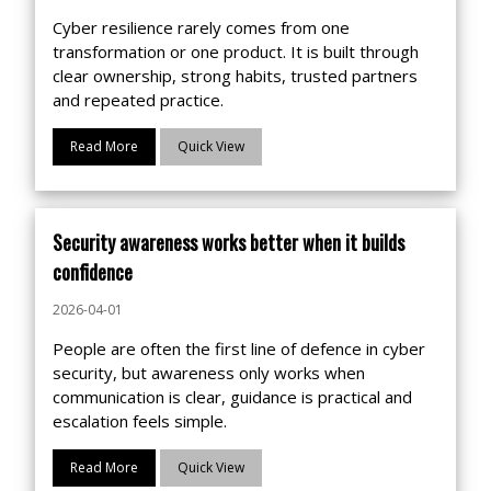
Cyber resilience rarely comes from one
transformation or one product. It is built through
clear ownership, strong habits, trusted partners
and repeated practice.
Read More
Quick View
Security awareness works better when it builds
confidence
2026-04-01
People are often the first line of defence in cyber
security, but awareness only works when
communication is clear, guidance is practical and
escalation feels simple.
Read More
Quick View