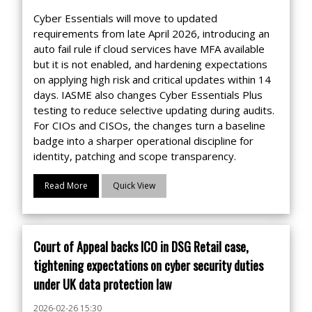
Cyber Essentials will move to updated
requirements from late April 2026, introducing an
auto fail rule if cloud services have MFA available
but it is not enabled, and hardening expectations
on applying high risk and critical updates within 14
days. IASME also changes Cyber Essentials Plus
testing to reduce selective updating during audits.
For CIOs and CISOs, the changes turn a baseline
badge into a sharper operational discipline for
identity, patching and scope transparency.
Read More
Quick View
Court of Appeal backs ICO in DSG Retail case,
tightening expectations on cyber security duties
under UK data protection law
2026-02-26 15:30