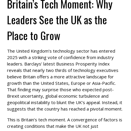
Britain’s Tech Moment: Why
Leaders See the UK as the
Place to Grow
The United Kingdom’s technology sector has entered
2025 with a striking vote of confidence from industry
leaders. Barclays’ latest Business Prosperity Index
reveals that nearly two thirds of technology executives
believe Britain offers a more attractive landscape for
growth than the United States, Europe or Asia-Pacific.
That finding may surprise those who expected post-
Brexit uncertainty, global economic turbulence and
geopolitical instability to blunt the UK’s appeal. Instead, it
suggests that the country has reached a pivotal moment.
This is Britain’s tech moment. A convergence of factors is
creating conditions that make the UK not just