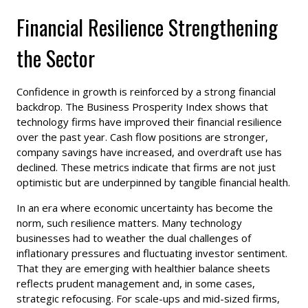
Financial Resilience Strengthening
the Sector
Confidence in growth is reinforced by a strong financial
backdrop. The Business Prosperity Index shows that
technology firms have improved their financial resilience
over the past year. Cash flow positions are stronger,
company savings have increased, and overdraft use has
declined. These metrics indicate that firms are not just
optimistic but are underpinned by tangible financial health.
In an era where economic uncertainty has become the
norm, such resilience matters. Many technology
businesses had to weather the dual challenges of
inflationary pressures and fluctuating investor sentiment.
That they are emerging with healthier balance sheets
reflects prudent management and, in some cases,
strategic refocusing. For scale-ups and mid-sized firms,