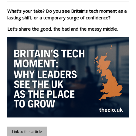
What’s your take? Do you see Britain’s tech moment as a
lasting shift, or a temporary surge of confidence?
Let’s share the good, the bad and the messy middle.
Link to this article