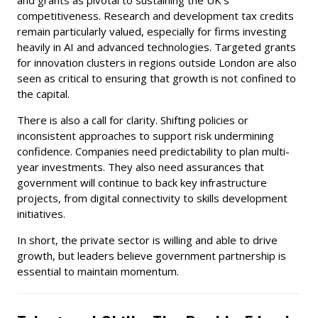
competitiveness. Research and development tax credits
remain particularly valued, especially for firms investing
heavily in AI and advanced technologies. Targeted grants
for innovation clusters in regions outside London are also
seen as critical to ensuring that growth is not confined to
the capital.
There is also a call for clarity. Shifting policies or
inconsistent approaches to support risk undermining
confidence. Companies need predictability to plan multi-
year investments. They also need assurances that
government will continue to back key infrastructure
projects, from digital connectivity to skills development
initiatives.
In short, the private sector is willing and able to drive
growth, but leaders believe government partnership is
essential to maintain momentum.