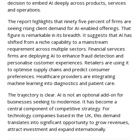
decision to embed AI deeply across products, services
and operations.
The report highlights that ninety five percent of firms are
seeing rising client demand for AI-enabled offerings. That
figure is remarkable in its breadth. It suggests that AI has
shifted from a niche capability to a mainstream
requirement across multiple sectors. Financial services
firms are deploying AI to enhance fraud detection and
personalise customer experiences. Retailers are using it
to optimise supply chains and predict consumer
preferences. Healthcare providers are integrating
machine learning into diagnostics and patient care.
The trajectory is clear. AI is not an optional add-on for
businesses seeking to modernise. It has become a
central component of competitive strategy. For
technology companies based in the UK, this demand
translates into significant opportunity to grow revenues,
attract investment and expand internationally.