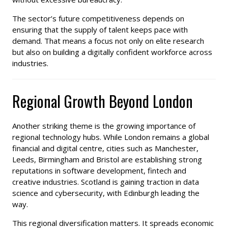
The sector’s future competitiveness depends on
ensuring that the supply of talent keeps pace with
demand. That means a focus not only on elite research
but also on building a digitally confident workforce across
industries.
Regional Growth Beyond London
Another striking theme is the growing importance of
regional technology hubs. While London remains a global
financial and digital centre, cities such as Manchester,
Leeds, Birmingham and Bristol are establishing strong
reputations in software development, fintech and
creative industries. Scotland is gaining traction in data
science and cybersecurity, with Edinburgh leading the
way.
This regional diversification matters. It spreads economic