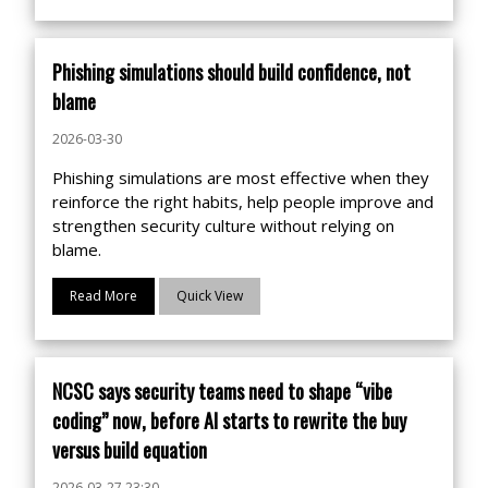
Phishing simulations should build confidence, not
blame
2026-03-30
Phishing simulations are most effective when they
reinforce the right habits, help people improve and
strengthen security culture without relying on
blame.
Read More
Quick View
NCSC says security teams need to shape “vibe
coding” now, before AI starts to rewrite the buy
versus build equation
2026-03-27 23:30