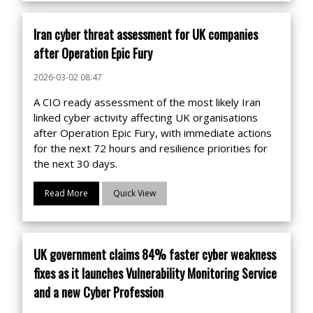
Iran cyber threat assessment for UK companies
after Operation Epic Fury
2026-03-02 08:47
A CIO ready assessment of the most likely Iran
linked cyber activity affecting UK organisations
after Operation Epic Fury, with immediate actions
for the next 72 hours and resilience priorities for
the next 30 days.
Read More
Quick View
UK government claims 84% faster cyber weakness
fixes as it launches Vulnerability Monitoring Service
and a new Cyber Profession