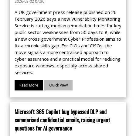
2026-03-02 07:30
A UK government press release published on 26
February 2026 says a new Vulnerability Monitoring
Service is cutting median remediation times for key
public sector weaknesses from 50 days to 8, while
a new cross government Cyber Profession aims to
fix a chronic skills gap. For CIOs and CISOs, the
move signals a more centralised approach to
cyber assurance and a practical model for reducing
exposure windows, especially across shared
services.
Read More
Quick View
Microsoft 365 Copilot bug bypassed DLP and
summarised confidential emails, raising urgent
questions for AI governance