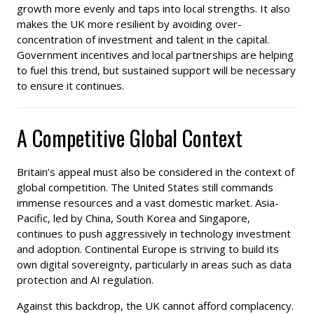
growth more evenly and taps into local strengths. It also
makes the UK more resilient by avoiding over-
concentration of investment and talent in the capital.
Government incentives and local partnerships are helping
to fuel this trend, but sustained support will be necessary
to ensure it continues.
A Competitive Global Context
Britain’s appeal must also be considered in the context of
global competition. The United States still commands
immense resources and a vast domestic market. Asia-
Pacific, led by China, South Korea and Singapore,
continues to push aggressively in technology investment
and adoption. Continental Europe is striving to build its
own digital sovereignty, particularly in areas such as data
protection and AI regulation.
Against this backdrop, the UK cannot afford complacency.