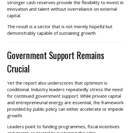
stronger cash reserves provide the flexibility to invest in
innovation and talent without overreliance on external
capital.
The result is a sector that is not merely hopeful but
demonstrably capable of sustaining growth.
Government Support Remains
Crucial
Yet the report also underscores that optimism is
conditional. Industry leaders repeatedly stress the need
for continued government support. While private capital
and entrepreneurial energy are essential, the framework
provided by public policy can either accelerate or impede
growth.
Leaders point to funding programmes, fiscal incentives
and grants as pivotal to sustaining the UK’s