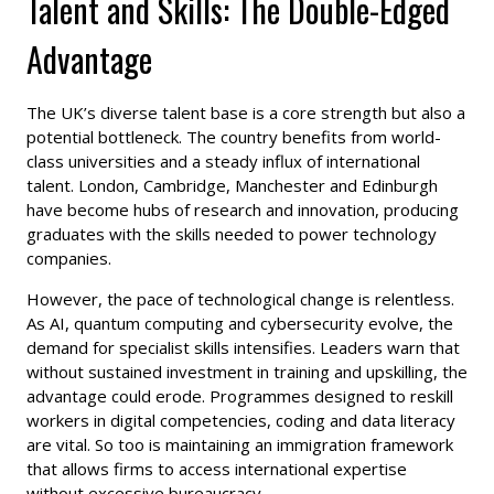
Talent and Skills: The Double-Edged
Advantage
The UK’s diverse talent base is a core strength but also a
potential bottleneck. The country benefits from world-
class universities and a steady influx of international
talent. London, Cambridge, Manchester and Edinburgh
have become hubs of research and innovation, producing
graduates with the skills needed to power technology
companies.
However, the pace of technological change is relentless.
As AI, quantum computing and cybersecurity evolve, the
demand for specialist skills intensifies. Leaders warn that
without sustained investment in training and upskilling, the
advantage could erode. Programmes designed to reskill
workers in digital competencies, coding and data literacy
are vital. So too is maintaining an immigration framework
that allows firms to access international expertise
without excessive bureaucracy.