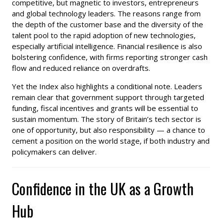
competitive, but magnetic to investors, entrepreneurs
and global technology leaders. The reasons range from
the depth of the customer base and the diversity of the
talent pool to the rapid adoption of new technologies,
especially artificial intelligence. Financial resilience is also
bolstering confidence, with firms reporting stronger cash
flow and reduced reliance on overdrafts.
Yet the Index also highlights a conditional note. Leaders
remain clear that government support through targeted
funding, fiscal incentives and grants will be essential to
sustain momentum. The story of Britain’s tech sector is
one of opportunity, but also responsibility — a chance to
cement a position on the world stage, if both industry and
policymakers can deliver.
Confidence in the UK as a Growth
Hub