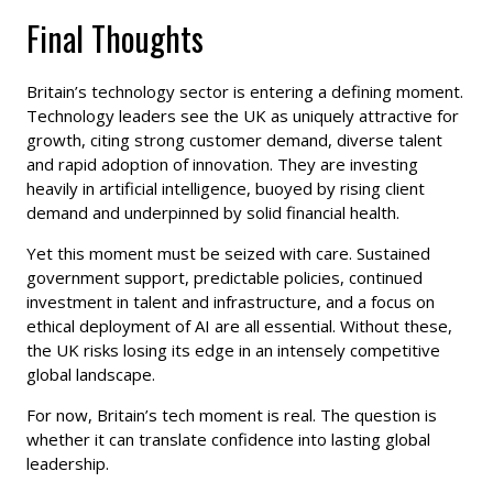
Final Thoughts
Britain’s technology sector is entering a defining moment.
Technology leaders see the UK as uniquely attractive for
growth, citing strong customer demand, diverse talent
and rapid adoption of innovation. They are investing
heavily in artificial intelligence, buoyed by rising client
demand and underpinned by solid financial health.
Yet this moment must be seized with care. Sustained
government support, predictable policies, continued
investment in talent and infrastructure, and a focus on
ethical deployment of AI are all essential. Without these,
the UK risks losing its edge in an intensely competitive
global landscape.
For now, Britain’s tech moment is real. The question is
whether it can translate confidence into lasting global
leadership.