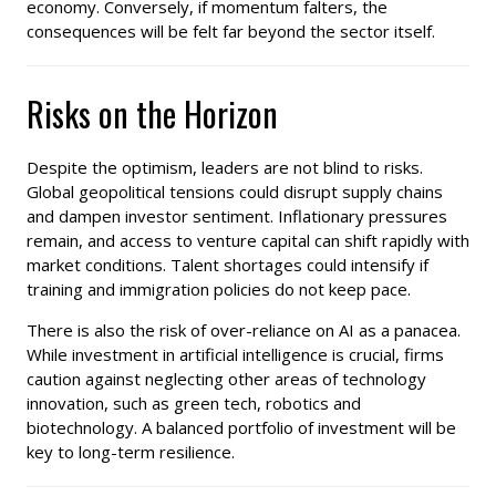
economy. Conversely, if momentum falters, the
consequences will be felt far beyond the sector itself.
Risks on the Horizon
Despite the optimism, leaders are not blind to risks.
Global geopolitical tensions could disrupt supply chains
and dampen investor sentiment. Inflationary pressures
remain, and access to venture capital can shift rapidly with
market conditions. Talent shortages could intensify if
training and immigration policies do not keep pace.
There is also the risk of over-reliance on AI as a panacea.
While investment in artificial intelligence is crucial, firms
caution against neglecting other areas of technology
innovation, such as green tech, robotics and
biotechnology. A balanced portfolio of investment will be
key to long-term resilience.