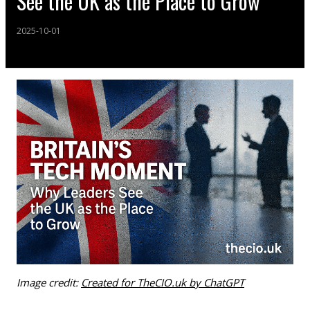
See the UK as the Place to Grow
2025-10-01
Image credit:
Created for TheCIO.uk by ChatGPT