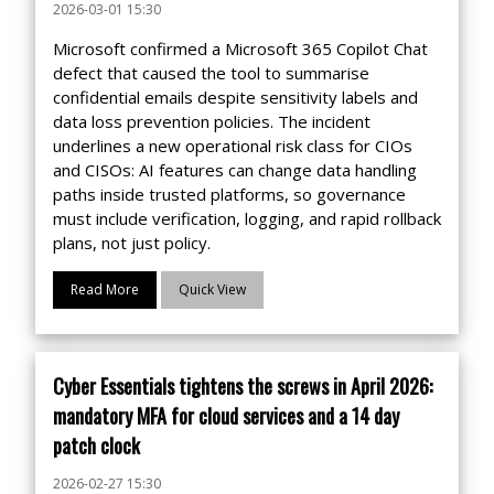
2026-03-01 15:30
Microsoft confirmed a Microsoft 365 Copilot Chat
defect that caused the tool to summarise
confidential emails despite sensitivity labels and
data loss prevention policies. The incident
underlines a new operational risk class for CIOs
and CISOs: AI features can change data handling
paths inside trusted platforms, so governance
must include verification, logging, and rapid rollback
plans, not just policy.
Read More
Quick View
Cyber Essentials tightens the screws in April 2026:
mandatory MFA for cloud services and a 14 day
patch clock
2026-02-27 15:30