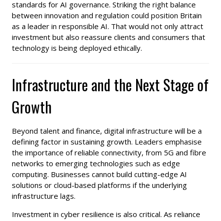
standards for AI governance. Striking the right balance
between innovation and regulation could position Britain
as a leader in responsible AI. That would not only attract
investment but also reassure clients and consumers that
technology is being deployed ethically.
Infrastructure and the Next Stage of
Growth
Beyond talent and finance, digital infrastructure will be a
defining factor in sustaining growth. Leaders emphasise
the importance of reliable connectivity, from 5G and fibre
networks to emerging technologies such as edge
computing. Businesses cannot build cutting-edge AI
solutions or cloud-based platforms if the underlying
infrastructure lags.
Investment in cyber resilience is also critical. As reliance