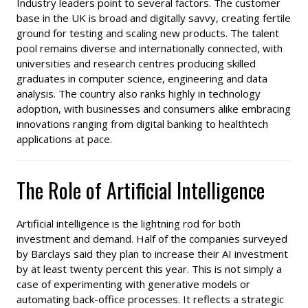
Industry leaders point to several factors. The customer
base in the UK is broad and digitally savvy, creating fertile
ground for testing and scaling new products. The talent
pool remains diverse and internationally connected, with
universities and research centres producing skilled
graduates in computer science, engineering and data
analysis. The country also ranks highly in technology
adoption, with businesses and consumers alike embracing
innovations ranging from digital banking to healthtech
applications at pace.
The Role of Artificial Intelligence
Artificial intelligence is the lightning rod for both
investment and demand. Half of the companies surveyed
by Barclays said they plan to increase their AI investment
by at least twenty percent this year. This is not simply a
case of experimenting with generative models or
automating back-office processes. It reflects a strategic