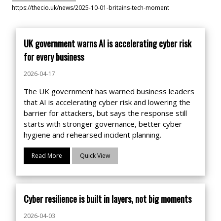
https://thecio.uk/news/2025-10-01-britains-tech-moment
UK government warns AI is accelerating cyber risk
for every business
2026-04-17
The UK government has warned business leaders
that AI is accelerating cyber risk and lowering the
barrier for attackers, but says the response still
starts with stronger governance, better cyber
hygiene and rehearsed incident planning.
Read More
Quick View
Cyber resilience is built in layers, not big moments
2026-04-03