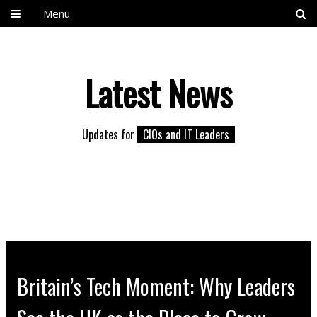
Menu
Latest News
Updates for
CIOs and IT Leaders
Britain’s Tech Moment: Why Leaders