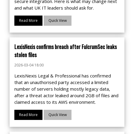
secure integration. Here is what may change next
and what UK IT leaders should ask for.
Read More
Quick View
LexisNexis confirms breach after FulcrumSec leaks
stolen files
2026-03-04 18:00
LexisNexis Legal & Professional has confirmed
that an unauthorised party accessed a limited
number of servers holding mostly legacy data,
after a threat actor leaked around 2GB of files and
claimed access to its AWS environment.
Read More
Quick View