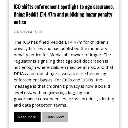
ICO shifts enforcement spotlight to age assurance,
fining Reddit £14.47m and publishing Imgur penalty
notice
2026-03-04 15:30
The ICO has fined Reddit £14.47m for children's
privacy failures and has published the monetary
penalty notice for MediaLab, owner of Imgur. The
regulator is signalling that age self declaration is
not enough where children may be at risk, and that
DPIAs and robust age assurance are becoming
enforcement basics. For CIOs and CISOs, the
message is that children's privacy is now a board
level risk, with engineering, logging and
governance consequences across product, identity
and data protection teams.
Read More
Quick View