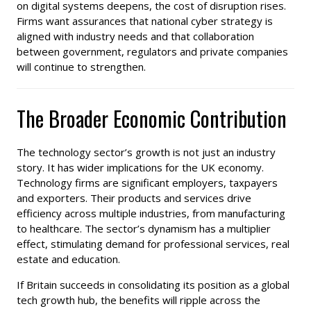
on digital systems deepens, the cost of disruption rises.
Firms want assurances that national cyber strategy is
aligned with industry needs and that collaboration
between government, regulators and private companies
will continue to strengthen.
The Broader Economic Contribution
The technology sector’s growth is not just an industry
story. It has wider implications for the UK economy.
Technology firms are significant employers, taxpayers
and exporters. Their products and services drive
efficiency across multiple industries, from manufacturing
to healthcare. The sector’s dynamism has a multiplier
effect, stimulating demand for professional services, real
estate and education.
If Britain succeeds in consolidating its position as a global
tech growth hub, the benefits will ripple across the