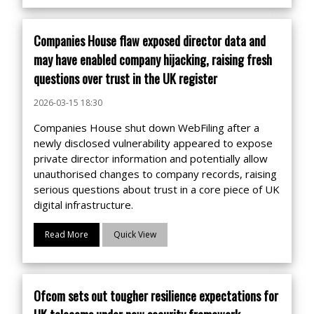
Companies House flaw exposed director data and
may have enabled company hijacking, raising fresh
questions over trust in the UK register
2026-03-15 18:30
Companies House shut down WebFiling after a
newly disclosed vulnerability appeared to expose
private director information and potentially allow
unauthorised changes to company records, raising
serious questions about trust in a core piece of UK
digital infrastructure.
Read More
Quick View
Ofcom sets out tougher resilience expectations for