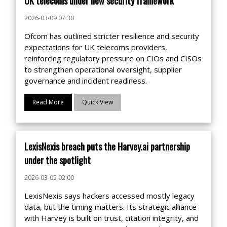
UK telecoms under new security framework
2026-03-09 07:30
Ofcom has outlined stricter resilience and security
expectations for UK telecoms providers,
reinforcing regulatory pressure on CIOs and CISOs
to strengthen operational oversight, supplier
governance and incident readiness.
Read More
Quick View
LexisNexis breach puts the Harvey.ai partnership
under the spotlight
2026-03-05 02:00
LexisNexis says hackers accessed mostly legacy
data, but the timing matters. Its strategic alliance
with Harvey is built on trust, citation integrity, and