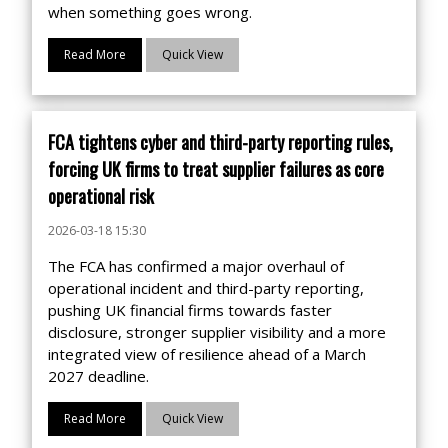
when something goes wrong.
Read More
Quick View
FCA tightens cyber and third-party reporting rules,
forcing UK firms to treat supplier failures as core
operational risk
2026-03-18 15:30
The FCA has confirmed a major overhaul of
operational incident and third-party reporting,
pushing UK financial firms towards faster
disclosure, stronger supplier visibility and a more
integrated view of resilience ahead of a March
2027 deadline.
Read More
Quick View