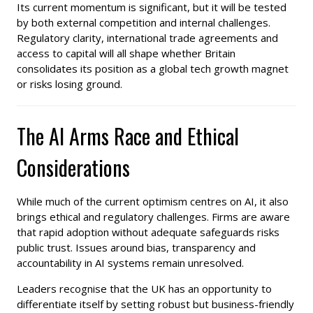
Its current momentum is significant, but it will be tested
by both external competition and internal challenges.
Regulatory clarity, international trade agreements and
access to capital will all shape whether Britain
consolidates its position as a global tech growth magnet
or risks losing ground.
The AI Arms Race and Ethical
Considerations
While much of the current optimism centres on AI, it also
brings ethical and regulatory challenges. Firms are aware
that rapid adoption without adequate safeguards risks
public trust. Issues around bias, transparency and
accountability in AI systems remain unresolved.
Leaders recognise that the UK has an opportunity to
differentiate itself by setting robust but business-friendly