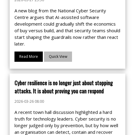
A new blog from the National Cyber Security
Centre argues that AI-assisted software
development could gradually shift the economics
of buy versus build, and that security teams should
start shaping the guardrails now rather than react
later.
Read More
Quick View
Cyber resilience is no longer just about stopping
attacks. It is about proving you can respond
2026-03-26 08:00
A recent town hall discussion highlighted a hard
truth for technology leaders. Cyber security is no
longer judged only by prevention, but by how well
an organisation can detect, contain and recover