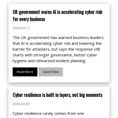
UK government warns AI is accelerating cyber risk
for every business
2026-04-17
The UK government has warned business leaders
that AI is accelerating cyber risk and lowering the
barrier for attackers, but says the response still
starts with stronger governance, better cyber
hygiene and rehearsed incident planning.
Read More
Quick View
Cyber resilience is built in layers, not big moments
2026-04-03
Cyber resilience rarely comes from one