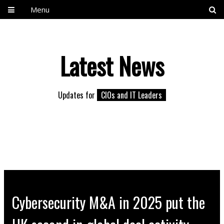
Menu
Latest News
Updates for
CIOs and IT Leaders
Cybersecurity M&A in 2025 put the