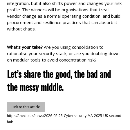
integration, but it also shifts power and changes your risk
profile. The winners will be organisations that treat
vendor change as a normal operating condition, and build
procurement and resilience practices that can absorb it
without chaos.
What’s your take?
Are you using consolidation to
rationalise your security stack, or are you doubling down
on modular tools to avoid concentration risk?
Let’s share the good, the bad and
the messy middle.
Link to this article
https://thecio.uk/news/2026-02-25-Cybersecurity-MA-2025-UK-second-
hub