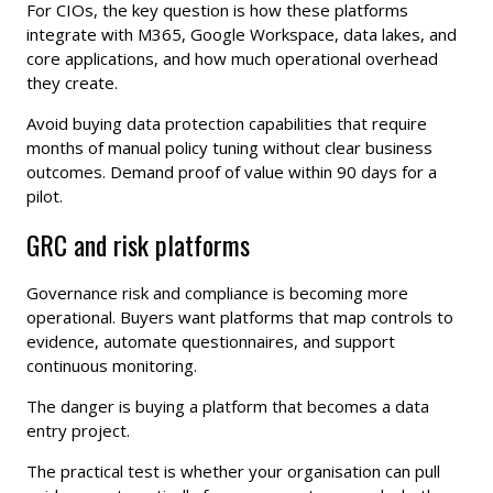
For CIOs, the key question is how these platforms
integrate with M365, Google Workspace, data lakes, and
core applications, and how much operational overhead
they create.
Avoid buying data protection capabilities that require
months of manual policy tuning without clear business
outcomes. Demand proof of value within 90 days for a
pilot.
GRC and risk platforms
Governance risk and compliance is becoming more
operational. Buyers want platforms that map controls to
evidence, automate questionnaires, and support
continuous monitoring.
The danger is buying a platform that becomes a data
entry project.
The practical test is whether your organisation can pull