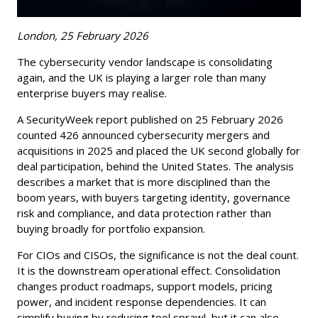
London, 25 February 2026
The cybersecurity vendor landscape is consolidating
again, and the UK is playing a larger role than many
enterprise buyers may realise.
A SecurityWeek report published on 25 February 2026
counted 426 announced cybersecurity mergers and
acquisitions in 2025 and placed the UK second globally for
deal participation, behind the United States. The analysis
describes a market that is more disciplined than the
boom years, with buyers targeting identity, governance
risk and compliance, and data protection rather than
buying broadly for portfolio expansion.
For CIOs and CISOs, the significance is not the deal count.
It is the downstream operational effect. Consolidation
changes product roadmaps, support models, pricing
power, and incident response dependencies. It can
simplify buying by reducing tool sprawl, but it can also