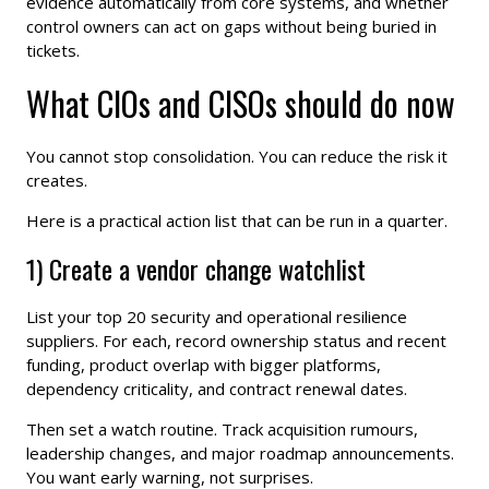
evidence automatically from core systems, and whether
control owners can act on gaps without being buried in
tickets.
What CIOs and CISOs should do now
You cannot stop consolidation. You can reduce the risk it
creates.
Here is a practical action list that can be run in a quarter.
1) Create a vendor change watchlist
List your top 20 security and operational resilience
suppliers. For each, record ownership status and recent
funding, product overlap with bigger platforms,
dependency criticality, and contract renewal dates.
Then set a watch routine. Track acquisition rumours,
leadership changes, and major roadmap announcements.
You want early warning, not surprises.