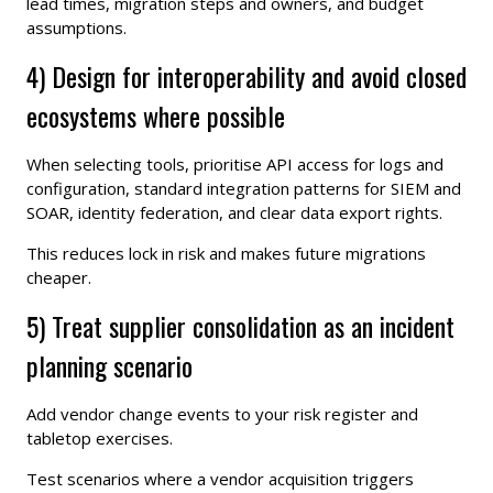
lead times, migration steps and owners, and budget
assumptions.
4) Design for interoperability and avoid closed
ecosystems where possible
When selecting tools, prioritise API access for logs and
configuration, standard integration patterns for SIEM and
SOAR, identity federation, and clear data export rights.
This reduces lock in risk and makes future migrations
cheaper.
5) Treat supplier consolidation as an incident
planning scenario
Add vendor change events to your risk register and
tabletop exercises.
Test scenarios where a vendor acquisition triggers