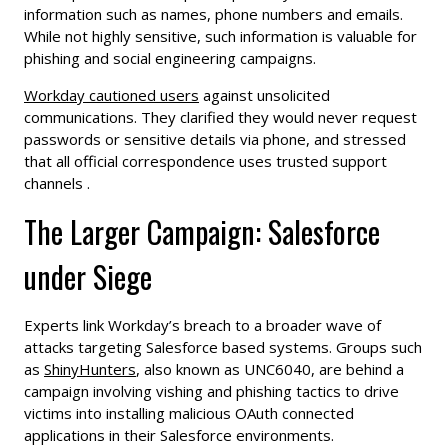
information such as names, phone numbers and emails.
While not highly sensitive, such information is valuable for
phishing and social engineering campaigns.
Workday cautioned users
against unsolicited
communications. They clarified they would never request
passwords or sensitive details via phone, and stressed
that all official correspondence uses trusted support
channels .
The Larger Campaign: Salesforce
under Siege
Experts link Workday’s breach to a broader wave of
attacks targeting Salesforce based systems. Groups such
as
ShinyHunters
, also known as UNC6040, are behind a
campaign involving vishing and phishing tactics to drive
victims into installing malicious OAuth connected
applications in their Salesforce environments.