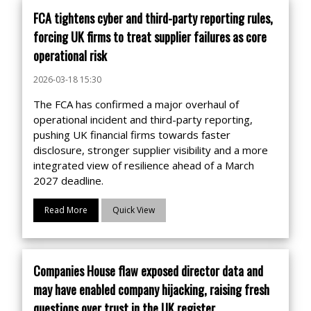
FCA tightens cyber and third-party reporting rules,
forcing UK firms to treat supplier failures as core
operational risk
2026-03-18 15:30
The FCA has confirmed a major overhaul of
operational incident and third-party reporting,
pushing UK financial firms towards faster
disclosure, stronger supplier visibility and a more
integrated view of resilience ahead of a March
2027 deadline.
Read More
Quick View
Companies House flaw exposed director data and
may have enabled company hijacking, raising fresh
questions over trust in the UK register