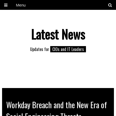
Menu
Latest News
Updates for
CIOs and IT Leaders
Workday Breach and the New Era of