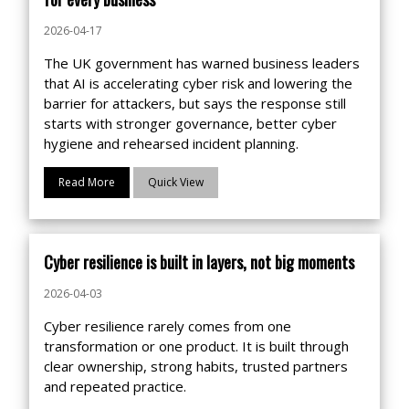
2026-04-17
The UK government has warned business leaders
that AI is accelerating cyber risk and lowering the
barrier for attackers, but says the response still
starts with stronger governance, better cyber
hygiene and rehearsed incident planning.
Read More
Quick View
Cyber resilience is built in layers, not big moments
2026-04-03
Cyber resilience rarely comes from one
transformation or one product. It is built through
clear ownership, strong habits, trusted partners
and repeated practice.