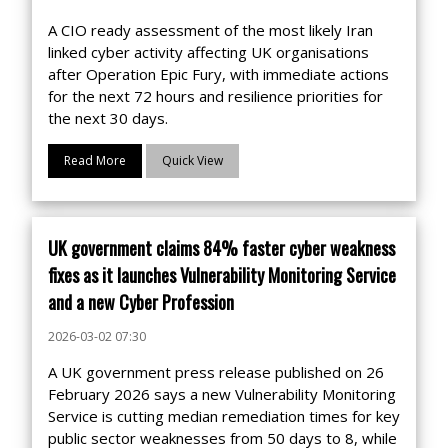
A CIO ready assessment of the most likely Iran
linked cyber activity affecting UK organisations
after Operation Epic Fury, with immediate actions
for the next 72 hours and resilience priorities for
the next 30 days.
Read More
Quick View
UK government claims 84% faster cyber weakness
fixes as it launches Vulnerability Monitoring Service
and a new Cyber Profession
2026-03-02 07:30
A UK government press release published on 26
February 2026 says a new Vulnerability Monitoring
Service is cutting median remediation times for key
public sector weaknesses from 50 days to 8, while