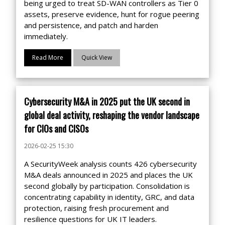
being urged to treat SD-WAN controllers as Tier 0
assets, preserve evidence, hunt for rogue peering
and persistence, and patch and harden
immediately.
Read More
Quick View
Cybersecurity M&A in 2025 put the UK second in
global deal activity, reshaping the vendor landscape
for CIOs and CISOs
2026-02-25 15:30
A SecurityWeek analysis counts 426 cybersecurity
M&A deals announced in 2025 and places the UK
second globally by participation. Consolidation is
concentrating capability in identity, GRC, and data
protection, raising fresh procurement and
resilience questions for UK IT leaders.