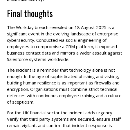
Final thoughts
The Workday breach revealed on 18 August 2025 is a
significant event in the evolving landscape of enterprise
cybersecurity. Conducted via social engineering of
employees to compromise a CRM platform, it exposed
business contact data and mirrors a wider assault against
Salesforce systems worldwide.
The incident is a reminder that technology alone is not
enough. In the age of sophisticated phishing and vishing,
building human resilience is as important as firewalls and
encryption. Organisations must combine strict technical
defences with continuous employee training and a culture
of scepticism.
For the UK financial sector the incident adds urgency.
Verify that third party systems are secured, ensure staff
remain vigilant, and confirm that incident response is