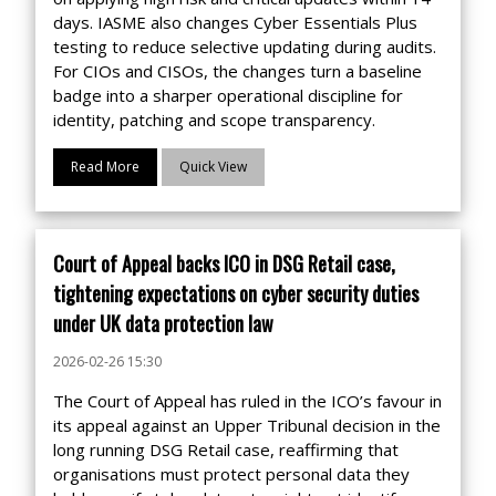
days. IASME also changes Cyber Essentials Plus
testing to reduce selective updating during audits.
For CIOs and CISOs, the changes turn a baseline
badge into a sharper operational discipline for
identity, patching and scope transparency.
Read More
Quick View
Court of Appeal backs ICO in DSG Retail case,
tightening expectations on cyber security duties
under UK data protection law
2026-02-26 15:30
The Court of Appeal has ruled in the ICO’s favour in
its appeal against an Upper Tribunal decision in the
long running DSG Retail case, reaffirming that
organisations must protect personal data they