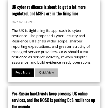
UK cyber resilience is about to get a lot more
regulated, and MSPs are in the firing line
2026-02-24 07:30
The UK is tightening its approach to cyber
resilience. The proposed Cyber Security and
Resilience Bill signals wider scope, sharper
reporting expectations, and greater scrutiny of
managed service providers. CIOs should treat
resilience as service delivery, rework supplier
assurance, and build evidence ready operations.
Read More
Quick View
Pro-Russia hacktivists keep pressing UK online
services, and the NCSC is pushing DoS resilience up
the agenda