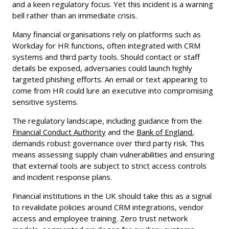
and a keen regulatory focus. Yet this incident is a warning
bell rather than an immediate crisis.
Many financial organisations rely on platforms such as
Workday for HR functions, often integrated with CRM
systems and third party tools. Should contact or staff
details be exposed, adversaries could launch highly
targeted phishing efforts. An email or text appearing to
come from HR could lure an executive into compromising
sensitive systems.
The regulatory landscape, including guidance from the
Financial Conduct Authority
and the
Bank of England
,
demands robust governance over third party risk. This
means assessing supply chain vulnerabilities and ensuring
that external tools are subject to strict access controls
and incident response plans.
Financial institutions in the UK should take this as a signal
to revalidate policies around CRM integrations, vendor
access and employee training. Zero trust network