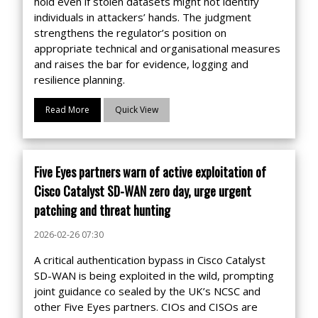
hold even if stolen datasets might not identify
individuals in attackers’ hands. The judgment
strengthens the regulator’s position on
appropriate technical and organisational measures
and raises the bar for evidence, logging and
resilience planning.
Read More
Quick View
Five Eyes partners warn of active exploitation of
Cisco Catalyst SD-WAN zero day, urge urgent
patching and threat hunting
2026-02-26 07:30
A critical authentication bypass in Cisco Catalyst
SD-WAN is being exploited in the wild, prompting
joint guidance co sealed by the UK’s NCSC and
other Five Eyes partners. CIOs and CISOs are