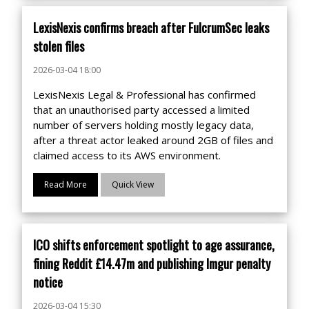
LexisNexis confirms breach after FulcrumSec leaks
stolen files
2026-03-04 18:00
LexisNexis Legal & Professional has confirmed
that an unauthorised party accessed a limited
number of servers holding mostly legacy data,
after a threat actor leaked around 2GB of files and
claimed access to its AWS environment.
Read More
Quick View
ICO shifts enforcement spotlight to age assurance,
fining Reddit £14.47m and publishing Imgur penalty
notice
2026-03-04 15:30