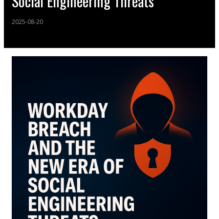
Social Engineering Threats
2025-08-20