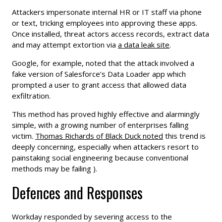
Attackers impersonate internal HR or IT staff via phone
or text, tricking employees into approving these apps.
Once installed, threat actors access records, extract data
and may attempt extortion via
a data leak site
.
Google, for example, noted that the attack involved a
fake version of Salesforce’s Data Loader app which
prompted a user to grant access that allowed data
exfiltration.
This method has proved highly effective and alarmingly
simple, with a growing number of enterprises falling
victim.
Thomas Richards of Black Duck noted
this trend is
deeply concerning, especially when attackers resort to
painstaking social engineering because conventional
methods may be failing ).
Defences and Responses
Workday responded by severing access to the