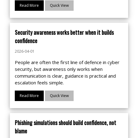
Read More
Quick View
Security awareness works better when it builds
confidence
2026-04-01
People are often the first line of defence in cyber
security, but awareness only works when
communication is clear, guidance is practical and
escalation feels simple.
Read More
Quick View
Phishing simulations should build confidence, not
blame