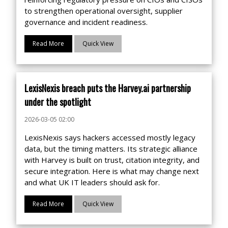
to strengthen operational oversight, supplier
governance and incident readiness.
Read More
Quick View
LexisNexis breach puts the Harvey.ai partnership
under the spotlight
2026-03-05 02:00
LexisNexis says hackers accessed mostly legacy
data, but the timing matters. Its strategic alliance
with Harvey is built on trust, citation integrity, and
secure integration. Here is what may change next
and what UK IT leaders should ask for.
Read More
Quick View