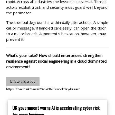
rapid. Across all industries the lesson is universal. Threat
actors exploit trust, and security must guard well beyond
the perimeter.
The true battleground is within daily interactions. A simple
call or message, if handled carelessly, can open the door
to a major breach. A moment’s hesitation, however, may
prevent it.
What’s your take? How should enterprises strengthen
resilience against social engineering in a cloud dominated
environment?
Link to this article
https://thecio.uk/news/2025-08-20-workday-breach
UK government warns AI is accelerating cyber risk
for every business