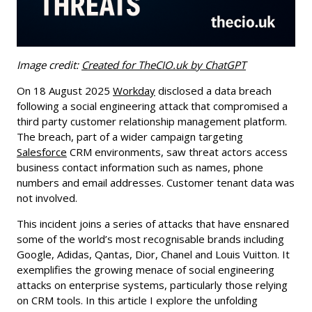
Image credit:
Created for TheCIO.uk by ChatGPT
On 18 August 2025
Workday
disclosed a data breach
following a social engineering attack that compromised a
third party customer relationship management platform.
The breach, part of a wider campaign targeting
Salesforce
CRM environments, saw threat actors access
business contact information such as names, phone
numbers and email addresses. Customer tenant data was
not involved.
This incident joins a series of attacks that have ensnared
some of the world’s most recognisable brands including
Google, Adidas, Qantas, Dior, Chanel and Louis Vuitton. It
exemplifies the growing menace of social engineering
attacks on enterprise systems, particularly those relying
on CRM tools. In this article I explore the unfolding