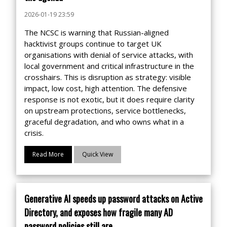
2026-01-19 23:59
The NCSC is warning that Russian-aligned
hacktivist groups continue to target UK
organisations with denial of service attacks, with
local government and critical infrastructure in the
crosshairs. This is disruption as strategy: visible
impact, low cost, high attention. The defensive
response is not exotic, but it does require clarity
on upstream protections, service bottlenecks,
graceful degradation, and who owns what in a
crisis.
Read More
Quick View
Generative AI speeds up password attacks on Active
Directory, and exposes how fragile many AD
password policies still are