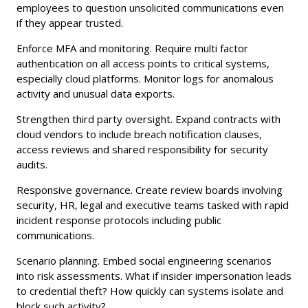
employees to question unsolicited communications even
if they appear trusted.
Enforce MFA and monitoring. Require multi factor
authentication on all access points to critical systems,
especially cloud platforms. Monitor logs for anomalous
activity and unusual data exports.
Strengthen third party oversight. Expand contracts with
cloud vendors to include breach notification clauses,
access reviews and shared responsibility for security
audits.
Responsive governance. Create review boards involving
security, HR, legal and executive teams tasked with rapid
incident response protocols including public
communications.
Scenario planning. Embed social engineering scenarios
into risk assessments. What if insider impersonation leads
to credential theft? How quickly can systems isolate and
block such activity?