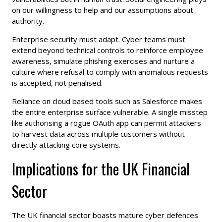
on our willingness to help and our assumptions about
authority.
Enterprise security must adapt. Cyber teams must
extend beyond technical controls to reinforce employee
awareness, simulate phishing exercises and nurture a
culture where refusal to comply with anomalous requests
is accepted, not penalised.
Reliance on cloud based tools such as Salesforce makes
the entire enterprise surface vulnerable. A single misstep
like authorising a rogue OAuth app can permit attackers
to harvest data across multiple customers without
directly attacking core systems.
Implications for the UK Financial
Sector
The UK financial sector boasts mature cyber defences