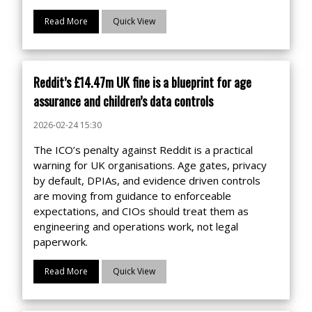
Read More
Quick View
Reddit’s £14.47m UK fine is a blueprint for age
assurance and children’s data controls
2026-02-24 15:30
The ICO’s penalty against Reddit is a practical
warning for UK organisations. Age gates, privacy
by default, DPIAs, and evidence driven controls
are moving from guidance to enforceable
expectations, and CIOs should treat them as
engineering and operations work, not legal
paperwork.
Read More
Quick View