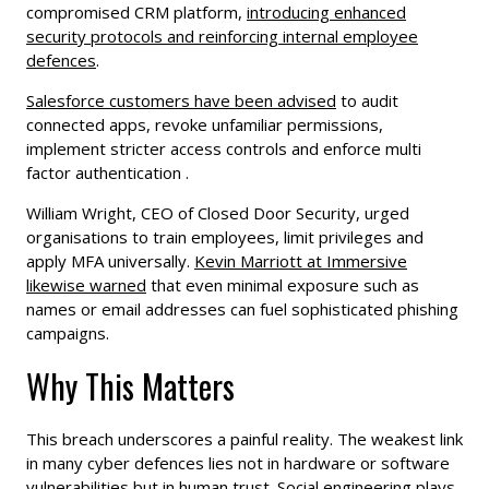
compromised CRM platform,
introducing enhanced
security protocols and reinforcing internal employee
defences
.
Salesforce customers have been advised
to audit
connected apps, revoke unfamiliar permissions,
implement stricter access controls and enforce multi
factor authentication .
William Wright, CEO of Closed Door Security, urged
organisations to train employees, limit privileges and
apply MFA universally.
Kevin Marriott at Immersive
likewise warned
that even minimal exposure such as
names or email addresses can fuel sophisticated phishing
campaigns.
Why This Matters
This breach underscores a painful reality. The weakest link
in many cyber defences lies not in hardware or software
vulnerabilities but in human trust. Social engineering plays