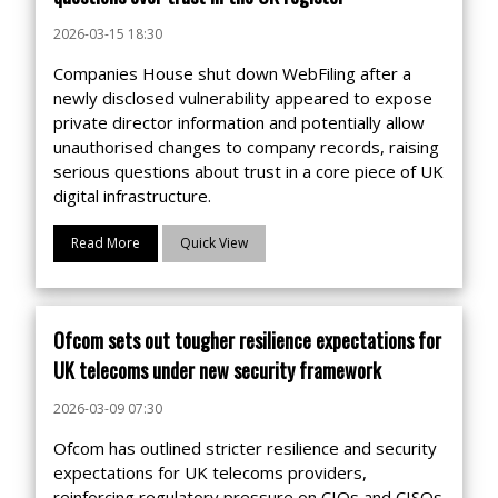
2026-03-15 18:30
Companies House shut down WebFiling after a
newly disclosed vulnerability appeared to expose
private director information and potentially allow
unauthorised changes to company records, raising
serious questions about trust in a core piece of UK
digital infrastructure.
Read More
Quick View
Ofcom sets out tougher resilience expectations for
UK telecoms under new security framework
2026-03-09 07:30
Ofcom has outlined stricter resilience and security
expectations for UK telecoms providers,
reinforcing regulatory pressure on CIOs and CISOs