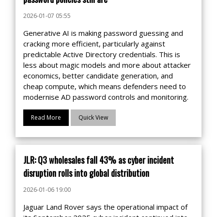
2026-01-07 05:55
Generative AI is making password guessing and
cracking more efficient, particularly against
predictable Active Directory credentials. This is
less about magic models and more about attacker
economics, better candidate generation, and
cheap compute, which means defenders need to
modernise AD password controls and monitoring.
Read More
Quick View
JLR: Q3 wholesales fall 43% as cyber incident
disruption rolls into global distribution
2026-01-06 19:00
Jaguar Land Rover says the operational impact of