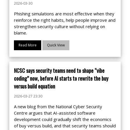
2026-03-30
Phishing simulations are most effective when they
reinforce the right habits, help people improve and
strengthen security culture without relying on
blame.
Read More
Quick View
NCSC says security teams need to shape “vibe
coding” now, before AI starts to rewrite the buy
versus build equation
2026-03-27 23:30
A new blog from the National Cyber Security
Centre argues that AI-assisted software
development could gradually shift the economics
of buy versus build, and that security teams should