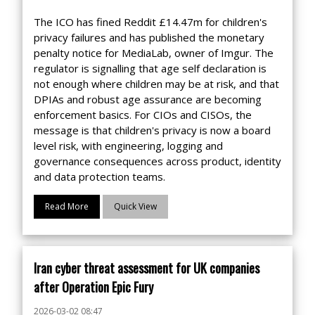
The ICO has fined Reddit £14.47m for children's
privacy failures and has published the monetary
penalty notice for MediaLab, owner of Imgur. The
regulator is signalling that age self declaration is
not enough where children may be at risk, and that
DPIAs and robust age assurance are becoming
enforcement basics. For CIOs and CISOs, the
message is that children's privacy is now a board
level risk, with engineering, logging and
governance consequences across product, identity
and data protection teams.
Read More
Quick View
Iran cyber threat assessment for UK companies
after Operation Epic Fury
2026-03-02 08:47