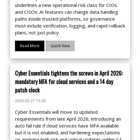
underlines a new operational risk class for CIOs
and CISOs: AI features can change data handling
paths inside trusted platforms, so governance
must include verification, logging, and rapid rollback
plans, not just policy.
Read More
Quick View
Cyber Essentials tightens the screws in April 2026:
mandatory MFA for cloud services and a 14 day
patch clock
2026-02-27 15:30
Cyber Essentials will move to updated
requirements from late April 2026, introducing an
auto fail rule if cloud services have MFA available
but it is not enabled, and hardening expectations
on applying high risk and critical updates within 14