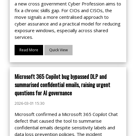
a new cross government Cyber Profession aims to
fix a chronic skills gap. For CIOs and CISOs, the
move signals a more centralised approach to
cyber assurance and a practical model for reducing
exposure windows, especially across shared
services.
Read More
Quick View
Microsoft 365 Copilot bug bypassed DLP and
summarised confidential emails, raising urgent
questions for AI governance
2026-03-01 15:30
Microsoft confirmed a Microsoft 365 Copilot Chat
defect that caused the tool to summarise
confidential emails despite sensitivity labels and
data loss prevention policies. The incident