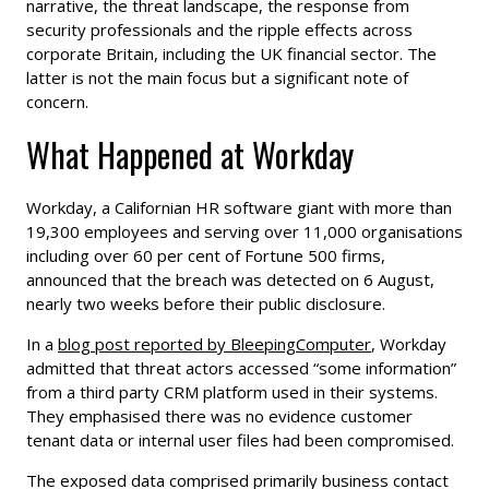
narrative, the threat landscape, the response from
security professionals and the ripple effects across
corporate Britain, including the UK financial sector. The
latter is not the main focus but a significant note of
concern.
What Happened at Workday
Workday, a Californian HR software giant with more than
19,300 employees and serving over 11,000 organisations
including over 60 per cent of Fortune 500 firms,
announced that the breach was detected on 6 August,
nearly two weeks before their public disclosure.
In a
blog post reported by BleepingComputer
, Workday
admitted that threat actors accessed “some information”
from a third party CRM platform used in their systems.
They emphasised there was no evidence customer
tenant data or internal user files had been compromised.
The exposed data comprised primarily business contact