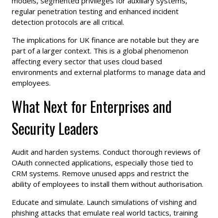
models, segmented privileges for auxiliary systems,
regular penetration testing and enhanced incident
detection protocols are all critical.
The implications for UK finance are notable but they are
part of a larger context. This is a global phenomenon
affecting every sector that uses cloud based
environments and external platforms to manage data and
employees.
What Next for Enterprises and
Security Leaders
Audit and harden systems. Conduct thorough reviews of
OAuth connected applications, especially those tied to
CRM systems. Remove unused apps and restrict the
ability of employees to install them without authorisation.
Educate and simulate. Launch simulations of vishing and
phishing attacks that emulate real world tactics, training