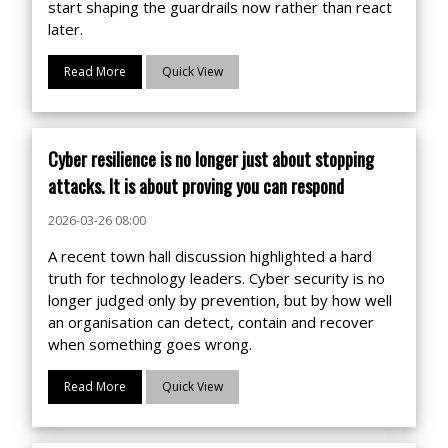
start shaping the guardrails now rather than react
later.
Read More
Quick View
Cyber resilience is no longer just about stopping
attacks. It is about proving you can respond
2026-03-26 08:00
A recent town hall discussion highlighted a hard
truth for technology leaders. Cyber security is no
longer judged only by prevention, but by how well
an organisation can detect, contain and recover
when something goes wrong.
Read More
Quick View