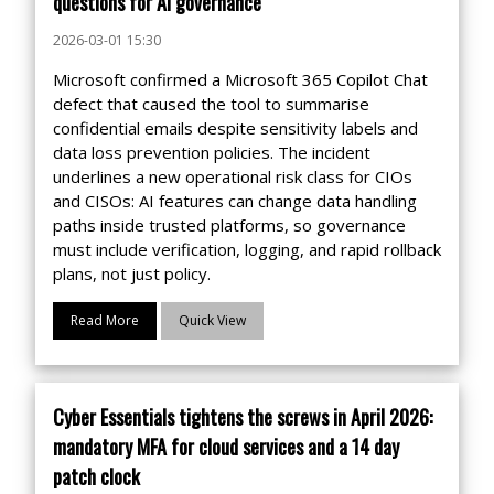
questions for AI governance
2026-03-01 15:30
Microsoft confirmed a Microsoft 365 Copilot Chat
defect that caused the tool to summarise
confidential emails despite sensitivity labels and
data loss prevention policies. The incident
underlines a new operational risk class for CIOs
and CISOs: AI features can change data handling
paths inside trusted platforms, so governance
must include verification, logging, and rapid rollback
plans, not just policy.
Read More
Quick View
Cyber Essentials tightens the screws in April 2026:
mandatory MFA for cloud services and a 14 day
patch clock