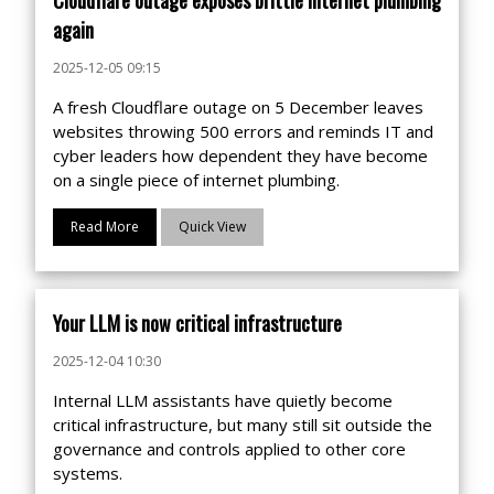
again
2025-12-05 09:15
A fresh Cloudflare outage on 5 December leaves
websites throwing 500 errors and reminds IT and
cyber leaders how dependent they have become
on a single piece of internet plumbing.
Read More
Quick View
Your LLM is now critical infrastructure
2025-12-04 10:30
Internal LLM assistants have quietly become
critical infrastructure, but many still sit outside the
governance and controls applied to other core
systems.