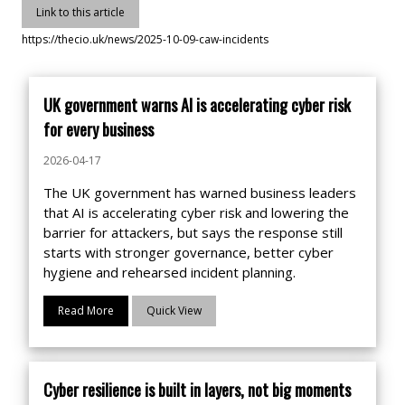
Link to this article
https://thecio.uk/news/2025-10-09-caw-incidents
UK government warns AI is accelerating cyber risk
for every business
2026-04-17
The UK government has warned business leaders
that AI is accelerating cyber risk and lowering the
barrier for attackers, but says the response still
starts with stronger governance, better cyber
hygiene and rehearsed incident planning.
Read More
Quick View
Cyber resilience is built in layers, not big moments