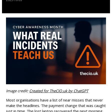
Image credit:
Created for TheCIO.uk by ChatGPT
Most organisations have a list of near misses that never
make the headlines. The payment change that was caught
just in time. The lost laptop recovered the next morning.