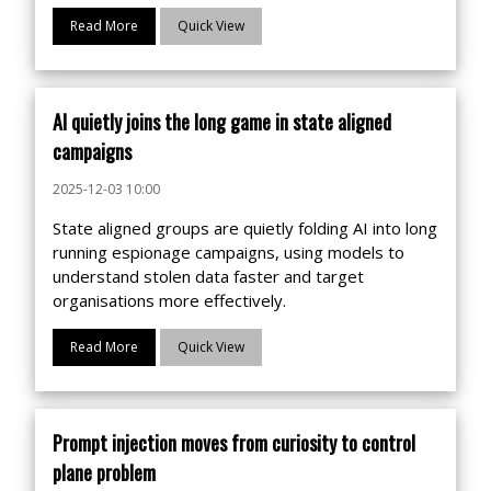
Read More
Quick View
AI quietly joins the long game in state aligned
campaigns
2025-12-03 10:00
State aligned groups are quietly folding AI into long
running espionage campaigns, using models to
understand stolen data faster and target
organisations more effectively.
Read More
Quick View
Prompt injection moves from curiosity to control
plane problem