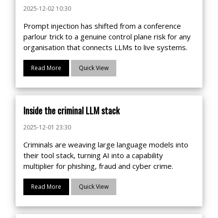
2025-12-02 10:30
Prompt injection has shifted from a conference
parlour trick to a genuine control plane risk for any
organisation that connects LLMs to live systems.
Read More
Quick View
Inside the criminal LLM stack
2025-12-01 23:30
Criminals are weaving large language models into
their tool stack, turning AI into a capability
multiplier for phishing, fraud and cyber crime.
Read More
Quick View