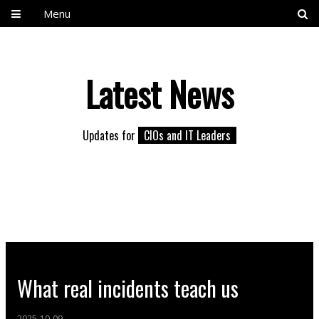
Menu
Latest News
Updates for
CIOs and IT Leaders
What real incidents teach us
2025-10-09