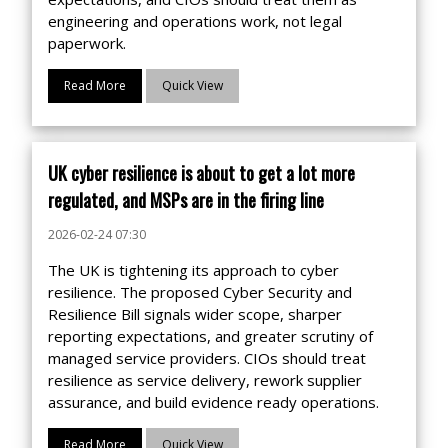
engineering and operations work, not legal
paperwork.
Read More
Quick View
UK cyber resilience is about to get a lot more
regulated, and MSPs are in the firing line
2026-02-24 07:30
The UK is tightening its approach to cyber
resilience. The proposed Cyber Security and
Resilience Bill signals wider scope, sharper
reporting expectations, and greater scrutiny of
managed service providers. CIOs should treat
resilience as service delivery, rework supplier
assurance, and build evidence ready operations.
Read More
Quick View