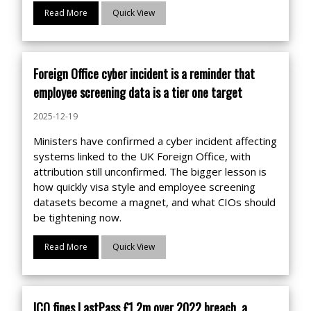
Read More
Quick View
Foreign Office cyber incident is a reminder that
employee screening data is a tier one target
2025-12-19
Ministers have confirmed a cyber incident affecting
systems linked to the UK Foreign Office, with
attribution still unconfirmed. The bigger lesson is
how quickly visa style and employee screening
datasets become a magnet, and what CIOs should
be tightening now.
Read More
Quick View
ICO fines LastPass £1.2m over 2022 breach, a