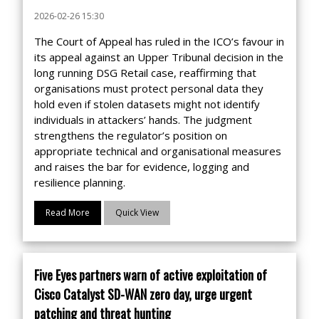
2026-02-26 15:30
The Court of Appeal has ruled in the ICO’s favour in
its appeal against an Upper Tribunal decision in the
long running DSG Retail case, reaffirming that
organisations must protect personal data they
hold even if stolen datasets might not identify
individuals in attackers’ hands. The judgment
strengthens the regulator’s position on
appropriate technical and organisational measures
and raises the bar for evidence, logging and
resilience planning.
Read More
Quick View
Five Eyes partners warn of active exploitation of
Cisco Catalyst SD-WAN zero day, urge urgent
patching and threat hunting