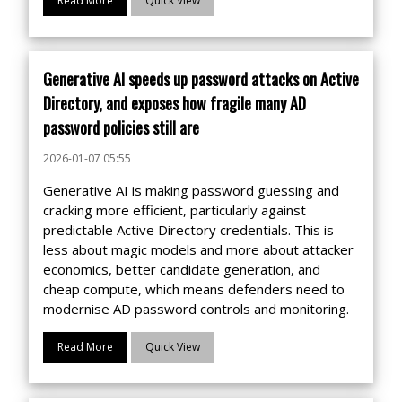
Read More
Quick View
Generative AI speeds up password attacks on Active
Directory, and exposes how fragile many AD
password policies still are
2026-01-07 05:55
Generative AI is making password guessing and
cracking more efficient, particularly against
predictable Active Directory credentials. This is
less about magic models and more about attacker
economics, better candidate generation, and
cheap compute, which means defenders need to
modernise AD password controls and monitoring.
Read More
Quick View