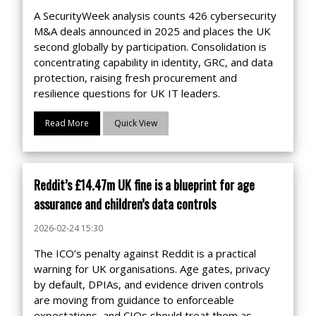
A SecurityWeek analysis counts 426 cybersecurity
M&A deals announced in 2025 and places the UK
second globally by participation. Consolidation is
concentrating capability in identity, GRC, and data
protection, raising fresh procurement and
resilience questions for UK IT leaders.
Read More
Quick View
Reddit’s £14.47m UK fine is a blueprint for age
assurance and children’s data controls
2026-02-24 15:30
The ICO’s penalty against Reddit is a practical
warning for UK organisations. Age gates, privacy
by default, DPIAs, and evidence driven controls
are moving from guidance to enforceable
expectations, and CIOs should treat them as