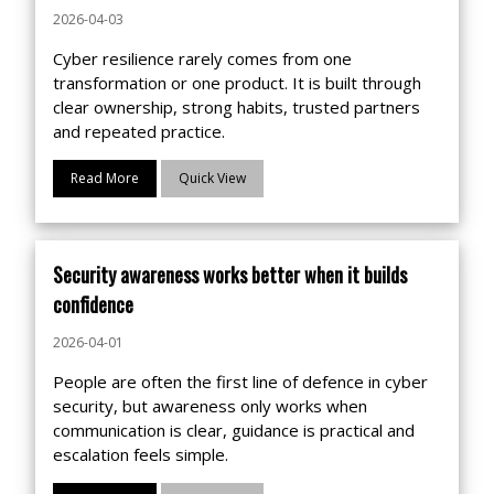
2026-04-03
Cyber resilience rarely comes from one
transformation or one product. It is built through
clear ownership, strong habits, trusted partners
and repeated practice.
Read More
Quick View
Security awareness works better when it builds
confidence
2026-04-01
People are often the first line of defence in cyber
security, but awareness only works when
communication is clear, guidance is practical and
escalation feels simple.