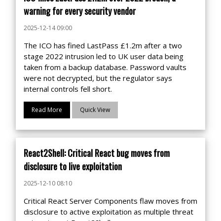
warning for every security vendor
2025-12-14 09:00
The ICO has fined LastPass £1.2m after a two
stage 2022 intrusion led to UK user data being
taken from a backup database. Password vaults
were not decrypted, but the regulator says
internal controls fell short.
Read More
Quick View
React2Shell: Critical React bug moves from
disclosure to live exploitation
2025-12-10 08:10
Critical React Server Components flaw moves from
disclosure to active exploitation as multiple threat