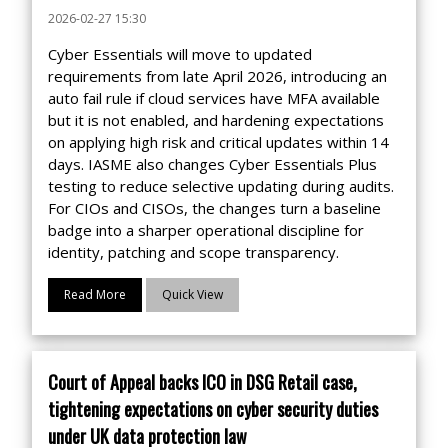
2026-02-27 15:30
Cyber Essentials will move to updated
requirements from late April 2026, introducing an
auto fail rule if cloud services have MFA available
but it is not enabled, and hardening expectations
on applying high risk and critical updates within 14
days. IASME also changes Cyber Essentials Plus
testing to reduce selective updating during audits.
For CIOs and CISOs, the changes turn a baseline
badge into a sharper operational discipline for
identity, patching and scope transparency.
Read More
Quick View
Court of Appeal backs ICO in DSG Retail case,
tightening expectations on cyber security duties
under UK data protection law