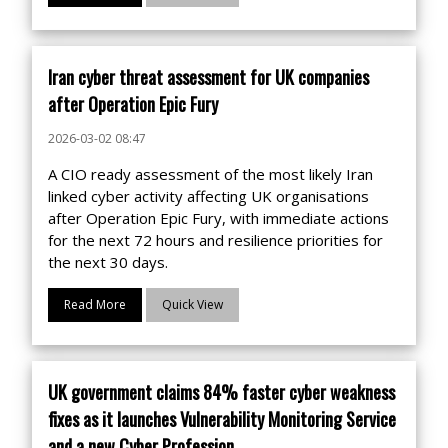
Iran cyber threat assessment for UK companies
after Operation Epic Fury
2026-03-02 08:47
A CIO ready assessment of the most likely Iran
linked cyber activity affecting UK organisations
after Operation Epic Fury, with immediate actions
for the next 72 hours and resilience priorities for
the next 30 days.
Read More
Quick View
UK government claims 84% faster cyber weakness
fixes as it launches Vulnerability Monitoring Service
and a new Cyber Profession