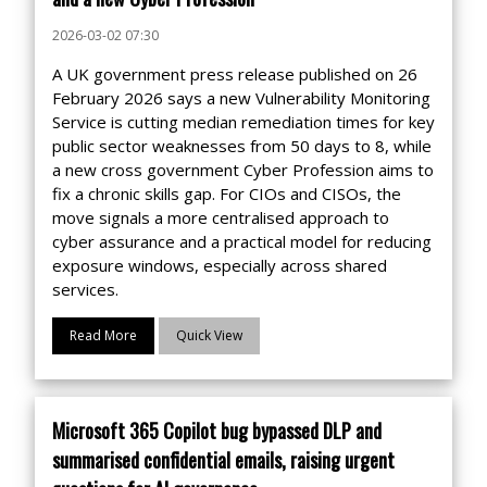
2026-03-02 07:30
A UK government press release published on 26
February 2026 says a new Vulnerability Monitoring
Service is cutting median remediation times for key
public sector weaknesses from 50 days to 8, while
a new cross government Cyber Profession aims to
fix a chronic skills gap. For CIOs and CISOs, the
move signals a more centralised approach to
cyber assurance and a practical model for reducing
exposure windows, especially across shared
services.
Read More
Quick View
Microsoft 365 Copilot bug bypassed DLP and
summarised confidential emails, raising urgent