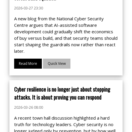
2026-03-27 23:30
A new blog from the National Cyber Security
Centre argues that AI-assisted software
development could gradually shift the economics
of buy versus build, and that security teams should
start shaping the guardrails now rather than react
later.
Read More
Quick View
Cyber resilience is no longer just about stopping
attacks. It is about proving you can respond
2026-03-26 08:00
A recent town hall discussion highlighted a hard
truth for technology leaders. Cyber security is no
longer judged only by prevention, but by how well