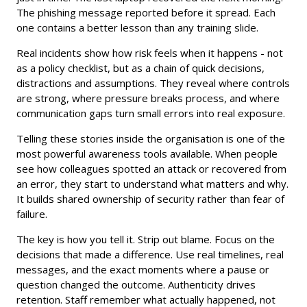
The phishing message reported before it spread. Each
one contains a better lesson than any training slide.
Real incidents show how risk feels when it happens - not
as a policy checklist, but as a chain of quick decisions,
distractions and assumptions. They reveal where controls
are strong, where pressure breaks process, and where
communication gaps turn small errors into real exposure.
Telling these stories inside the organisation is one of the
most powerful awareness tools available. When people
see how colleagues spotted an attack or recovered from
an error, they start to understand what matters and why.
It builds shared ownership of security rather than fear of
failure.
The key is how you tell it. Strip out blame. Focus on the
decisions that made a difference. Use real timelines, real
messages, and the exact moments where a pause or
question changed the outcome. Authenticity drives
retention. Staff remember what actually happened, not