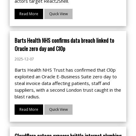
actors target React2Shell.
Read More
Quick View
Barts Health NHS confirms data breach linked to
Oracle zero day and Cl0p
2025-12-07
Barts Health NHS Trust has confirmed that Cl0p
exploited an Oracle E-Business Suite zero day to
steal invoice data affecting patients, staff and
suppliers, with a second London trust caught in the
blast radius.
Read More
Quick View
Cloudflare outage exposes brittle internet plumbing