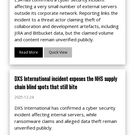
affecting a very small number of external servers
outside its corporate network. Reporting links the
incident to a threat actor claiming theft of
collaboration and development artefacts, including
JIRA and Bitbucket data, but the claimed volume
and content remain unverified publicly.
Read More
Quick View
DXS International incident exposes the NHS supply
chain blind spots that still bite
2025-12-24
DXS International has confirmed a cyber security
incident affecting internal servers, while
ransomware claims and alleged data theft remain
unverified publicly.