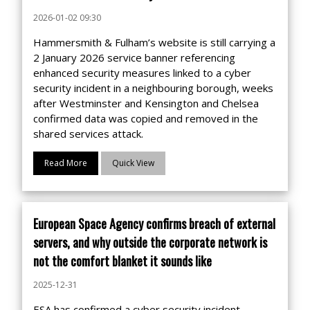
2026-01-02 09:30
Hammersmith & Fulham’s website is still carrying a
2 January 2026 service banner referencing
enhanced security measures linked to a cyber
security incident in a neighbouring borough, weeks
after Westminster and Kensington and Chelsea
confirmed data was copied and removed in the
shared services attack.
Read More
Quick View
European Space Agency confirms breach of external
servers, and why outside the corporate network is
not the comfort blanket it sounds like
2025-12-31
ESA has confirmed a cyber security incident