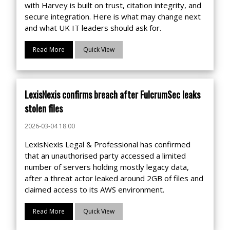
with Harvey is built on trust, citation integrity, and
secure integration. Here is what may change next
and what UK IT leaders should ask for.
Read More
Quick View
LexisNexis confirms breach after FulcrumSec leaks
stolen files
2026-03-04 18:00
LexisNexis Legal & Professional has confirmed
that an unauthorised party accessed a limited
number of servers holding mostly legacy data,
after a threat actor leaked around 2GB of files and
claimed access to its AWS environment.
Read More
Quick View