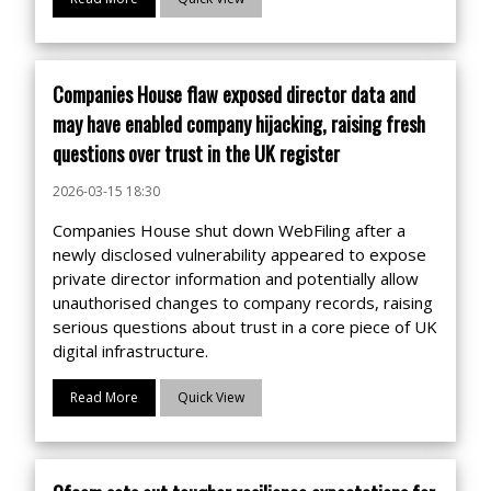
Companies House flaw exposed director data and
may have enabled company hijacking, raising fresh
questions over trust in the UK register
2026-03-15 18:30
Companies House shut down WebFiling after a
newly disclosed vulnerability appeared to expose
private director information and potentially allow
unauthorised changes to company records, raising
serious questions about trust in a core piece of UK
digital infrastructure.
Read More
Quick View