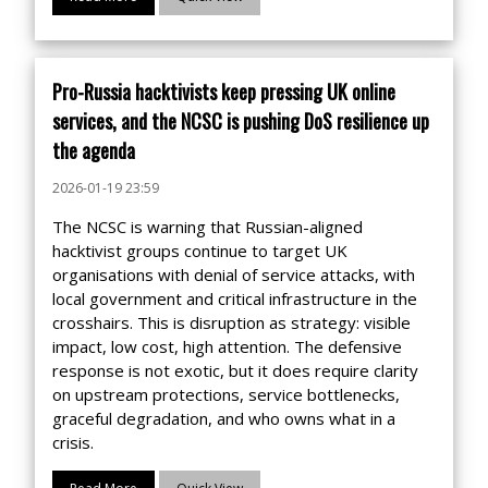
Pro-Russia hacktivists keep pressing UK online
services, and the NCSC is pushing DoS resilience up
the agenda
2026-01-19 23:59
The NCSC is warning that Russian-aligned
hacktivist groups continue to target UK
organisations with denial of service attacks, with
local government and critical infrastructure in the
crosshairs. This is disruption as strategy: visible
impact, low cost, high attention. The defensive
response is not exotic, but it does require clarity
on upstream protections, service bottlenecks,
graceful degradation, and who owns what in a
crisis.