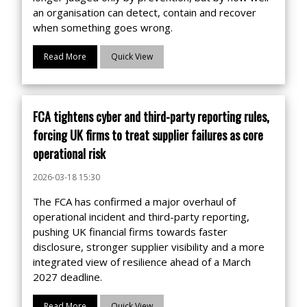
an organisation can detect, contain and recover
when something goes wrong.
Read More
Quick View
FCA tightens cyber and third-party reporting rules,
forcing UK firms to treat supplier failures as core
operational risk
2026-03-18 15:30
The FCA has confirmed a major overhaul of
operational incident and third-party reporting,
pushing UK financial firms towards faster
disclosure, stronger supplier visibility and a more
integrated view of resilience ahead of a March
2027 deadline.
Read More
Quick View