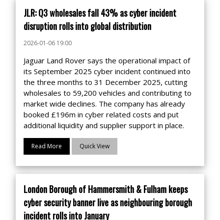
JLR: Q3 wholesales fall 43% as cyber incident
disruption rolls into global distribution
2026-01-06 19:00
Jaguar Land Rover says the operational impact of
its September 2025 cyber incident continued into
the three months to 31 December 2025, cutting
wholesales to 59,200 vehicles and contributing to
market wide declines. The company has already
booked £196m in cyber related costs and put
additional liquidity and supplier support in place.
Read More
Quick View
London Borough of Hammersmith & Fulham keeps
cyber security banner live as neighbouring borough
incident rolls into January