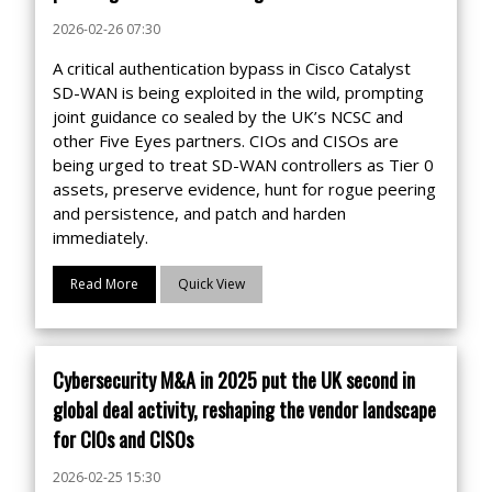
2026-02-26 07:30
A critical authentication bypass in Cisco Catalyst
SD-WAN is being exploited in the wild, prompting
joint guidance co sealed by the UK’s NCSC and
other Five Eyes partners. CIOs and CISOs are
being urged to treat SD-WAN controllers as Tier 0
assets, preserve evidence, hunt for rogue peering
and persistence, and patch and harden
immediately.
Read More
Quick View
Cybersecurity M&A in 2025 put the UK second in
global deal activity, reshaping the vendor landscape
for CIOs and CISOs
2026-02-25 15:30