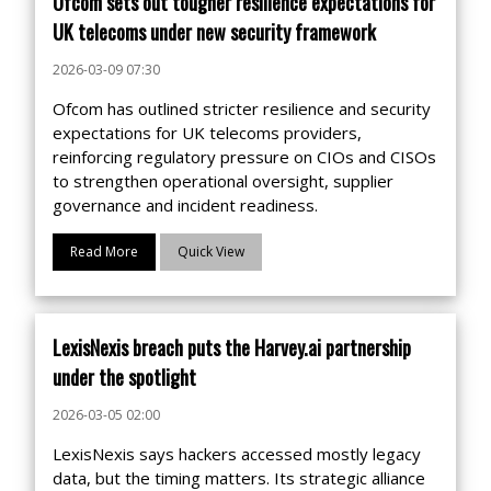
Ofcom sets out tougher resilience expectations for
UK telecoms under new security framework
2026-03-09 07:30
Ofcom has outlined stricter resilience and security
expectations for UK telecoms providers,
reinforcing regulatory pressure on CIOs and CISOs
to strengthen operational oversight, supplier
governance and incident readiness.
Read More
Quick View
LexisNexis breach puts the Harvey.ai partnership
under the spotlight
2026-03-05 02:00
LexisNexis says hackers accessed mostly legacy
data, but the timing matters. Its strategic alliance