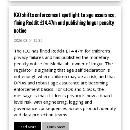
ICO shifts enforcement spotlight to age assurance,
fining Reddit £14.47m and publishing Imgur penalty
notice
2026-03-04 15:30
The ICO has fined Reddit £14.47m for children's
privacy failures and has published the monetary
penalty notice for MediaLab, owner of Imgur. The
regulator is signalling that age self declaration is
not enough where children may be at risk, and that
DPIAs and robust age assurance are becoming
enforcement basics. For CIOs and CISOs, the
message is that children's privacy is now a board
level risk, with engineering, logging and
governance consequences across product, identity
and data protection teams.
Read More
Quick View