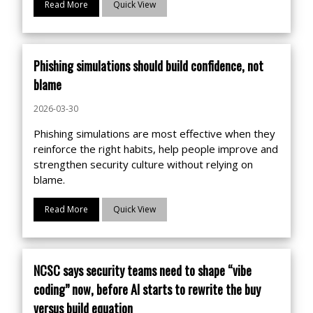
Read More
Quick View
Phishing simulations should build confidence, not
blame
2026-03-30
Phishing simulations are most effective when they
reinforce the right habits, help people improve and
strengthen security culture without relying on
blame.
Read More
Quick View
NCSC says security teams need to shape “vibe
coding” now, before AI starts to rewrite the buy
versus build equation