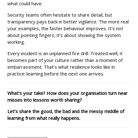
what could have.
Security teams often hesitate to share detail, but
transparency pays back in better vigilance. The more real
your examples, the faster behaviour improves. It’s not
about pointing fingers, it’s about showing the system
working.
Every incident is an unplanned fire drill. Treated well, it
becomes part of your culture rather than a moment of
embarrassment. That’s what resilience looks like in
practice: learning before the next one arrives.
What’s your take? How does your organisation turn near
misses into lessons worth sharing?
Let’s share the good, the bad and the messy middle of
learning from what really happens.