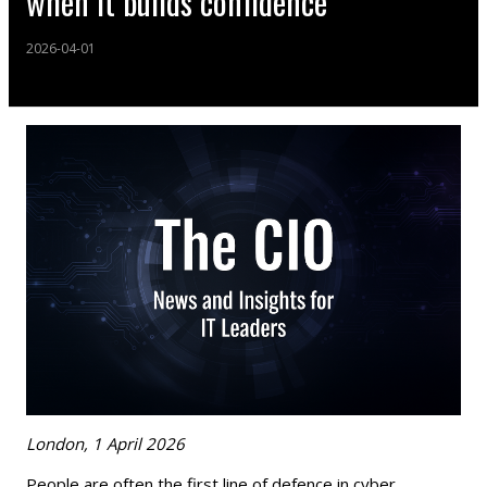
when it builds confidence
2026-04-01
London, 1 April 2026
People are often the first line of defence in cyber