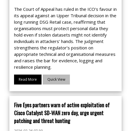
The Court of Appeal has ruled in the ICO’s favour in
its appeal against an Upper Tribunal decision in the
long running DSG Retail case, reaffirming that
organisations must protect personal data they
hold even if stolen datasets might not identify
individuals in attackers’ hands. The judgment
strengthens the regulator’s position on
appropriate technical and organisational measures
and raises the bar for evidence, logging and
resilience planning.
Read More
Quick View
Five Eyes partners warn of active exploitation of
Cisco Catalyst SD-WAN zero day, urge urgent
patching and threat hunting
2026-02-26 07:30