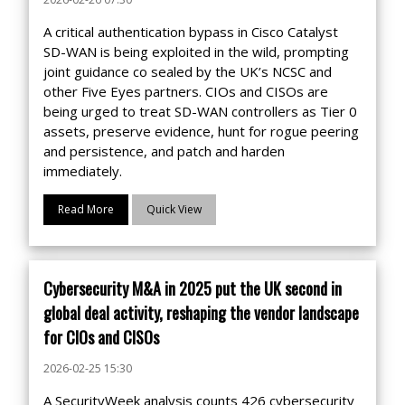
A critical authentication bypass in Cisco Catalyst
SD-WAN is being exploited in the wild, prompting
joint guidance co sealed by the UK’s NCSC and
other Five Eyes partners. CIOs and CISOs are
being urged to treat SD-WAN controllers as Tier 0
assets, preserve evidence, hunt for rogue peering
and persistence, and patch and harden
immediately.
Read More
Quick View
Cybersecurity M&A in 2025 put the UK second in
global deal activity, reshaping the vendor landscape
for CIOs and CISOs
2026-02-25 15:30
A SecurityWeek analysis counts 426 cybersecurity