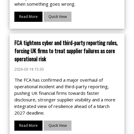
when something goes wrong.
Read More
Quick View
FCA tightens cyber and third-party reporting rules,
forcing UK firms to treat supplier failures as core
operational risk
2026-03-18 15:30
The FCA has confirmed a major overhaul of
operational incident and third-party reporting,
pushing UK financial firms towards faster
disclosure, stronger supplier visibility and a more
integrated view of resilience ahead of a March
2027 deadline.
Read More
Quick View