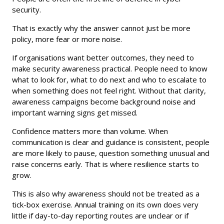
security.
That is exactly why the answer cannot just be more
policy, more fear or more noise.
If organisations want better outcomes, they need to
make security awareness practical. People need to know
what to look for, what to do next and who to escalate to
when something does not feel right. Without that clarity,
awareness campaigns become background noise and
important warning signs get missed.
Confidence matters more than volume. When
communication is clear and guidance is consistent, people
are more likely to pause, question something unusual and
raise concerns early. That is where resilience starts to
grow.
This is also why awareness should not be treated as a
tick-box exercise. Annual training on its own does very
little if day-to-day reporting routes are unclear or if