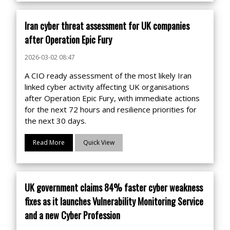
Iran cyber threat assessment for UK companies
after Operation Epic Fury
2026-03-02 08:47
A CIO ready assessment of the most likely Iran
linked cyber activity affecting UK organisations
after Operation Epic Fury, with immediate actions
for the next 72 hours and resilience priorities for
the next 30 days.
Read More
Quick View
UK government claims 84% faster cyber weakness
fixes as it launches Vulnerability Monitoring Service
and a new Cyber Profession