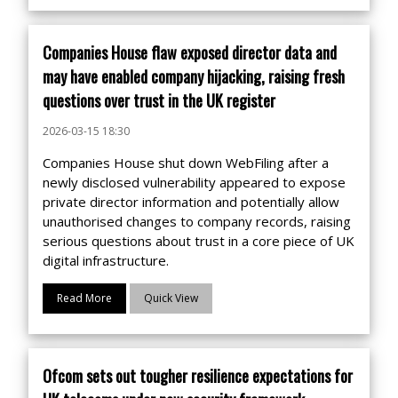
Companies House flaw exposed director data and
may have enabled company hijacking, raising fresh
questions over trust in the UK register
2026-03-15 18:30
Companies House shut down WebFiling after a
newly disclosed vulnerability appeared to expose
private director information and potentially allow
unauthorised changes to company records, raising
serious questions about trust in a core piece of UK
digital infrastructure.
Read More
Quick View
Ofcom sets out tougher resilience expectations for