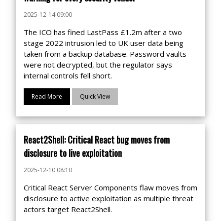
2025-12-14 09:00
The ICO has fined LastPass £1.2m after a two
stage 2022 intrusion led to UK user data being
taken from a backup database. Password vaults
were not decrypted, but the regulator says
internal controls fell short.
Read More
Quick View
React2Shell: Critical React bug moves from
disclosure to live exploitation
2025-12-10 08:10
Critical React Server Components flaw moves from
disclosure to active exploitation as multiple threat
actors target React2Shell.