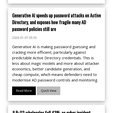
Generative AI speeds up password attacks on Active
Directory, and exposes how fragile many AD
password policies still are
2026-01-07 05:55
Generative AI is making password guessing and
cracking more efficient, particularly against
predictable Active Directory credentials. This is
less about magic models and more about attacker
economics, better candidate generation, and
cheap compute, which means defenders need to
modernise AD password controls and monitoring.
Read More
Quick View
JLR: Q3 wholesales fall 43% as cyber incident