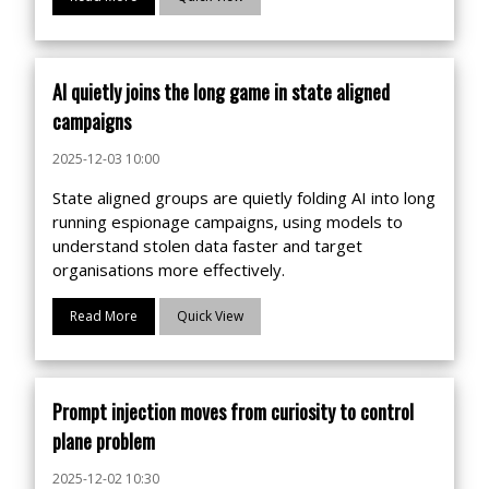
AI quietly joins the long game in state aligned
campaigns
2025-12-03 10:00
State aligned groups are quietly folding AI into long
running espionage campaigns, using models to
understand stolen data faster and target
organisations more effectively.
Read More
Quick View
Prompt injection moves from curiosity to control
plane problem
2025-12-02 10:30