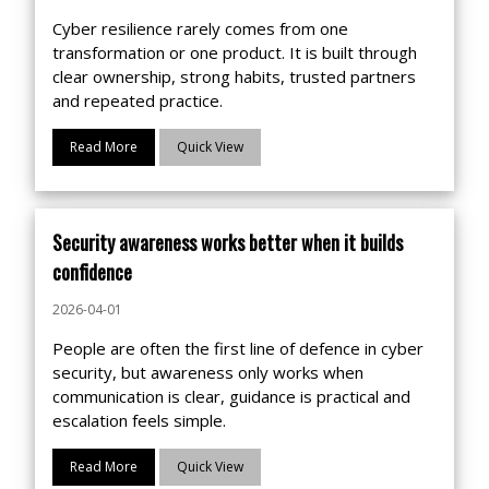
Cyber resilience rarely comes from one
transformation or one product. It is built through
clear ownership, strong habits, trusted partners
and repeated practice.
Read More
Quick View
Security awareness works better when it builds
confidence
2026-04-01
People are often the first line of defence in cyber
security, but awareness only works when
communication is clear, guidance is practical and
escalation feels simple.
Read More
Quick View