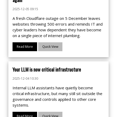
2025-12-05 09:15
A fresh Cloudflare outage on 5 December leaves
websites throwing 500 errors and reminds IT and
cyber leaders how dependent they have become
on a single piece of internet plumbing.
Read More
Quick View
Your LLM is now critical infrastructure
2025-12-04 10:30
Internal LLM assistants have quietly become
critical infrastructure, but many still sit outside the
governance and controls applied to other core
systems.
Read More
Quick View