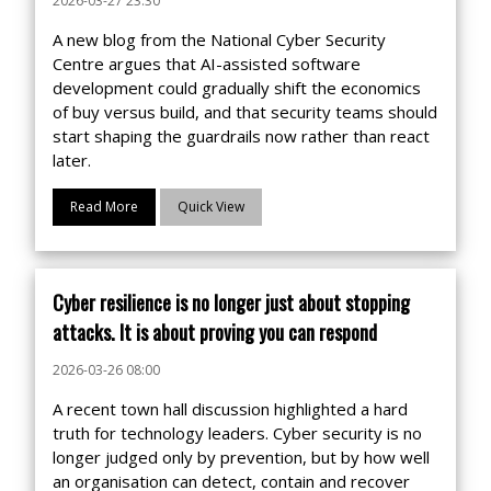
2026-03-27 23:30
A new blog from the National Cyber Security
Centre argues that AI-assisted software
development could gradually shift the economics
of buy versus build, and that security teams should
start shaping the guardrails now rather than react
later.
Read More
Quick View
Cyber resilience is no longer just about stopping
attacks. It is about proving you can respond
2026-03-26 08:00
A recent town hall discussion highlighted a hard
truth for technology leaders. Cyber security is no
longer judged only by prevention, but by how well
an organisation can detect, contain and recover