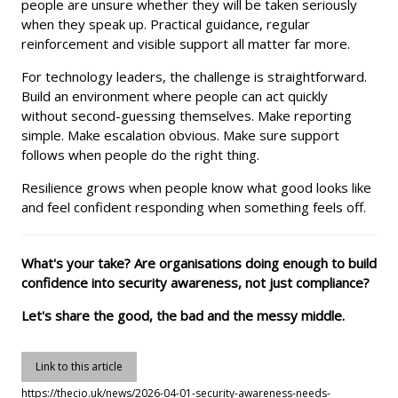
people are unsure whether they will be taken seriously
when they speak up. Practical guidance, regular
reinforcement and visible support all matter far more.
For technology leaders, the challenge is straightforward.
Build an environment where people can act quickly
without second-guessing themselves. Make reporting
simple. Make escalation obvious. Make sure support
follows when people do the right thing.
Resilience grows when people know what good looks like
and feel confident responding when something feels off.
What's your take? Are organisations doing enough to build
confidence into security awareness, not just compliance?
Let's share the good, the bad and the messy middle.
Link to this article
https://thecio.uk/news/2026-04-01-security-awareness-needs-