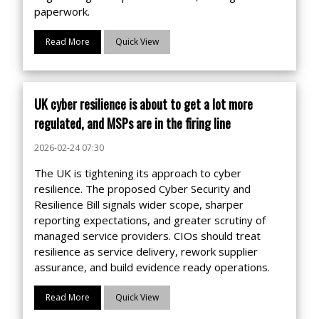
paperwork.
Read More
Quick View
UK cyber resilience is about to get a lot more
regulated, and MSPs are in the firing line
2026-02-24 07:30
The UK is tightening its approach to cyber
resilience. The proposed Cyber Security and
Resilience Bill signals wider scope, sharper
reporting expectations, and greater scrutiny of
managed service providers. CIOs should treat
resilience as service delivery, rework supplier
assurance, and build evidence ready operations.
Read More
Quick View