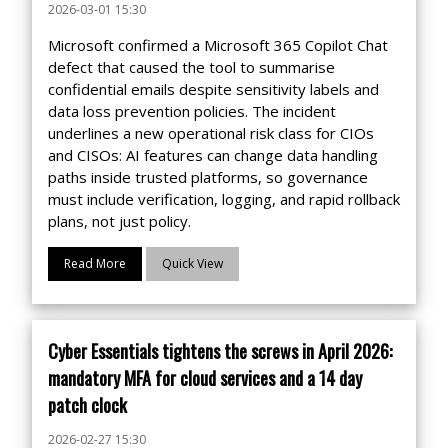
2026-03-01 15:30
Microsoft confirmed a Microsoft 365 Copilot Chat
defect that caused the tool to summarise
confidential emails despite sensitivity labels and
data loss prevention policies. The incident
underlines a new operational risk class for CIOs
and CISOs: AI features can change data handling
paths inside trusted platforms, so governance
must include verification, logging, and rapid rollback
plans, not just policy.
Read More
Quick View
Cyber Essentials tightens the screws in April 2026:
mandatory MFA for cloud services and a 14 day
patch clock
2026-02-27 15:30