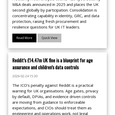
M&A deals announced in 2025 and places the UK
second globally by participation. Consolidation is
concentrating capability in identity, GRC, and data
protection, raising fresh procurement and
resilience questions for UK IT leaders.
Read More
Quick View
Reddit’s £14.47m UK fine is a blueprint for age
assurance and children’s data controls
2026-02-24 15:30
The ICO’s penalty against Reddit is a practical
warning for UK organisations. Age gates, privacy
by default, DPIAs, and evidence driven controls
are moving from guidance to enforceable
expectations, and CIOs should treat them as
engineering and operations work, not legal