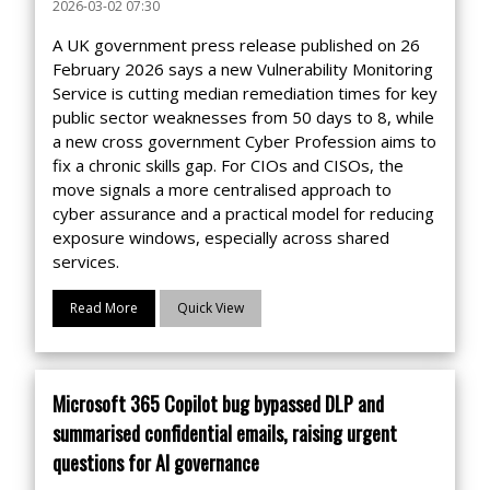
2026-03-02 07:30
A UK government press release published on 26
February 2026 says a new Vulnerability Monitoring
Service is cutting median remediation times for key
public sector weaknesses from 50 days to 8, while
a new cross government Cyber Profession aims to
fix a chronic skills gap. For CIOs and CISOs, the
move signals a more centralised approach to
cyber assurance and a practical model for reducing
exposure windows, especially across shared
services.
Read More
Quick View
Microsoft 365 Copilot bug bypassed DLP and
summarised confidential emails, raising urgent
questions for AI governance