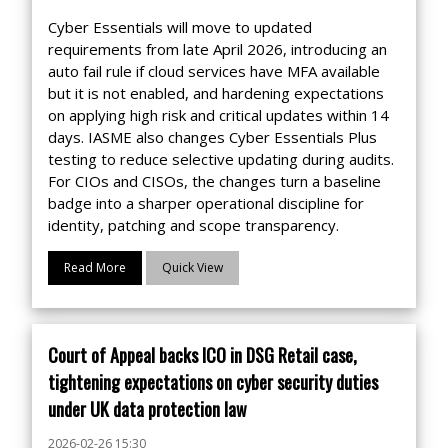
Cyber Essentials will move to updated
requirements from late April 2026, introducing an
auto fail rule if cloud services have MFA available
but it is not enabled, and hardening expectations
on applying high risk and critical updates within 14
days. IASME also changes Cyber Essentials Plus
testing to reduce selective updating during audits.
For CIOs and CISOs, the changes turn a baseline
badge into a sharper operational discipline for
identity, patching and scope transparency.
Read More
Quick View
Court of Appeal backs ICO in DSG Retail case,
tightening expectations on cyber security duties
under UK data protection law
2026-02-26 15:30