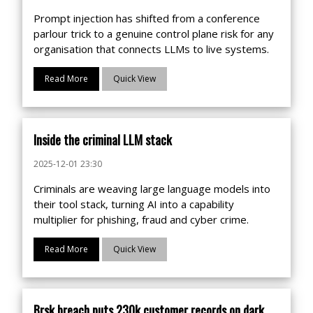
Prompt injection has shifted from a conference
parlour trick to a genuine control plane risk for any
organisation that connects LLMs to live systems.
Read More
Quick View
Inside the criminal LLM stack
2025-12-01 23:30
Criminals are weaving large language models into
their tool stack, turning AI into a capability
multiplier for phishing, fraud and cyber crime.
Read More
Quick View
Brsk breach puts 230k customer records on dark