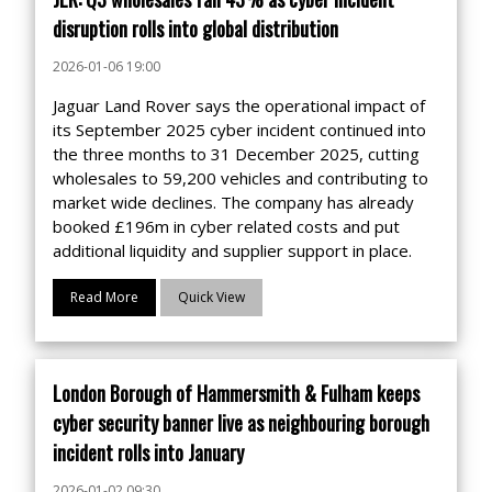
disruption rolls into global distribution
2026-01-06 19:00
Jaguar Land Rover says the operational impact of
its September 2025 cyber incident continued into
the three months to 31 December 2025, cutting
wholesales to 59,200 vehicles and contributing to
market wide declines. The company has already
booked £196m in cyber related costs and put
additional liquidity and supplier support in place.
Read More
Quick View
London Borough of Hammersmith & Fulham keeps
cyber security banner live as neighbouring borough
incident rolls into January
2026-01-02 09:30