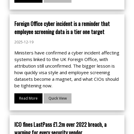
Foreign Office cyber incident is a reminder that
employee screening data is a tier one target
2025-12-19
Ministers have confirmed a cyber incident affecting
systems linked to the UK Foreign Office, with
attribution still unconfirmed. The bigger lesson is
how quickly visa style and employee screening
datasets become a magnet, and what CIOs should
be tightening now.
Read More
Quick View
ICO fines LastPass £1.2m over 2022 breach, a
warning for every security vendor