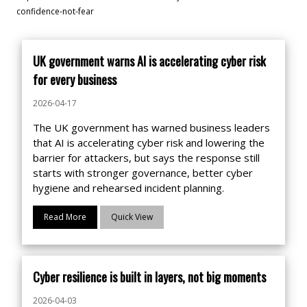
confidence-not-fear
UK government warns AI is accelerating cyber risk
for every business
2026-04-17
The UK government has warned business leaders
that AI is accelerating cyber risk and lowering the
barrier for attackers, but says the response still
starts with stronger governance, better cyber
hygiene and rehearsed incident planning.
Read More
Quick View
Cyber resilience is built in layers, not big moments
2026-04-03