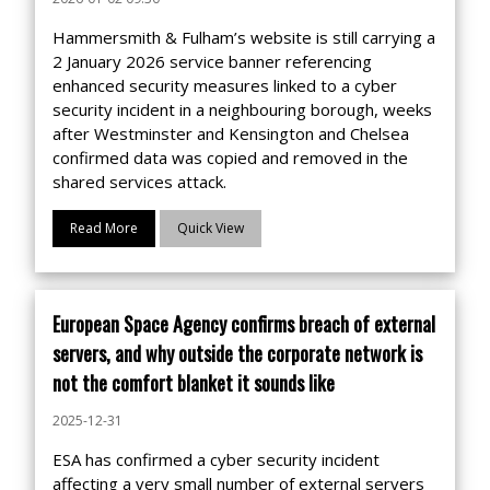
Hammersmith & Fulham’s website is still carrying a
2 January 2026 service banner referencing
enhanced security measures linked to a cyber
security incident in a neighbouring borough, weeks
after Westminster and Kensington and Chelsea
confirmed data was copied and removed in the
shared services attack.
Read More
Quick View
European Space Agency confirms breach of external
servers, and why outside the corporate network is
not the comfort blanket it sounds like
2025-12-31
ESA has confirmed a cyber security incident
affecting a very small number of external servers