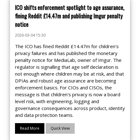
ICO shifts enforcement spotlight to age assurance,
fining Reddit £14.47m and publishing Imgur penalty
notice
2026-03-04 15:30
The ICO has fined Reddit £14.47m for children's
privacy failures and has published the monetary
penalty notice for MediaLab, owner of Imgur. The
regulator is signalling that age self declaration is
not enough where children may be at risk, and that
DPIAs and robust age assurance are becoming
enforcement basics. For CIOs and CISOs, the
message is that children's privacy is now a board
level risk, with engineering, logging and
governance consequences across product, identity
and data protection teams.
Read More
Quick View