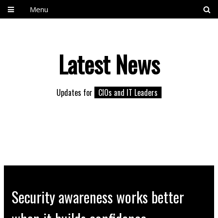
Menu
Latest News
Updates for
CIOs and IT Leaders
Security awareness works better