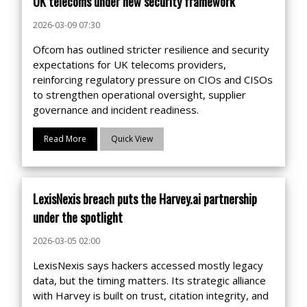
UK telecoms under new security framework
2026-03-09 07:30
Ofcom has outlined stricter resilience and security
expectations for UK telecoms providers,
reinforcing regulatory pressure on CIOs and CISOs
to strengthen operational oversight, supplier
governance and incident readiness.
Read More
Quick View
LexisNexis breach puts the Harvey.ai partnership
under the spotlight
2026-03-05 02:00
LexisNexis says hackers accessed mostly legacy
data, but the timing matters. Its strategic alliance
with Harvey is built on trust, citation integrity, and