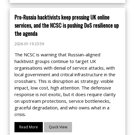
Pro-Russia hacktivists keep pressing UK online
services, and the NCSC is pushing DoS resilience up
the agenda
2026-01-19 23:59
The NCSC is warning that Russian-aligned
hacktivist groups continue to target UK
organisations with denial of service attacks, with
local government and critical infrastructure in the
crosshairs. This is disruption as strategy: visible
impact, low cost, high attention. The defensive
response is not exotic, but it does require clarity
on upstream protections, service bottlenecks,
graceful degradation, and who owns what in a
crisis.
Read More
Quick View