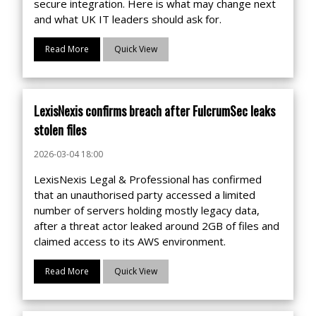
secure integration. Here is what may change next
and what UK IT leaders should ask for.
Read More
Quick View
LexisNexis confirms breach after FulcrumSec leaks
stolen files
2026-03-04 18:00
LexisNexis Legal & Professional has confirmed
that an unauthorised party accessed a limited
number of servers holding mostly legacy data,
after a threat actor leaked around 2GB of files and
claimed access to its AWS environment.
Read More
Quick View