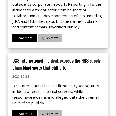
outside its corporate network. Reporting links the
incident to a threat actor claiming theft of
collaboration and development artefacts, including
JIRA and Bitbucket data, but the claimed volume
and content remain unverified publicly.
Read More
Quick View
DXS International incident exposes the NHS supply
chain blind spots that still bite
2025-12-24
DXS International has confirmed a cyber security
incident affecting internal servers, while
ransomware claims and alleged data theft remain
unverified publicly.
Read More
Quick View