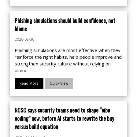
Phishing simulations should build confidence, not
blame
2026-03-30
Phishing simulations are most effective when they
reinforce the right habits, help people improve and
strengthen security culture without relying on
blame.
Read More
Quick View
NCSC says security teams need to shape “vibe
coding” now, before AI starts to rewrite the buy
versus build equation