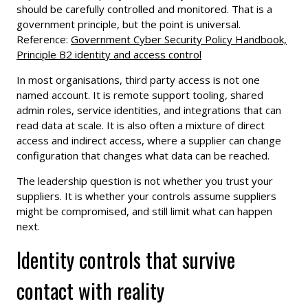
should be carefully controlled and monitored. That is a
government principle, but the point is universal.
Reference:
Government Cyber Security Policy Handbook,
Principle B2 identity and access control
In most organisations, third party access is not one
named account. It is remote support tooling, shared
admin roles, service identities, and integrations that can
read data at scale. It is also often a mixture of direct
access and indirect access, where a supplier can change
configuration that changes what data can be reached.
The leadership question is not whether you trust your
suppliers. It is whether your controls assume suppliers
might be compromised, and still limit what can happen
next.
Identity controls that survive
contact with reality