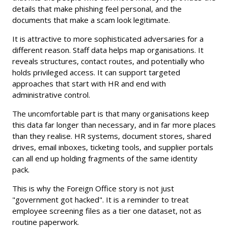
details that make phishing feel personal, and the
documents that make a scam look legitimate.
It is attractive to more sophisticated adversaries for a
different reason. Staff data helps map organisations. It
reveals structures, contact routes, and potentially who
holds privileged access. It can support targeted
approaches that start with HR and end with
administrative control.
The uncomfortable part is that many organisations keep
this data far longer than necessary, and in far more places
than they realise. HR systems, document stores, shared
drives, email inboxes, ticketing tools, and supplier portals
can all end up holding fragments of the same identity
pack.
This is why the Foreign Office story is not just
"government got hacked". It is a reminder to treat
employee screening files as a tier one dataset, not as
routine paperwork.