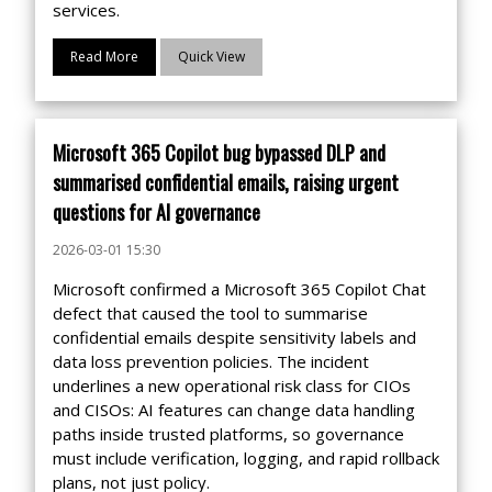
services.
Read More
Quick View
Microsoft 365 Copilot bug bypassed DLP and
summarised confidential emails, raising urgent
questions for AI governance
2026-03-01 15:30
Microsoft confirmed a Microsoft 365 Copilot Chat
defect that caused the tool to summarise
confidential emails despite sensitivity labels and
data loss prevention policies. The incident
underlines a new operational risk class for CIOs
and CISOs: AI features can change data handling
paths inside trusted platforms, so governance
must include verification, logging, and rapid rollback
plans, not just policy.