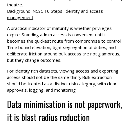
theatre.
Background:
NCSC 10 Steps, identity and access
management
A practical indicator of maturity is whether privileges
expire. Standing admin access is convenient until it
becomes the quickest route from compromise to control.
Time bound elevation, tight segregation of duties, and
deliberate friction around bulk access are not glamorous,
but they change outcomes.
For identity rich datasets, viewing access and exporting
access should not be the same thing. Bulk extraction
should be treated as a distinct risk category, with clear
approvals, logging, and monitoring.
Data minimisation is not paperwork,
it is blast radius reduction