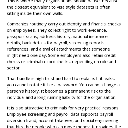
This is where many organisations should pause, because
the closest equivalent to visa style datasets is often
sitting inside their own walls.
Companies routinely carry out identity and financial checks
on employees. They collect right to work evidence,
passport scans, address history, national insurance
details, bank details for payroll, screening reports,
references, and a trail of attachments that someone
might need one day. Some employers also retain credit
checks or criminal record checks, depending on role and
sector.
That bundle is high trust and hard to replace. If it leaks,
you cannot rotate it like a password. You cannot change a
person's history. It becomes a permanent risk to the
individual and a long running liability for the organisation.
It is also attractive to criminals for very practical reasons.
Employee screening and payroll data supports payroll
diversion fraud, account takeover, and social engineering
that hits the people who can move money. It provides the