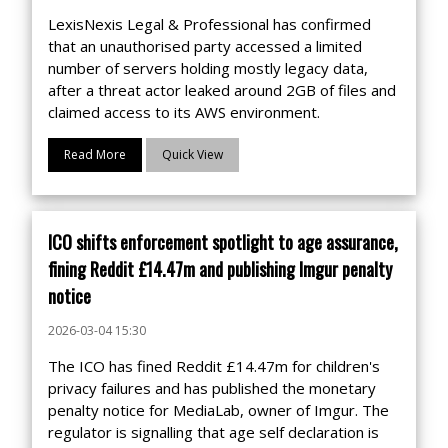
LexisNexis Legal & Professional has confirmed
that an unauthorised party accessed a limited
number of servers holding mostly legacy data,
after a threat actor leaked around 2GB of files and
claimed access to its AWS environment.
Read More
Quick View
ICO shifts enforcement spotlight to age assurance,
fining Reddit £14.47m and publishing Imgur penalty
notice
2026-03-04 15:30
The ICO has fined Reddit £14.47m for children's
privacy failures and has published the monetary
penalty notice for MediaLab, owner of Imgur. The
regulator is signalling that age self declaration is