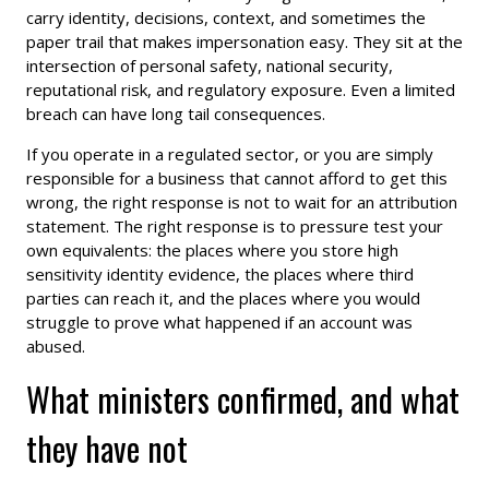
carry identity, decisions, context, and sometimes the
paper trail that makes impersonation easy. They sit at the
intersection of personal safety, national security,
reputational risk, and regulatory exposure. Even a limited
breach can have long tail consequences.
If you operate in a regulated sector, or you are simply
responsible for a business that cannot afford to get this
wrong, the right response is not to wait for an attribution
statement. The right response is to pressure test your
own equivalents: the places where you store high
sensitivity identity evidence, the places where third
parties can reach it, and the places where you would
struggle to prove what happened if an account was
abused.
What ministers confirmed, and what
they have not