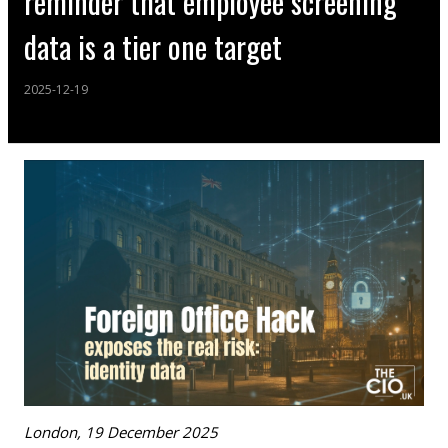
reminder that employee screening
data is a tier one target
2025-12-19
London, 19 December 2025