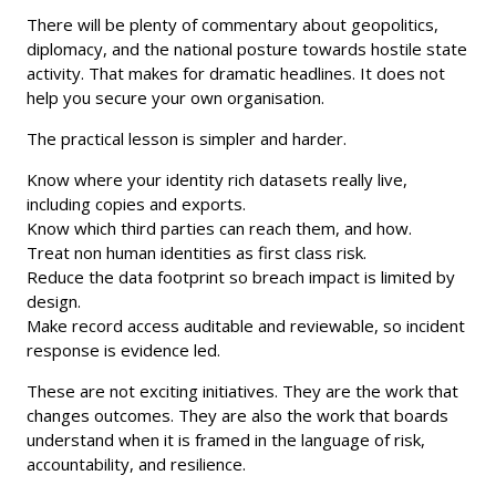
There will be plenty of commentary about geopolitics,
diplomacy, and the national posture towards hostile state
activity. That makes for dramatic headlines. It does not
help you secure your own organisation.
The practical lesson is simpler and harder.
Know where your identity rich datasets really live,
including copies and exports.
Know which third parties can reach them, and how.
Treat non human identities as first class risk.
Reduce the data footprint so breach impact is limited by
design.
Make record access auditable and reviewable, so incident
response is evidence led.
These are not exciting initiatives. They are the work that
changes outcomes. They are also the work that boards
understand when it is framed in the language of risk,
accountability, and resilience.