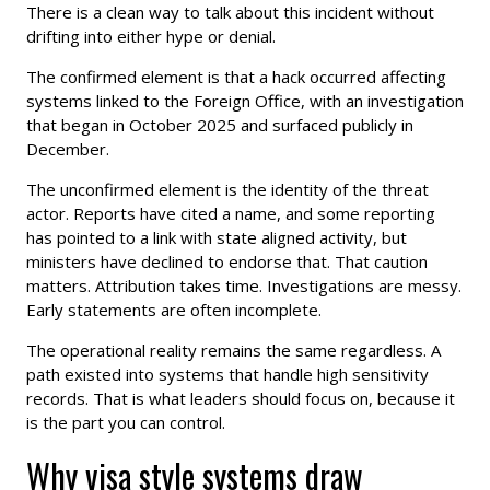
There is a clean way to talk about this incident without
drifting into either hype or denial.
The confirmed element is that a hack occurred affecting
systems linked to the Foreign Office, with an investigation
that began in October 2025 and surfaced publicly in
December.
The unconfirmed element is the identity of the threat
actor. Reports have cited a name, and some reporting
has pointed to a link with state aligned activity, but
ministers have declined to endorse that. That caution
matters. Attribution takes time. Investigations are messy.
Early statements are often incomplete.
The operational reality remains the same regardless. A
path existed into systems that handle high sensitivity
records. That is what leaders should focus on, because it
is the part you can control.
Why visa style systems draw