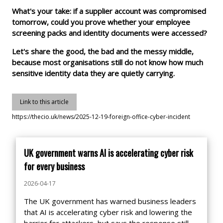
What's your take: if a supplier account was compromised
tomorrow, could you prove whether your employee
screening packs and identity documents were accessed?
Let's share the good, the bad and the messy middle,
because most organisations still do not know how much
sensitive identity data they are quietly carrying.
Link to this article
https://thecio.uk/news/2025-12-19-foreign-office-cyber-incident
UK government warns AI is accelerating cyber risk
for every business
2026-04-17
The UK government has warned business leaders
that AI is accelerating cyber risk and lowering the
barrier for attackers, but says the response still