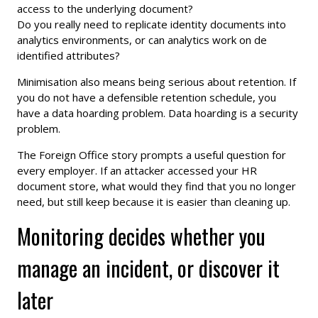
access to the underlying document?
Do you really need to replicate identity documents into
analytics environments, or can analytics work on de
identified attributes?
Minimisation also means being serious about retention. If
you do not have a defensible retention schedule, you
have a data hoarding problem. Data hoarding is a security
problem.
The Foreign Office story prompts a useful question for
every employer. If an attacker accessed your HR
document store, what would they find that you no longer
need, but still keep because it is easier than cleaning up.
Monitoring decides whether you
manage an incident, or discover it
later