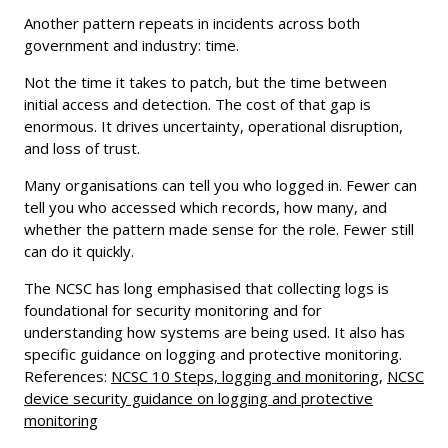
Another pattern repeats in incidents across both
government and industry: time.
Not the time it takes to patch, but the time between
initial access and detection. The cost of that gap is
enormous. It drives uncertainty, operational disruption,
and loss of trust.
Many organisations can tell you who logged in. Fewer can
tell you who accessed which records, how many, and
whether the pattern made sense for the role. Fewer still
can do it quickly.
The NCSC has long emphasised that collecting logs is
foundational for security monitoring and for
understanding how systems are being used. It also has
specific guidance on logging and protective monitoring.
References:
NCSC 10 Steps, logging and monitoring
,
NCSC
device security guidance on logging and protective
monitoring