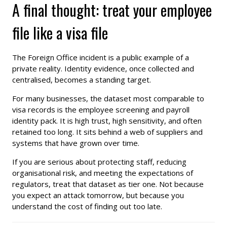
A final thought: treat your employee
file like a visa file
The Foreign Office incident is a public example of a
private reality. Identity evidence, once collected and
centralised, becomes a standing target.
For many businesses, the dataset most comparable to
visa records is the employee screening and payroll
identity pack. It is high trust, high sensitivity, and often
retained too long. It sits behind a web of suppliers and
systems that have grown over time.
If you are serious about protecting staff, reducing
organisational risk, and meeting the expectations of
regulators, treat that dataset as tier one. Not because
you expect an attack tomorrow, but because you
understand the cost of finding out too late.