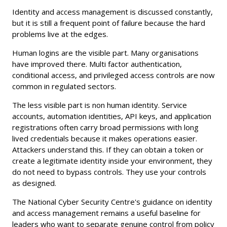
Identity and access management is discussed constantly,
but it is still a frequent point of failure because the hard
problems live at the edges.
Human logins are the visible part. Many organisations
have improved there. Multi factor authentication,
conditional access, and privileged access controls are now
common in regulated sectors.
The less visible part is non human identity. Service
accounts, automation identities, API keys, and application
registrations often carry broad permissions with long
lived credentials because it makes operations easier.
Attackers understand this. If they can obtain a token or
create a legitimate identity inside your environment, they
do not need to bypass controls. They use your controls
as designed.
The National Cyber Security Centre's guidance on identity
and access management remains a useful baseline for
leaders who want to separate genuine control from policy