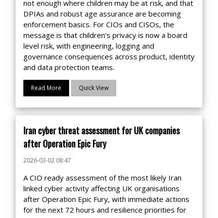
not enough where children may be at risk, and that
DPIAs and robust age assurance are becoming
enforcement basics. For CIOs and CISOs, the
message is that children's privacy is now a board
level risk, with engineering, logging and
governance consequences across product, identity
and data protection teams.
Read More
Quick View
Iran cyber threat assessment for UK companies
after Operation Epic Fury
2026-03-02 08:47
A CIO ready assessment of the most likely Iran
linked cyber activity affecting UK organisations
after Operation Epic Fury, with immediate actions
for the next 72 hours and resilience priorities for