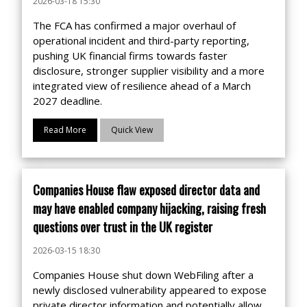
2026-03-18 15:30
The FCA has confirmed a major overhaul of
operational incident and third-party reporting,
pushing UK financial firms towards faster
disclosure, stronger supplier visibility and a more
integrated view of resilience ahead of a March
2027 deadline.
Read More
Quick View
Companies House flaw exposed director data and
may have enabled company hijacking, raising fresh
questions over trust in the UK register
2026-03-15 18:30
Companies House shut down WebFiling after a
newly disclosed vulnerability appeared to expose
private director information and potentially allow