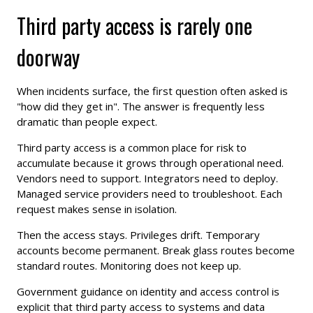
Third party access is rarely one
doorway
When incidents surface, the first question often asked is
"how did they get in". The answer is frequently less
dramatic than people expect.
Third party access is a common place for risk to
accumulate because it grows through operational need.
Vendors need to support. Integrators need to deploy.
Managed service providers need to troubleshoot. Each
request makes sense in isolation.
Then the access stays. Privileges drift. Temporary
accounts become permanent. Break glass routes become
standard routes. Monitoring does not keep up.
Government guidance on identity and access control is
explicit that third party access to systems and data