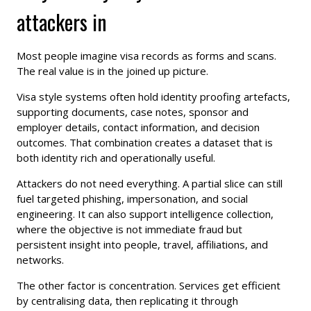
attackers in
Most people imagine visa records as forms and scans.
The real value is in the joined up picture.
Visa style systems often hold identity proofing artefacts,
supporting documents, case notes, sponsor and
employer details, contact information, and decision
outcomes. That combination creates a dataset that is
both identity rich and operationally useful.
Attackers do not need everything. A partial slice can still
fuel targeted phishing, impersonation, and social
engineering. It can also support intelligence collection,
where the objective is not immediate fraud but
persistent insight into people, travel, affiliations, and
networks.
The other factor is concentration. Services get efficient
by centralising data, then replicating it through