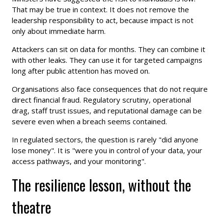
That may be true in context. It does not remove the
leadership responsibility to act, because impact is not
only about immediate harm.
Attackers can sit on data for months. They can combine it
with other leaks. They can use it for targeted campaigns
long after public attention has moved on.
Organisations also face consequences that do not require
direct financial fraud. Regulatory scrutiny, operational
drag, staff trust issues, and reputational damage can be
severe even when a breach seems contained.
In regulated sectors, the question is rarely "did anyone
lose money". It is "were you in control of your data, your
access pathways, and your monitoring".
The resilience lesson, without the
theatre