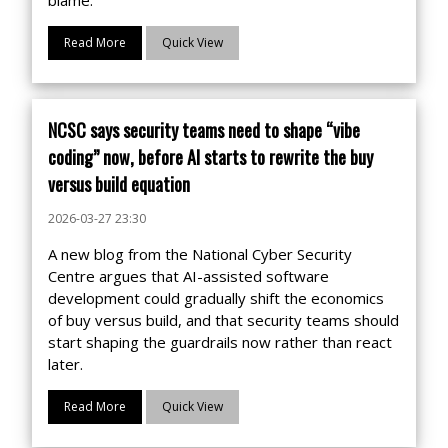
Read More
Quick View
NCSC says security teams need to shape “vibe
coding” now, before AI starts to rewrite the buy
versus build equation
2026-03-27 23:30
A new blog from the National Cyber Security
Centre argues that AI-assisted software
development could gradually shift the economics
of buy versus build, and that security teams should
start shaping the guardrails now rather than react
later.
Read More
Quick View