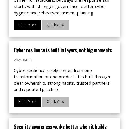
starts with stronger governance, better cyber
hygiene and rehearsed incident planning.
Read More
Quick View
Cyber resilience is built in layers, not big moments
2026-04-03
Cyber resilience rarely comes from one
transformation or one product. It is built through
clear ownership, strong habits, trusted partners
and repeated practice.
Read More
Quick View
Security awareness works better when it builds