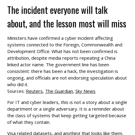
The incident everyone will talk
about, and the lesson most will miss
Ministers have confirmed a cyber incident affecting
systems connected to the Foreign, Commonwealth and
Development Office. What has not been confirmed is
attribution, despite media reports repeating a China
linked actor name. The government line has been
consistent: there has been a hack, the investigation is
ongoing, and officials are not endorsing speculation about
who did it.
Sources:
Reuters
,
The Guardian
,
Sky News
For IT and cyber leaders, this is not a story about a single
department or a single adversary. It is a reminder about
the class of systems that keep getting targeted because
of what they contain.
Visa related datasets, and anything that looks like them,