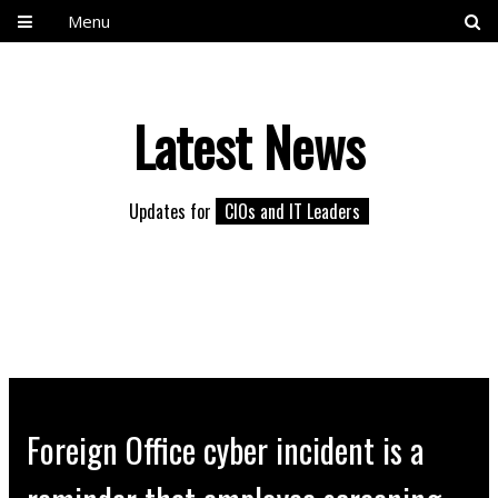
Menu
Latest News
Updates for
CIOs and IT Leaders
Foreign Office cyber incident is a