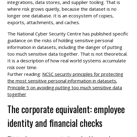
integrations, data stores, and supplier tooling. That is
where risk grows quietly, because the dataset is no
longer one database. It is an ecosystem of copies,
exports, attachments, and caches.
The National Cyber Security Centre has published specific
guidance on the risks of holding sensitive personal
information in datasets, including the danger of putting
too much sensitive data together. That is not theoretical.
It is a description of how real world systems accumulate
risk over time.
Further reading:
NCSC security principles for protecting
the most sensitive personal information in datasets
,
Principle 5 on avoiding putting too much sensitive data
together
The corporate equivalent: employee
identity and financial checks