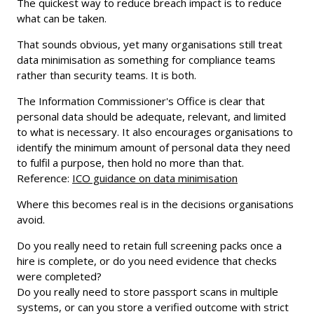
The quickest way to reduce breach impact is to reduce
what can be taken.
That sounds obvious, yet many organisations still treat
data minimisation as something for compliance teams
rather than security teams. It is both.
The Information Commissioner's Office is clear that
personal data should be adequate, relevant, and limited
to what is necessary. It also encourages organisations to
identify the minimum amount of personal data they need
to fulfil a purpose, then hold no more than that.
Reference:
ICO guidance on data minimisation
Where this becomes real is in the decisions organisations
avoid.
Do you really need to retain full screening packs once a
hire is complete, or do you need evidence that checks
were completed?
Do you really need to store passport scans in multiple
systems, or can you store a verified outcome with strict