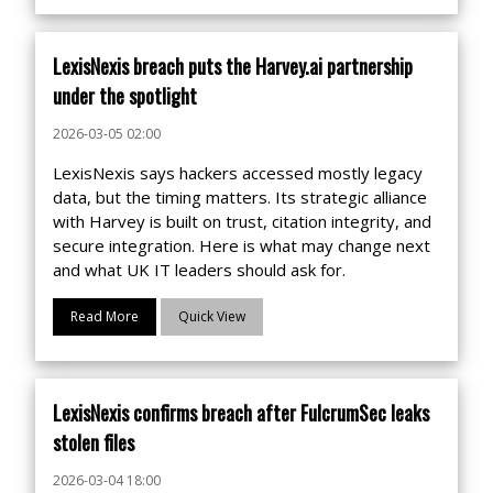
LexisNexis breach puts the Harvey.ai partnership
under the spotlight
2026-03-05 02:00
LexisNexis says hackers accessed mostly legacy
data, but the timing matters. Its strategic alliance
with Harvey is built on trust, citation integrity, and
secure integration. Here is what may change next
and what UK IT leaders should ask for.
Read More
Quick View
LexisNexis confirms breach after FulcrumSec leaks
stolen files
2026-03-04 18:00