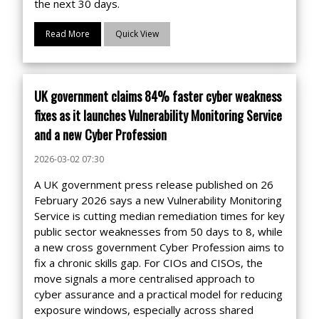
the next 30 days.
Read More
Quick View
UK government claims 84% faster cyber weakness
fixes as it launches Vulnerability Monitoring Service
and a new Cyber Profession
2026-03-02 07:30
A UK government press release published on 26
February 2026 says a new Vulnerability Monitoring
Service is cutting median remediation times for key
public sector weaknesses from 50 days to 8, while
a new cross government Cyber Profession aims to
fix a chronic skills gap. For CIOs and CISOs, the
move signals a more centralised approach to
cyber assurance and a practical model for reducing
exposure windows, especially across shared