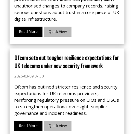
unauthorised changes to company records, raising
serious questions about trust in a core piece of UK
digital infrastructure.
Read More
Quick View
Ofcom sets out tougher resilience expectations for
UK telecoms under new security framework
2026-03-09 07:30
Ofcom has outlined stricter resilience and security
expectations for UK telecoms providers,
reinforcing regulatory pressure on CIOs and CISOs
to strengthen operational oversight, supplier
governance and incident readiness.
Read More
Quick View