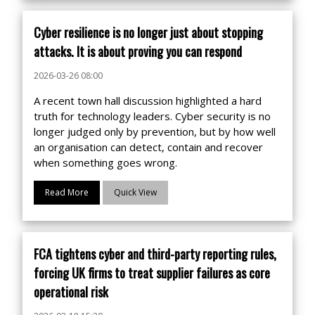
Cyber resilience is no longer just about stopping
attacks. It is about proving you can respond
2026-03-26 08:00
A recent town hall discussion highlighted a hard
truth for technology leaders. Cyber security is no
longer judged only by prevention, but by how well
an organisation can detect, contain and recover
when something goes wrong.
Read More
Quick View
FCA tightens cyber and third-party reporting rules,
forcing UK firms to treat supplier failures as core
operational risk