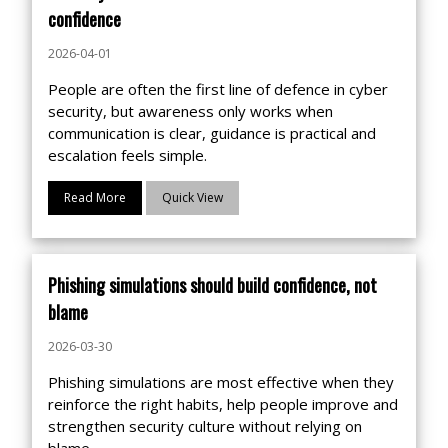
confidence
2026-04-01
People are often the first line of defence in cyber
security, but awareness only works when
communication is clear, guidance is practical and
escalation feels simple.
Read More
Quick View
Phishing simulations should build confidence, not
blame
2026-03-30
Phishing simulations are most effective when they
reinforce the right habits, help people improve and
strengthen security culture without relying on
blame.