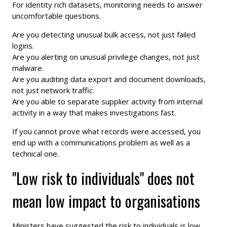
For identity rich datasets, monitoring needs to answer
uncomfortable questions.
Are you detecting unusual bulk access, not just failed
logins.
Are you alerting on unusual privilege changes, not just
malware.
Are you auditing data export and document downloads,
not just network traffic.
Are you able to separate supplier activity from internal
activity in a way that makes investigations fast.
If you cannot prove what records were accessed, you
end up with a communications problem as well as a
technical one.
"Low risk to individuals" does not
mean low impact to organisations
Ministers have suggested the risk to individuals is low.