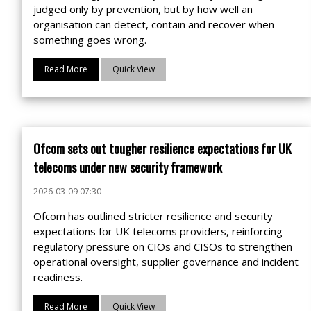
judged only by prevention, but by how well an
organisation can detect, contain and recover when
something goes wrong.
Read More
Quick View
Ofcom sets out tougher resilience expectations for UK
telecoms under new security framework
2026-03-09 07:30
Ofcom has outlined stricter resilience and security
expectations for UK telecoms providers, reinforcing
regulatory pressure on CIOs and CISOs to strengthen
operational oversight, supplier governance and incident
readiness.
Read More
Quick View