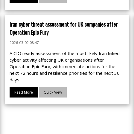
Iran cyber threat assessment for UK companies after
Operation Epic Fury
2026-03-02 08:47
A CIO ready assessment of the most likely Iran linked
cyber activity affecting UK organisations after
Operation Epic Fury, with immediate actions for the
next 72 hours and resilience priorities for the next 30
days.
Read More
Quick View