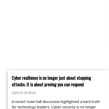
Cyber resilience is no longer just about stopping
attacks. It is about proving you can respond
2026-03-26 08:00
A recent town hall discussion highlighted a hard truth
for technology leaders. Cyber security is no longer