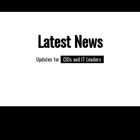
Latest News
Updates for
CIOs and IT Leaders