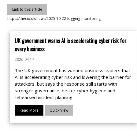
Link to this article
https://thecio.uk/news/2025-10-22-logging-monitoring
UK government warns AI is accelerating cyber risk for
every business
2026-04-17
The UK government has warned business leaders that
AI is accelerating cyber risk and lowering the barrier for
attackers, but says the response still starts with
stronger governance, better cyber hygiene and
rehearsed incident planning.
Read More
Quick View