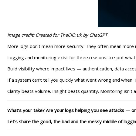
Image credit:
Created for TheCIO.uk by ChatGPT
More logs don’t mean more security. They often mean more noi
Logging and monitoring exist for three reasons: to spot what
Build visibility where impact lives — authentication, data acce
If a system can’t tell you quickly what went wrong and when, i
Clarity beats volume. Insight beats quantity. Monitoring isn’t 
What’s your take? Are your logs helping you see attacks — or j
Let’s share the good, the bad and the messy middle of logging 