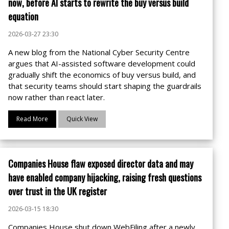
now, before AI starts to rewrite the buy versus build
equation
2026-03-27 23:30
A new blog from the National Cyber Security Centre
argues that AI-assisted software development could
gradually shift the economics of buy versus build, and
that security teams should start shaping the guardrails
now rather than react later.
Read More
Quick View
Companies House flaw exposed director data and may
have enabled company hijacking, raising fresh questions
over trust in the UK register
2026-03-15 18:30
Companies House shut down WebFiling after a newly