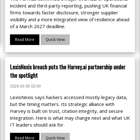
incident and third-party reporting, pushing UK financial
firms towards faster disclosure, stronger supplier
visibility and a more integrated view of resilience ahead
of a March 2027 deadline.
Read More
Quick View
LexisNexis breach puts the Harvey.ai partnership under
the spotlight
2026-03-05 02:00
LexisNexis says hackers accessed mostly legacy data,
but the timing matters. Its strategic alliance with
Harvey is built on trust, citation integrity, and secure
integration. Here is what may change next and what UK
IT leaders should ask for.
Read More
Quick View