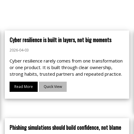
Cyber resilience is built in layers, not big moments
2026-04-03
Cyber resilience rarely comes from one transformation
or one product. It is built through clear ownership,
strong habits, trusted partners and repeated practice.
Read More
Quick View
Phishing simulations should build confidence, not blame