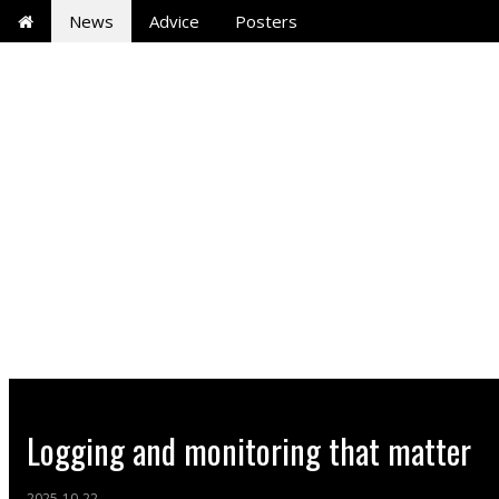
News
Advice
Posters
Logging and monitoring that matter
2025-10-22