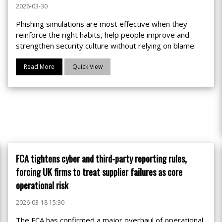
2026-03-30
Phishing simulations are most effective when they
reinforce the right habits, help people improve and
strengthen security culture without relying on blame.
Read More
Quick View
FCA tightens cyber and third-party reporting rules,
forcing UK firms to treat supplier failures as core
operational risk
2026-03-18 15:30
The FCA has confirmed a major overhaul of operational