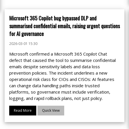
Microsoft 365 Copilot bug bypassed DLP and
summarised confidential emails, raising urgent questions
for AI governance
2026-03-01 15:30
Microsoft confirmed a Microsoft 365 Copilot Chat
defect that caused the tool to summarise confidential
emails despite sensitivity labels and data loss
prevention policies. The incident underlines a new
operational risk class for CIOs and CISOs: AI features
can change data handling paths inside trusted
platforms, so governance must include verification,
logging, and rapid rollback plans, not just policy.
Read More
Quick View