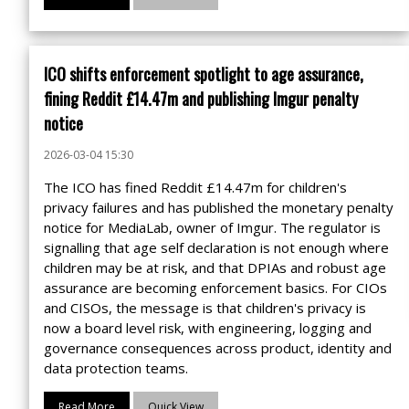
ICO shifts enforcement spotlight to age assurance,
fining Reddit £14.47m and publishing Imgur penalty
notice
2026-03-04 15:30
The ICO has fined Reddit £14.47m for children's
privacy failures and has published the monetary penalty
notice for MediaLab, owner of Imgur. The regulator is
signalling that age self declaration is not enough where
children may be at risk, and that DPIAs and robust age
assurance are becoming enforcement basics. For CIOs
and CISOs, the message is that children's privacy is
now a board level risk, with engineering, logging and
governance consequences across product, identity and
data protection teams.
Read More
Quick View