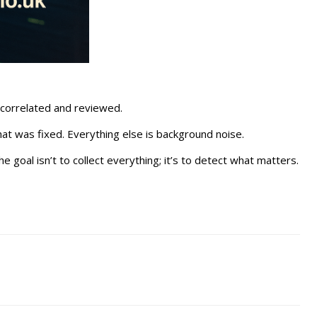
 correlated and reviewed.
at was fixed. Everything else is background noise.
e goal isn’t to collect everything; it’s to detect what matters.