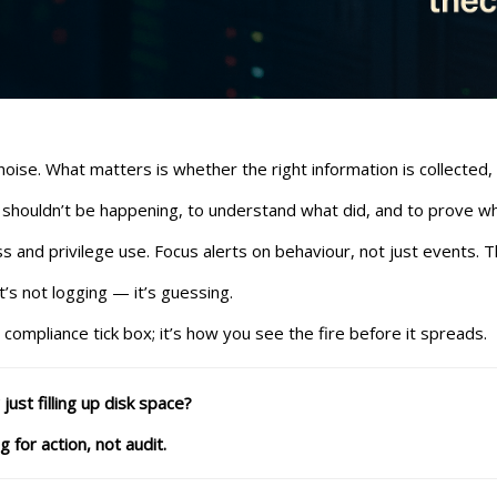
se. What matters is whether the right information is collected,
 shouldn’t be happening, to understand what did, and to prove wh
ss and privilege use. Focus alerts on behaviour, not just events. Th
t’s not logging — it’s guessing.
a compliance tick box; it’s how you see the fire before it spreads.
ust filling up disk space?
for action, not audit.