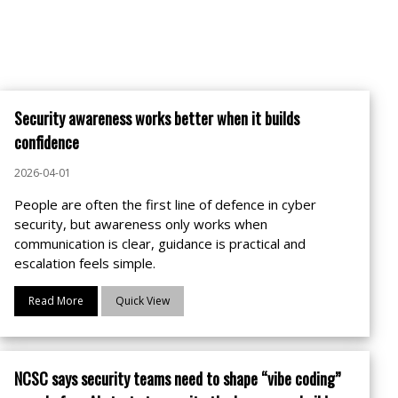
Security awareness works better when it builds
confidence
2026-04-01
People are often the first line of defence in cyber
security, but awareness only works when
communication is clear, guidance is practical and
escalation feels simple.
Read More
Quick View
NCSC says security teams need to shape “vibe coding”