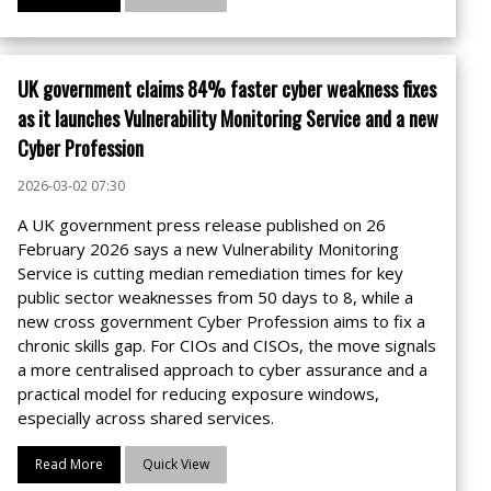
UK government claims 84% faster cyber weakness fixes
as it launches Vulnerability Monitoring Service and a new
Cyber Profession
2026-03-02 07:30
A UK government press release published on 26
February 2026 says a new Vulnerability Monitoring
Service is cutting median remediation times for key
public sector weaknesses from 50 days to 8, while a
new cross government Cyber Profession aims to fix a
chronic skills gap. For CIOs and CISOs, the move signals
a more centralised approach to cyber assurance and a
practical model for reducing exposure windows,
especially across shared services.
Read More
Quick View