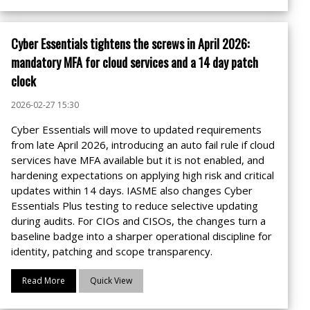
Cyber Essentials tightens the screws in April 2026:
mandatory MFA for cloud services and a 14 day patch
clock
2026-02-27 15:30
Cyber Essentials will move to updated requirements
from late April 2026, introducing an auto fail rule if cloud
services have MFA available but it is not enabled, and
hardening expectations on applying high risk and critical
updates within 14 days. IASME also changes Cyber
Essentials Plus testing to reduce selective updating
during audits. For CIOs and CISOs, the changes turn a
baseline badge into a sharper operational discipline for
identity, patching and scope transparency.
Read More
Quick View