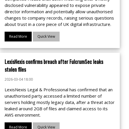
disclosed vulnerability appeared to expose private
director information and potentially allow unauthorised
changes to company records, raising serious questions
about trust in a core piece of UK digital infrastructure.
Read More
Quick View
LexisNexis confirms breach after FulcrumSec leaks
stolen files
2026-03-04 18:00
LexisNexis Legal & Professional has confirmed that an
unauthorised party accessed a limited number of
servers holding mostly legacy data, after a threat actor
leaked around 2GB of files and claimed access to its
AWS environment.
Read More
Quick View