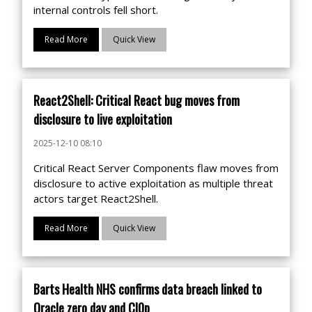
internal controls fell short.
Read More
Quick View
React2Shell: Critical React bug moves from
disclosure to live exploitation
2025-12-10 08:10
Critical React Server Components flaw moves from
disclosure to active exploitation as multiple threat
actors target React2Shell.
Read More
Quick View
Barts Health NHS confirms data breach linked to
Oracle zero day and Cl0p