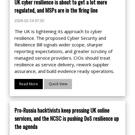
UK cyber resilience is about to get a lot more
regulated, and MSPs are in the firing line
2026-02-24 07:30
The UK is tightening its approach to cyber
resilience. The proposed Cyber Security and
Resilience Bill signals wider scope, sharper
reporting expectations, and greater scrutiny of
managed service providers. CIOs should treat
resilience as service delivery, rework supplier
assurance, and build evidence ready operations.
Read More
Quick View
Pro-Russia hacktivists keep pressing UK online
services, and the NCSC is pushing DoS resilience up
the agenda