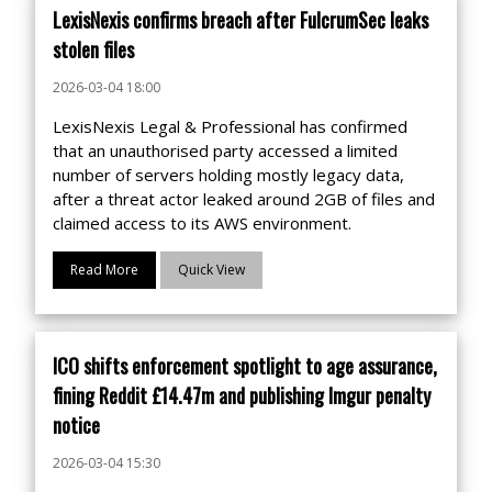
LexisNexis confirms breach after FulcrumSec leaks
stolen files
2026-03-04 18:00
LexisNexis Legal & Professional has confirmed
that an unauthorised party accessed a limited
number of servers holding mostly legacy data,
after a threat actor leaked around 2GB of files and
claimed access to its AWS environment.
Read More
Quick View
ICO shifts enforcement spotlight to age assurance,
fining Reddit £14.47m and publishing Imgur penalty
notice
2026-03-04 15:30