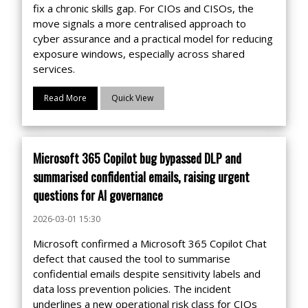
fix a chronic skills gap. For CIOs and CISOs, the
move signals a more centralised approach to
cyber assurance and a practical model for reducing
exposure windows, especially across shared
services.
Read More
Quick View
Microsoft 365 Copilot bug bypassed DLP and
summarised confidential emails, raising urgent
questions for AI governance
2026-03-01 15:30
Microsoft confirmed a Microsoft 365 Copilot Chat
defect that caused the tool to summarise
confidential emails despite sensitivity labels and
data loss prevention policies. The incident
underlines a new operational risk class for CIOs