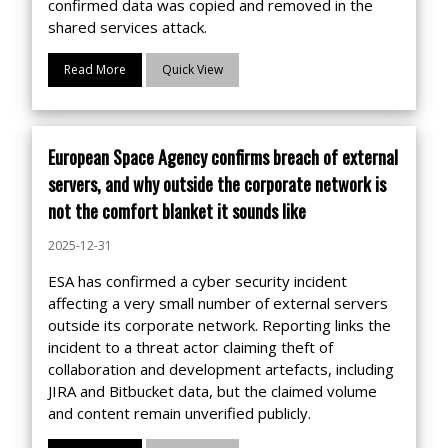
confirmed data was copied and removed in the
shared services attack.
Read More
Quick View
European Space Agency confirms breach of external
servers, and why outside the corporate network is
not the comfort blanket it sounds like
2025-12-31
ESA has confirmed a cyber security incident
affecting a very small number of external servers
outside its corporate network. Reporting links the
incident to a threat actor claiming theft of
collaboration and development artefacts, including
JIRA and Bitbucket data, but the claimed volume
and content remain unverified publicly.