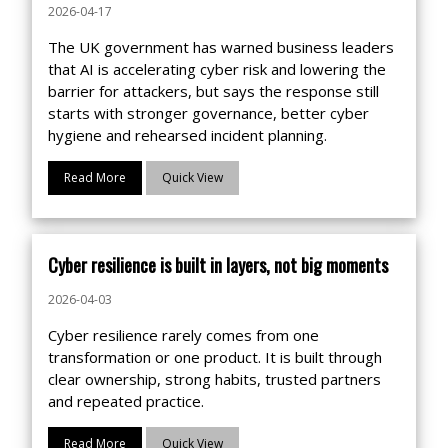
2026-04-17
The UK government has warned business leaders
that AI is accelerating cyber risk and lowering the
barrier for attackers, but says the response still
starts with stronger governance, better cyber
hygiene and rehearsed incident planning.
Read More
Quick View
Cyber resilience is built in layers, not big moments
2026-04-03
Cyber resilience rarely comes from one
transformation or one product. It is built through
clear ownership, strong habits, trusted partners
and repeated practice.
Read More
Quick View