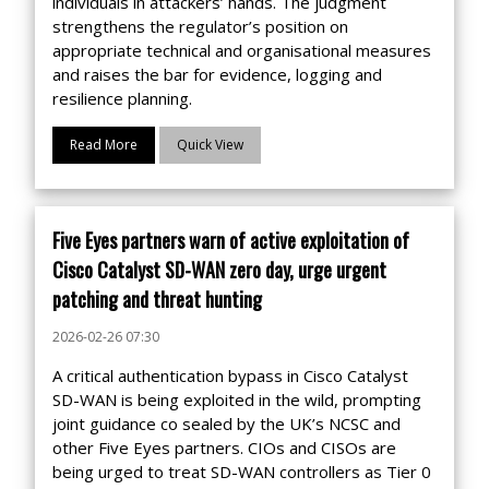
individuals in attackers’ hands. The judgment
strengthens the regulator’s position on
appropriate technical and organisational measures
and raises the bar for evidence, logging and
resilience planning.
Read More
Quick View
Five Eyes partners warn of active exploitation of
Cisco Catalyst SD-WAN zero day, urge urgent
patching and threat hunting
2026-02-26 07:30
A critical authentication bypass in Cisco Catalyst
SD-WAN is being exploited in the wild, prompting
joint guidance co sealed by the UK’s NCSC and
other Five Eyes partners. CIOs and CISOs are
being urged to treat SD-WAN controllers as Tier 0