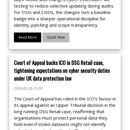
testing to reduce selective updating during audits.
For CIOs and CISOs, the changes turn a baseline
badge into a sharper operational discipline for
identity, patching and scope transparency.
Read More
Quick View
Court of Appeal backs ICO in DSG Retail case,
tightening expectations on cyber security duties
under UK data protection law
2026-02-26 15:30
The Court of Appeal has ruled in the ICO’s favour in
its appeal against an Upper Tribunal decision in the
long running DSG Retail case, reaffirming that
organisations must protect personal data they
hold even if stolen datasets might not identify