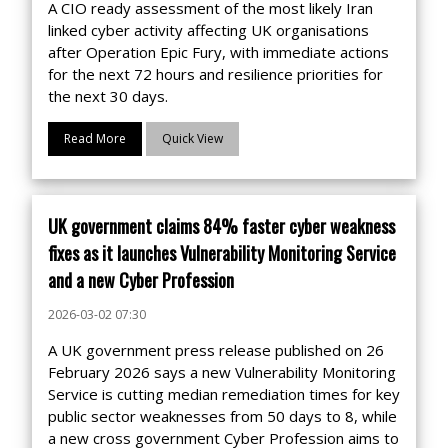
A CIO ready assessment of the most likely Iran
linked cyber activity affecting UK organisations
after Operation Epic Fury, with immediate actions
for the next 72 hours and resilience priorities for
the next 30 days.
Read More
Quick View
UK government claims 84% faster cyber weakness
fixes as it launches Vulnerability Monitoring Service
and a new Cyber Profession
2026-03-02 07:30
A UK government press release published on 26
February 2026 says a new Vulnerability Monitoring
Service is cutting median remediation times for key
public sector weaknesses from 50 days to 8, while
a new cross government Cyber Profession aims to