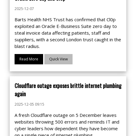
2025-12-07
Barts Health NHS Trust has confirmed that Cl0p
exploited an Oracle E-Business Suite zero day to
steal invoice data affecting patients, staff and
suppliers, with a second London trust caught in the
blast radius.
Read More
Quick View
Cloudflare outage exposes brittle internet plumbing
again
2025-12-05 09:15
A fresh Cloudflare outage on 5 December leaves
websites throwing 500 errors and reminds IT and
cyber leaders how dependent they have become
on a single piece of internet plumbing.