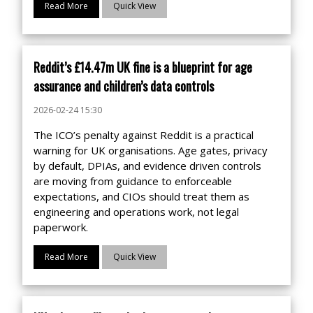
Read More
Quick View
Reddit’s £14.47m UK fine is a blueprint for age
assurance and children’s data controls
2026-02-24 15:30
The ICO’s penalty against Reddit is a practical
warning for UK organisations. Age gates, privacy
by default, DPIAs, and evidence driven controls
are moving from guidance to enforceable
expectations, and CIOs should treat them as
engineering and operations work, not legal
paperwork.
Read More
Quick View