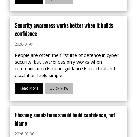
Security awareness works better when it builds
confidence
2026-04-01
People are often the first line of defence in cyber
security, but awareness only works when
communication is clear, guidance is practical and
escalation feels simple.
Read More
Quick View
Phishing simulations should build confidence, not
blame
2026-03-30