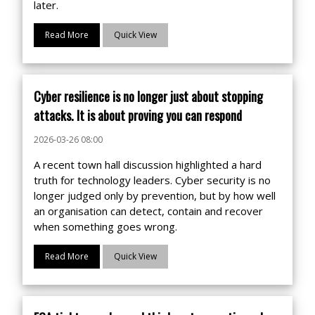
later.
Read More
Quick View
Cyber resilience is no longer just about stopping
attacks. It is about proving you can respond
2026-03-26 08:00
A recent town hall discussion highlighted a hard
truth for technology leaders. Cyber security is no
longer judged only by prevention, but by how well
an organisation can detect, contain and recover
when something goes wrong.
Read More
Quick View