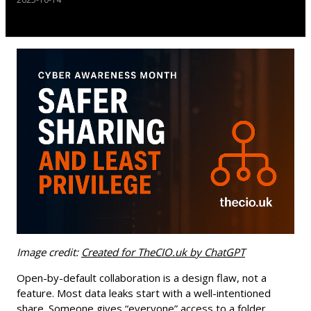
Image credit:
Created for TheCIO.uk by ChatGPT
Open-by-default collaboration is a design flaw, not a
feature. Most data leaks start with a well-intentioned
share. Someone gives “everyone” access to a folder,