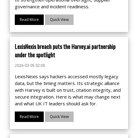
governance and incident readiness.
Read More
Quick View
LexisNexis breach puts the Harvey.ai partnership
under the spotlight
2026-03-05 02:00
LexisNexis says hackers accessed mostly legacy
data, but the timing matters. Its strategic alliance
with Harvey is built on trust, citation integrity, and
secure integration. Here is what may change next
and what UK IT leaders should ask for.
Read More
Quick View