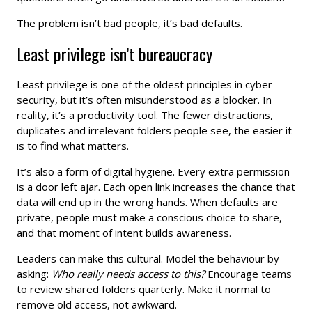
The problem isn’t bad people, it’s bad defaults.
Least privilege isn’t bureaucracy
Least privilege is one of the oldest principles in cyber
security, but it’s often misunderstood as a blocker. In
reality, it’s a productivity tool. The fewer distractions,
duplicates and irrelevant folders people see, the easier it
is to find what matters.
It’s also a form of digital hygiene. Every extra permission
is a door left ajar. Each open link increases the chance that
data will end up in the wrong hands. When defaults are
private, people must make a conscious choice to share,
and that moment of intent builds awareness.
Leaders can make this cultural. Model the behaviour by
asking:
Who really needs access to this?
Encourage teams
to review shared folders quarterly. Make it normal to
remove old access, not awkward.