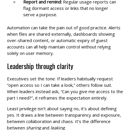
Report and remind:
Regular usage reports can
flag dormant access or links that no longer
serve a purpose.
Automation can take the pain out of good practice. Alerts
when files are shared externally, dashboards showing
over-shared content, or automatic expiry of guest
accounts can all help maintain control without relying
solely on user memory.
Leadership through clarity
Executives set the tone. If leaders habitually request
“open access so I can take a look,” others follow suit.
When leaders instead ask, “Can you give me access to the
part I need?”, it reframes the expectation entirely.
Least privilege isn’t about saying no, it’s about defining
yes. It draws a line between transparency and exposure,
between collaboration and chaos. It’s the difference
between
sharing
and
leaking
.