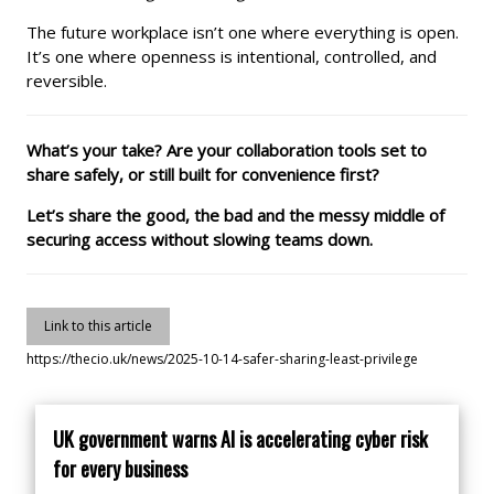
The future workplace isn’t one where everything is open.
It’s one where openness is intentional, controlled, and
reversible.
What’s your take? Are your collaboration tools set to
share safely, or still built for convenience first?
Let’s share the good, the bad and the messy middle of
securing access without slowing teams down.
Link to this article
https://thecio.uk/news/2025-10-14-safer-sharing-least-privilege
UK government warns AI is accelerating cyber risk
for every business