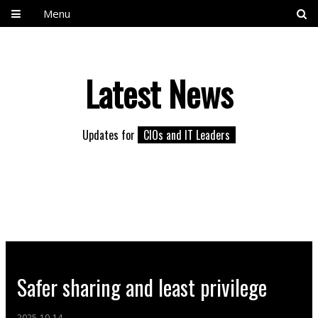
Menu
Latest News
Updates for
CIOs and IT Leaders
Safer sharing and least privilege
2025-10-14