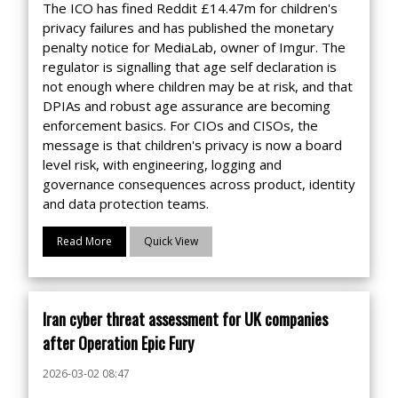
The ICO has fined Reddit £14.47m for children's
privacy failures and has published the monetary
penalty notice for MediaLab, owner of Imgur. The
regulator is signalling that age self declaration is
not enough where children may be at risk, and that
DPIAs and robust age assurance are becoming
enforcement basics. For CIOs and CISOs, the
message is that children's privacy is now a board
level risk, with engineering, logging and
governance consequences across product, identity
and data protection teams.
Read More
Quick View
Iran cyber threat assessment for UK companies
after Operation Epic Fury
2026-03-02 08:47