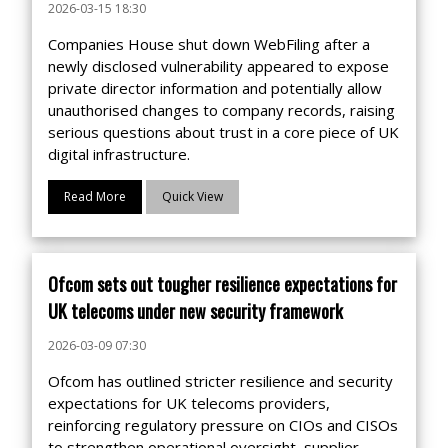
2026-03-15 18:30
Companies House shut down WebFiling after a
newly disclosed vulnerability appeared to expose
private director information and potentially allow
unauthorised changes to company records, raising
serious questions about trust in a core piece of UK
digital infrastructure.
Read More
Quick View
Ofcom sets out tougher resilience expectations for
UK telecoms under new security framework
2026-03-09 07:30
Ofcom has outlined stricter resilience and security
expectations for UK telecoms providers,
reinforcing regulatory pressure on CIOs and CISOs
to strengthen operational oversight, supplier