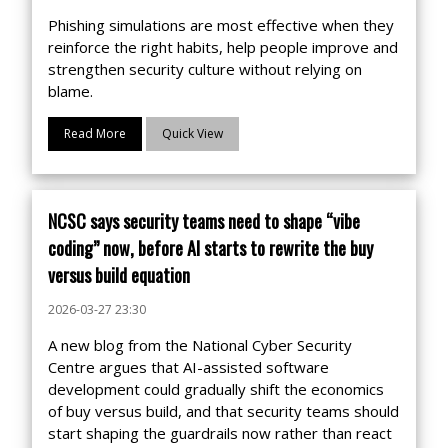
Phishing simulations are most effective when they
reinforce the right habits, help people improve and
strengthen security culture without relying on
blame.
Read More
Quick View
NCSC says security teams need to shape “vibe
coding” now, before AI starts to rewrite the buy
versus build equation
2026-03-27 23:30
A new blog from the National Cyber Security
Centre argues that AI-assisted software
development could gradually shift the economics
of buy versus build, and that security teams should
start shaping the guardrails now rather than react