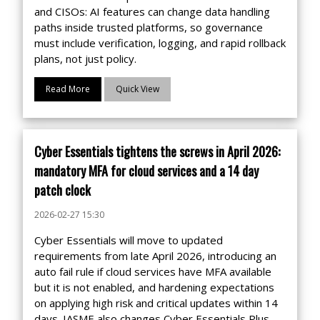
and CISOs: AI features can change data handling
paths inside trusted platforms, so governance
must include verification, logging, and rapid rollback
plans, not just policy.
Read More
Quick View
Cyber Essentials tightens the screws in April 2026:
mandatory MFA for cloud services and a 14 day
patch clock
2026-02-27 15:30
Cyber Essentials will move to updated
requirements from late April 2026, introducing an
auto fail rule if cloud services have MFA available
but it is not enabled, and hardening expectations
on applying high risk and critical updates within 14
days. IASME also changes Cyber Essentials Plus