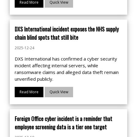
Read More
Quick View
DXS International incident exposes the NHS supply
chain blind spots that still bite
2025-12-24
DXS International has confirmed a cyber security
incident affecting internal servers, while
ransomware claims and alleged data theft remain
unverified publicly.
Read More
Quick View
Foreign Office cyber incident is a reminder that
employee screening data is a tier one target