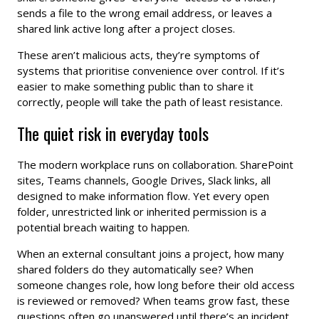
sends a file to the wrong email address, or leaves a
shared link active long after a project closes.
These aren’t malicious acts, they’re symptoms of
systems that prioritise convenience over control. If it’s
easier to make something public than to share it
correctly, people will take the path of least resistance.
The quiet risk in everyday tools
The modern workplace runs on collaboration. SharePoint
sites, Teams channels, Google Drives, Slack links, all
designed to make information flow. Yet every open
folder, unrestricted link or inherited permission is a
potential breach waiting to happen.
When an external consultant joins a project, how many
shared folders do they automatically see? When
someone changes role, how long before their old access
is reviewed or removed? When teams grow fast, these
questions often go unanswered until there’s an incident.