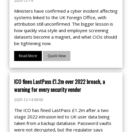
2025-12-19
Ministers have confirmed a cyber incident affecting
systems linked to the UK Foreign Office, with
attribution still unconfirmed. The bigger lesson is
how quickly visa style and employee screening
datasets become a magnet, and what CIOs should
be tightening now.
Read More
Quick View
ICO fines LastPass £1.2m over 2022 breach, a
warning for every security vendor
2025-12-14 09:00
The ICO has fined LastPass £1.2m after a two
stage 2022 intrusion led to UK user data being
taken from a backup database. Password vaults
were not decrypted, but the regulator says