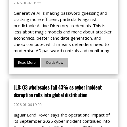
2026-01-07 05:55
Generative AI is making password guessing and
cracking more efficient, particularly against
predictable Active Directory credentials. This is
less about magic models and more about attacker
economics, better candidate generation, and
cheap compute, which means defenders need to
modernise AD password controls and monitoring.
Read More
Quick View
JLR: Q3 wholesales fall 43% as cyber incident
disruption rolls into global distribution
2026-01-06 19:00
Jaguar Land Rover says the operational impact of
its September 2025 cyber incident continued into