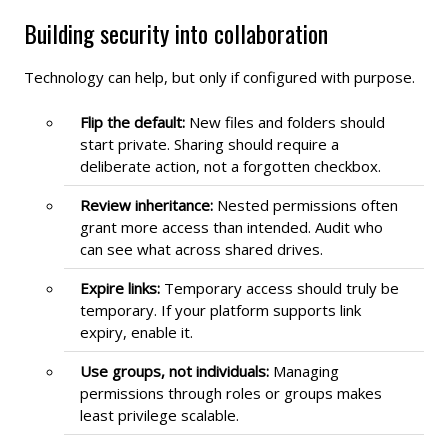
Building security into collaboration
Technology can help, but only if configured with purpose.
Flip the default:
New files and folders should
start private. Sharing should require a
deliberate action, not a forgotten checkbox.
Review inheritance:
Nested permissions often
grant more access than intended. Audit who
can see what across shared drives.
Expire links:
Temporary access should truly be
temporary. If your platform supports link
expiry, enable it.
Use groups, not individuals:
Managing
permissions through roles or groups makes
least privilege scalable.