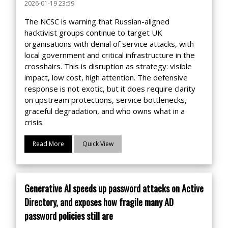
2026-01-19 23:59
The NCSC is warning that Russian-aligned
hacktivist groups continue to target UK
organisations with denial of service attacks, with
local government and critical infrastructure in the
crosshairs. This is disruption as strategy: visible
impact, low cost, high attention. The defensive
response is not exotic, but it does require clarity
on upstream protections, service bottlenecks,
graceful degradation, and who owns what in a
crisis.
Read More
Quick View
Generative AI speeds up password attacks on Active
Directory, and exposes how fragile many AD
password policies still are