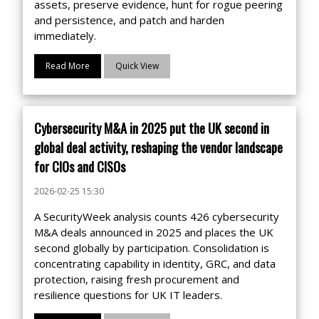
assets, preserve evidence, hunt for rogue peering
and persistence, and patch and harden
immediately.
Read More
Quick View
Cybersecurity M&A in 2025 put the UK second in
global deal activity, reshaping the vendor landscape
for CIOs and CISOs
2026-02-25 15:30
A SecurityWeek analysis counts 426 cybersecurity
M&A deals announced in 2025 and places the UK
second globally by participation. Consolidation is
concentrating capability in identity, GRC, and data
protection, raising fresh procurement and
resilience questions for UK IT leaders.