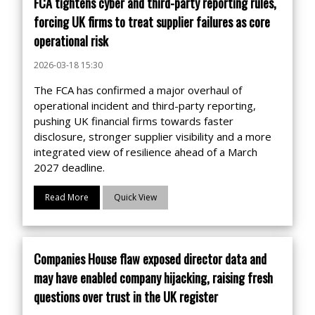
FCA tightens cyber and third-party reporting rules,
forcing UK firms to treat supplier failures as core
operational risk
2026-03-18 15:30
The FCA has confirmed a major overhaul of
operational incident and third-party reporting,
pushing UK financial firms towards faster
disclosure, stronger supplier visibility and a more
integrated view of resilience ahead of a March
2027 deadline.
Read More
Quick View
Companies House flaw exposed director data and
may have enabled company hijacking, raising fresh
questions over trust in the UK register