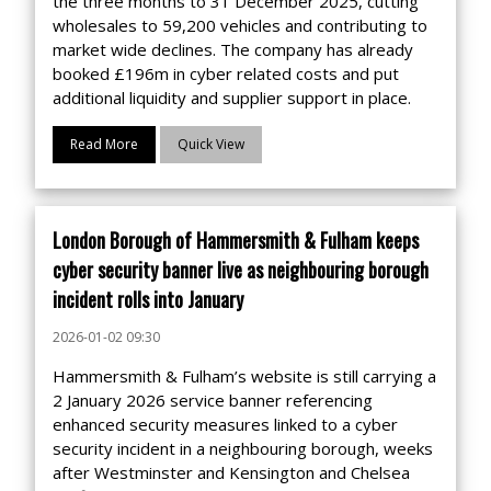
the three months to 31 December 2025, cutting
wholesales to 59,200 vehicles and contributing to
market wide declines. The company has already
booked £196m in cyber related costs and put
additional liquidity and supplier support in place.
Read More
Quick View
London Borough of Hammersmith & Fulham keeps
cyber security banner live as neighbouring borough
incident rolls into January
2026-01-02 09:30
Hammersmith & Fulham’s website is still carrying a
2 January 2026 service banner referencing
enhanced security measures linked to a cyber
security incident in a neighbouring borough, weeks
after Westminster and Kensington and Chelsea