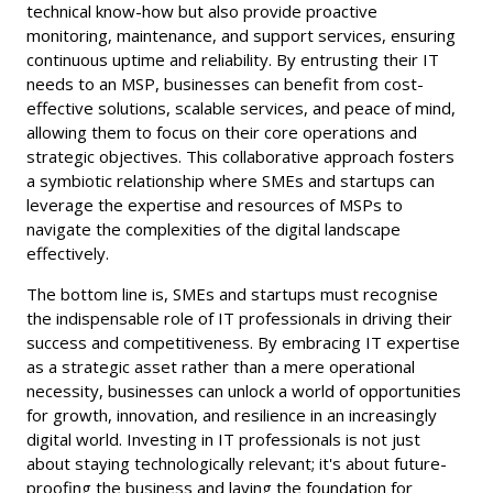
technical know-how but also provide proactive
monitoring, maintenance, and support services, ensuring
continuous uptime and reliability. By entrusting their IT
needs to an MSP, businesses can benefit from cost-
effective solutions, scalable services, and peace of mind,
allowing them to focus on their core operations and
strategic objectives. This collaborative approach fosters
a symbiotic relationship where SMEs and startups can
leverage the expertise and resources of MSPs to
navigate the complexities of the digital landscape
effectively.
The bottom line is, SMEs and startups must recognise
the indispensable role of IT professionals in driving their
success and competitiveness. By embracing IT expertise
as a strategic asset rather than a mere operational
necessity, businesses can unlock a world of opportunities
for growth, innovation, and resilience in an increasingly
digital world. Investing in IT professionals is not just
about staying technologically relevant; it's about future-
proofing the business and laying the foundation for