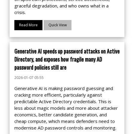
graceful degradation, and who owns what in a
crisis.
Read More
Quick View
Generative AI speeds up password attacks on Active
Directory, and exposes how fragile many AD
password policies still are
2026-01-07 05:55
Generative AI is making password guessing and
cracking more efficient, particularly against
predictable Active Directory credentials. This is
less about magic models and more about attacker
economics, better candidate generation, and
cheap compute, which means defenders need to
modernise AD password controls and monitoring.