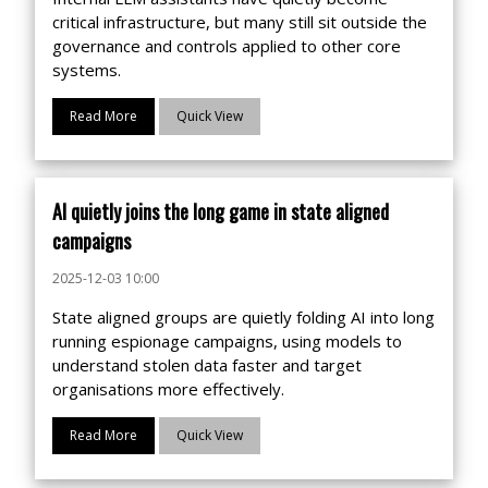
critical infrastructure, but many still sit outside the
governance and controls applied to other core
systems.
Read More
Quick View
AI quietly joins the long game in state aligned
campaigns
2025-12-03 10:00
State aligned groups are quietly folding AI into long
running espionage campaigns, using models to
understand stolen data faster and target
organisations more effectively.
Read More
Quick View