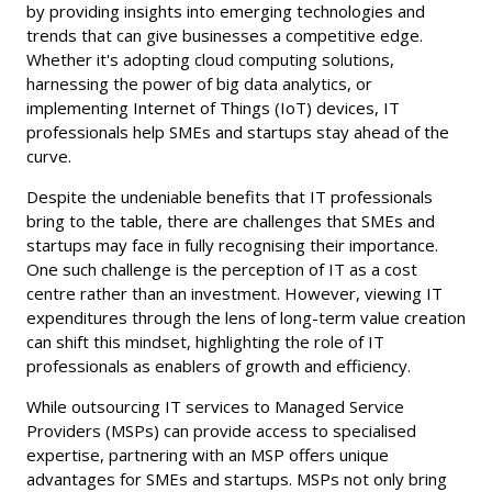
by providing insights into emerging technologies and
trends that can give businesses a competitive edge.
Whether it's adopting cloud computing solutions,
harnessing the power of big data analytics, or
implementing Internet of Things (IoT) devices, IT
professionals help SMEs and startups stay ahead of the
curve.
Despite the undeniable benefits that IT professionals
bring to the table, there are challenges that SMEs and
startups may face in fully recognising their importance.
One such challenge is the perception of IT as a cost
centre rather than an investment. However, viewing IT
expenditures through the lens of long-term value creation
can shift this mindset, highlighting the role of IT
professionals as enablers of growth and efficiency.
While outsourcing IT services to Managed Service
Providers (MSPs) can provide access to specialised
expertise, partnering with an MSP offers unique
advantages for SMEs and startups. MSPs not only bring