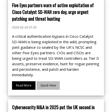
Five Eyes partners warn of active exploitation of
Cisco Catalyst SD-WAN zero day, urge urgent
patching and threat hunting
2026-02-26 07:30
A critical authentication bypass in Cisco Catalyst
SD-WAN is being exploited in the wild, prompting
joint guidance co sealed by the UK’s NCSC and
other Five Eyes partners. CIOs and CISOs are
being urged to treat SD-WAN controllers as Tier 0
assets, preserve evidence, hunt for rogue peering
and persistence, and patch and harden
immediately.
Read More
Quick View
Cybersecurity M&A in 2025 put the UK second in