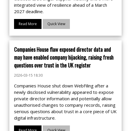
integrated view of resilience ahead of a March
2027 deadline.
Read More
Quick View
Companies House flaw exposed director data and
may have enabled company hijacking, raising fresh
questions over trust in the UK register
2026-03-15 18:30
Companies House shut down WebFiling after a
newly disclosed vulnerability appeared to expose
private director information and potentially allow
unauthorised changes to company records, raising
serious questions about trust in a core piece of UK
digital infrastructure.
Read More
Quick View