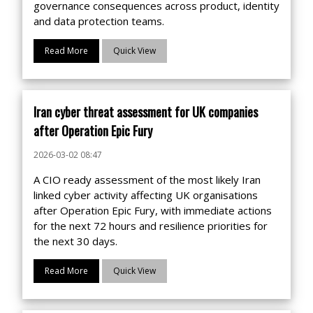
governance consequences across product, identity
and data protection teams.
Read More
Quick View
Iran cyber threat assessment for UK companies
after Operation Epic Fury
2026-03-02 08:47
A CIO ready assessment of the most likely Iran
linked cyber activity affecting UK organisations
after Operation Epic Fury, with immediate actions
for the next 72 hours and resilience priorities for
the next 30 days.
Read More
Quick View