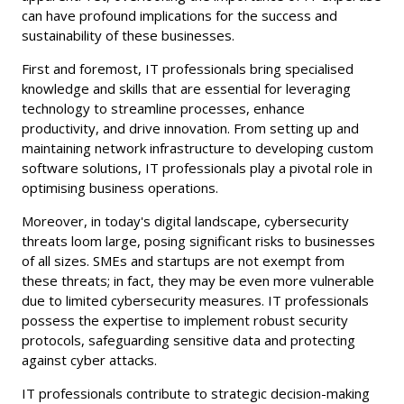
can have profound implications for the success and
sustainability of these businesses.
First and foremost, IT professionals bring specialised
knowledge and skills that are essential for leveraging
technology to streamline processes, enhance
productivity, and drive innovation. From setting up and
maintaining network infrastructure to developing custom
software solutions, IT professionals play a pivotal role in
optimising business operations.
Moreover, in today's digital landscape, cybersecurity
threats loom large, posing significant risks to businesses
of all sizes. SMEs and startups are not exempt from
these threats; in fact, they may be even more vulnerable
due to limited cybersecurity measures. IT professionals
possess the expertise to implement robust security
protocols, safeguarding sensitive data and protecting
against cyber attacks.
IT professionals contribute to strategic decision-making