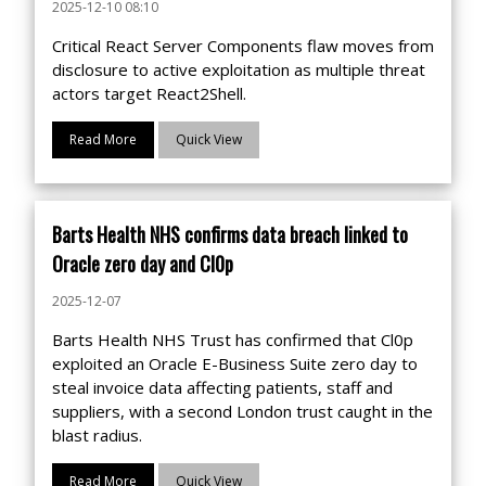
2025-12-10 08:10
Critical React Server Components flaw moves from
disclosure to active exploitation as multiple threat
actors target React2Shell.
Read More
Quick View
Barts Health NHS confirms data breach linked to
Oracle zero day and Cl0p
2025-12-07
Barts Health NHS Trust has confirmed that Cl0p
exploited an Oracle E-Business Suite zero day to
steal invoice data affecting patients, staff and
suppliers, with a second London trust caught in the
blast radius.
Read More
Quick View