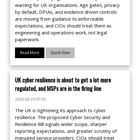
warning for UK organisations. Age gates, privacy
by default, DPIAs, and evidence driven controls
are moving from guidance to enforceable
expectations, and CIOs should treat them as
engineering and operations work, not legal
paperwork.
Read More
Quick View
UK cyber resilience is about to get a lot more
regulated, and MSPs are in the firing line
2026-02-24 07:30
The UK is tightening its approach to cyber
resilience. The proposed Cyber Security and
Resilience Bill signals wider scope, sharper
reporting expectations, and greater scrutiny of
managed service providers. CIOs should treat