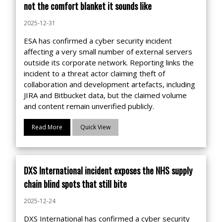
not the comfort blanket it sounds like
2025-12-31
ESA has confirmed a cyber security incident
affecting a very small number of external servers
outside its corporate network. Reporting links the
incident to a threat actor claiming theft of
collaboration and development artefacts, including
JIRA and Bitbucket data, but the claimed volume
and content remain unverified publicly.
Read More
Quick View
DXS International incident exposes the NHS supply
chain blind spots that still bite
2025-12-24
DXS International has confirmed a cyber security