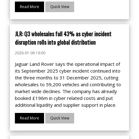
Read More
Quick View
JLR: Q3 wholesales fall 43% as cyber incident
disruption rolls into global distribution
2026-01-06 19:00
Jaguar Land Rover says the operational impact of
its September 2025 cyber incident continued into
the three months to 31 December 2025, cutting
wholesales to 59,200 vehicles and contributing to
market wide declines. The company has already
booked £196m in cyber related costs and put
additional liquidity and supplier support in place.
Read More
Quick View