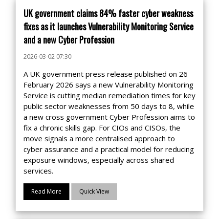
UK government claims 84% faster cyber weakness
fixes as it launches Vulnerability Monitoring Service
and a new Cyber Profession
2026-03-02 07:30
A UK government press release published on 26
February 2026 says a new Vulnerability Monitoring
Service is cutting median remediation times for key
public sector weaknesses from 50 days to 8, while
a new cross government Cyber Profession aims to
fix a chronic skills gap. For CIOs and CISOs, the
move signals a more centralised approach to
cyber assurance and a practical model for reducing
exposure windows, especially across shared
services.
Read More
Quick View