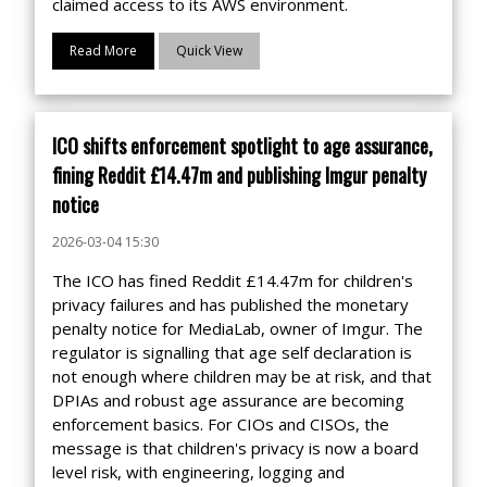
claimed access to its AWS environment.
Read More
Quick View
ICO shifts enforcement spotlight to age assurance,
fining Reddit £14.47m and publishing Imgur penalty
notice
2026-03-04 15:30
The ICO has fined Reddit £14.47m for children's
privacy failures and has published the monetary
penalty notice for MediaLab, owner of Imgur. The
regulator is signalling that age self declaration is
not enough where children may be at risk, and that
DPIAs and robust age assurance are becoming
enforcement basics. For CIOs and CISOs, the
message is that children's privacy is now a board
level risk, with engineering, logging and