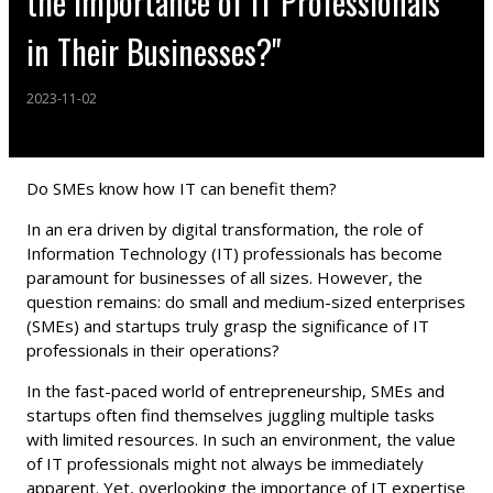
the Importance of IT Professionals
in Their Businesses?"
2023-11-02
Do SMEs know how IT can benefit them?
In an era driven by digital transformation, the role of
Information Technology (IT) professionals has become
paramount for businesses of all sizes. However, the
question remains: do small and medium-sized enterprises
(SMEs) and startups truly grasp the significance of IT
professionals in their operations?
In the fast-paced world of entrepreneurship, SMEs and
startups often find themselves juggling multiple tasks
with limited resources. In such an environment, the value
of IT professionals might not always be immediately
apparent. Yet, overlooking the importance of IT expertise