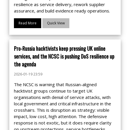
resilience as service delivery, rework supplier
assurance, and build evidence ready operations.
Read More
Quick View
Pro-Russia hacktivists keep pressing UK online
services, and the NCSC is pushing DoS resilience up
the agenda
2026-01-19 23:59
The NCSC is warning that Russian-aligned
hacktivist groups continue to target UK
organisations with denial of service attacks, with
local government and critical infrastructure in the
crosshairs. This is disruption as strategy: visible
impact, low cost, high attention. The defensive
response is not exotic, but it does require clarity
on upstream protections, service bottlenecks,