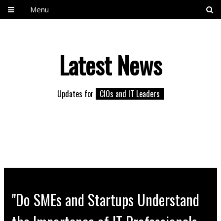
Menu
Latest News
Updates for
CIOs and IT Leaders
"Do SMEs and Startups Understand