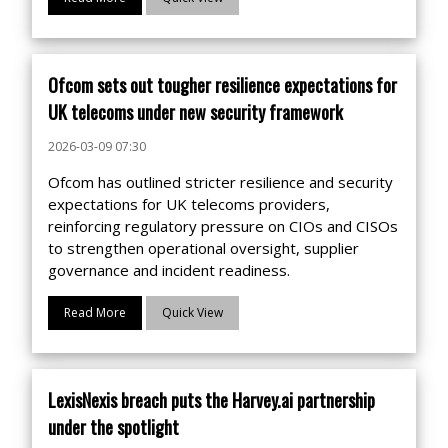
Ofcom sets out tougher resilience expectations for
UK telecoms under new security framework
2026-03-09 07:30
Ofcom has outlined stricter resilience and security
expectations for UK telecoms providers,
reinforcing regulatory pressure on CIOs and CISOs
to strengthen operational oversight, supplier
governance and incident readiness.
Read More
Quick View
LexisNexis breach puts the Harvey.ai partnership
under the spotlight