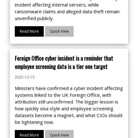
incident affecting internal servers, while
ransomware claims and alleged data theft remain
unverified publicly.
Read More
Quick View
Foreign Office cyber incident is a reminder that
employee screening data is a tier one target
2025-12-19
Ministers have confirmed a cyber incident affecting
systems linked to the UK Foreign Office, with
attribution still unconfirmed. The bigger lesson is
how quickly visa style and employee screening
datasets become a magnet, and what CIOs should
be tightening now.
Read More
Quick View