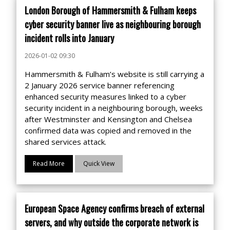
London Borough of Hammersmith & Fulham keeps
cyber security banner live as neighbouring borough
incident rolls into January
2026-01-02 09:30
Hammersmith & Fulham’s website is still carrying a
2 January 2026 service banner referencing
enhanced security measures linked to a cyber
security incident in a neighbouring borough, weeks
after Westminster and Kensington and Chelsea
confirmed data was copied and removed in the
shared services attack.
Read More
Quick View
European Space Agency confirms breach of external
servers, and why outside the corporate network is