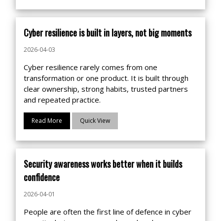
Cyber resilience is built in layers, not big moments
2026-04-03
Cyber resilience rarely comes from one
transformation or one product. It is built through
clear ownership, strong habits, trusted partners
and repeated practice.
Read More
Quick View
Security awareness works better when it builds
confidence
2026-04-01
People are often the first line of defence in cyber