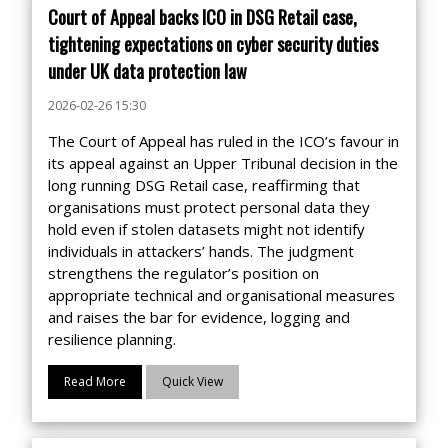
Court of Appeal backs ICO in DSG Retail case,
tightening expectations on cyber security duties
under UK data protection law
2026-02-26 15:30
The Court of Appeal has ruled in the ICO’s favour in
its appeal against an Upper Tribunal decision in the
long running DSG Retail case, reaffirming that
organisations must protect personal data they
hold even if stolen datasets might not identify
individuals in attackers’ hands. The judgment
strengthens the regulator’s position on
appropriate technical and organisational measures
and raises the bar for evidence, logging and
resilience planning.
Read More
Quick View