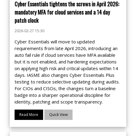
Cyber Essentials tightens the screws in April 2026:
mandatory MFA for cloud services and a 14 day
patch clock
2026-02-27 15:30
Cyber Essentials will move to updated
requirements from late April 2026, introducing an
auto fail rule if cloud services have MFA available
but it is not enabled, and hardening expectations
on applying high risk and critical updates within 14
days. IASME also changes Cyber Essentials Plus
testing to reduce selective updating during audits.
For CIOs and CISOs, the changes turn a baseline
badge into a sharper operational discipline for
identity, patching and scope transparency.
Read More
Quick View