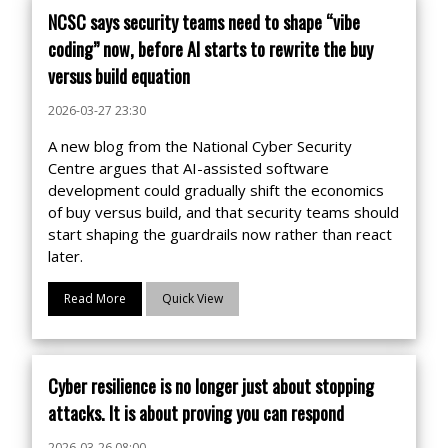
NCSC says security teams need to shape “vibe
coding” now, before AI starts to rewrite the buy
versus build equation
2026-03-27 23:30
A new blog from the National Cyber Security
Centre argues that AI-assisted software
development could gradually shift the economics
of buy versus build, and that security teams should
start shaping the guardrails now rather than react
later.
Read More
Quick View
Cyber resilience is no longer just about stopping
attacks. It is about proving you can respond
2026-03-26 08:00