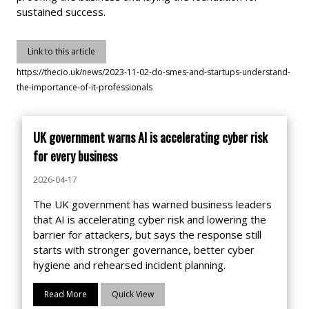
sustained success.
Link to this article
https://thecio.uk/news/2023-11-02-do-smes-and-startups-understand-
the-importance-of-it-professionals
UK government warns AI is accelerating cyber risk
for every business
2026-04-17
The UK government has warned business leaders
that AI is accelerating cyber risk and lowering the
barrier for attackers, but says the response still
starts with stronger governance, better cyber
hygiene and rehearsed incident planning.
Read More
Quick View