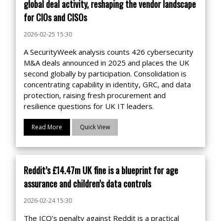
global deal activity, reshaping the vendor landscape
for CIOs and CISOs
2026-02-25 15:30
A SecurityWeek analysis counts 426 cybersecurity
M&A deals announced in 2025 and places the UK
second globally by participation. Consolidation is
concentrating capability in identity, GRC, and data
protection, raising fresh procurement and
resilience questions for UK IT leaders.
Read More
Quick View
Reddit’s £14.47m UK fine is a blueprint for age
assurance and children’s data controls
2026-02-24 15:30
The ICO’s penalty against Reddit is a practical