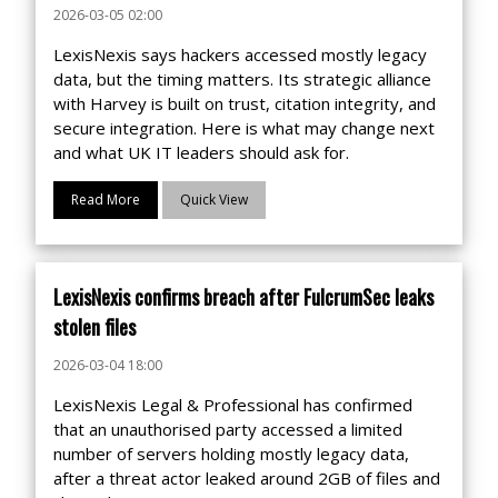
2026-03-05 02:00
LexisNexis says hackers accessed mostly legacy
data, but the timing matters. Its strategic alliance
with Harvey is built on trust, citation integrity, and
secure integration. Here is what may change next
and what UK IT leaders should ask for.
Read More
Quick View
LexisNexis confirms breach after FulcrumSec leaks
stolen files
2026-03-04 18:00
LexisNexis Legal & Professional has confirmed
that an unauthorised party accessed a limited
number of servers holding mostly legacy data,
after a threat actor leaked around 2GB of files and