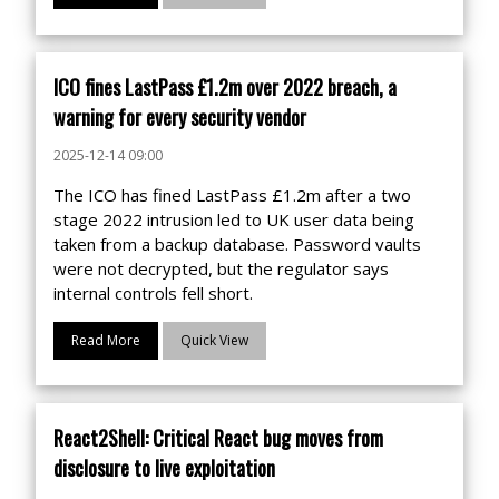
ICO fines LastPass £1.2m over 2022 breach, a
warning for every security vendor
2025-12-14 09:00
The ICO has fined LastPass £1.2m after a two
stage 2022 intrusion led to UK user data being
taken from a backup database. Password vaults
were not decrypted, but the regulator says
internal controls fell short.
Read More
Quick View
React2Shell: Critical React bug moves from
disclosure to live exploitation