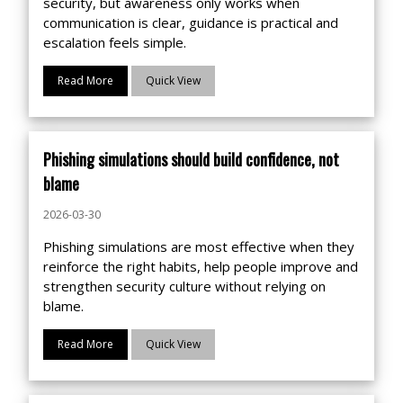
security, but awareness only works when
communication is clear, guidance is practical and
escalation feels simple.
Read More
Quick View
Phishing simulations should build confidence, not
blame
2026-03-30
Phishing simulations are most effective when they
reinforce the right habits, help people improve and
strengthen security culture without relying on
blame.
Read More
Quick View