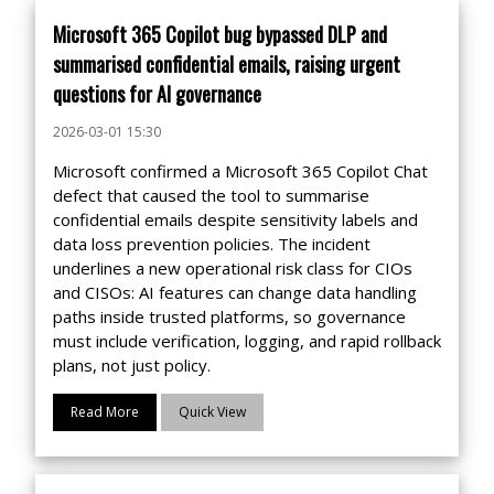
Microsoft 365 Copilot bug bypassed DLP and
summarised confidential emails, raising urgent
questions for AI governance
2026-03-01 15:30
Microsoft confirmed a Microsoft 365 Copilot Chat
defect that caused the tool to summarise
confidential emails despite sensitivity labels and
data loss prevention policies. The incident
underlines a new operational risk class for CIOs
and CISOs: AI features can change data handling
paths inside trusted platforms, so governance
must include verification, logging, and rapid rollback
plans, not just policy.
Read More
Quick View