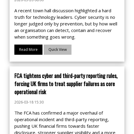
A recent town hall discussion highlighted a hard
truth for technology leaders. Cyber security is no
longer judged only by prevention, but by how well
an organisation can detect, contain and recover
when something goes wrong.
Read More
Quick View
FCA tightens cyber and third-party reporting rules,
forcing UK firms to treat supplier failures as core
operational risk
2026-03-18 15:30
The FCA has confirmed a major overhaul of
operational incident and third-party reporting,
pushing UK financial firms towards faster
disclosure, stronger supplier visibility and a more